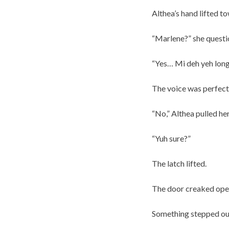
Althea’s hand lifted to
“Marlene?” she questio
“Yes… Mi deh yeh long
The voice was perfec
“No,” Althea pulled he
“Yuh sure?”
The latch lifted.
The door creaked open
Something stepped out 