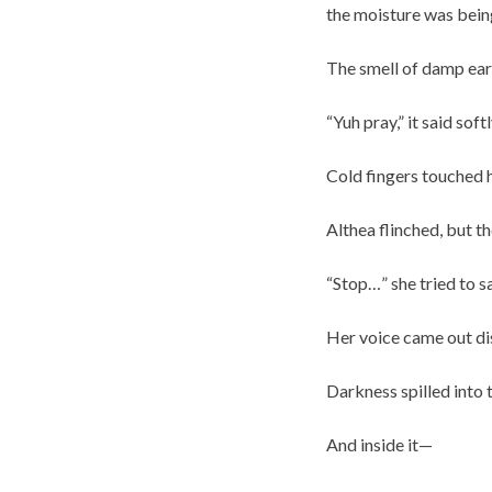
the moisture was being
The smell of damp eart
“Yuh pray,” it said sof
Cold fingers touched 
Althea flinched, but th
“Stop…” she tried to sa
Her voice came out di
Darkness spilled into 
And inside it—