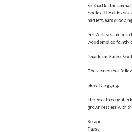
She had let the animal
bodies. The chickens s
had left, ears drooping
Yet, Althea sank onto 
wood smelled faintly o
“Guide mi. Father God,
The silence that follo
Slow. Dragging.
Her breath caught in 
grown restless with th
Scrape.
Pause.