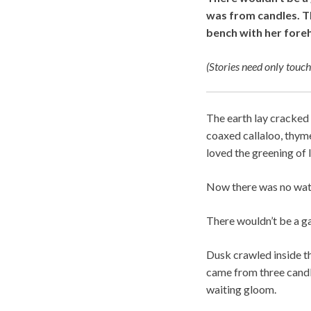
was from candles. Th
bench with her fore
(Stories need only touch
The earth lay cracked 
coaxed callaloo, thyme
loved the greening of 
Now there was no water
There wouldn’t be a ga
Dusk crawled inside t
came from three candl
waiting gloom.