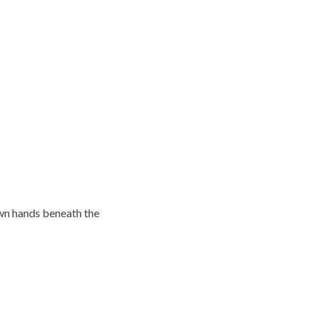
own hands beneath the