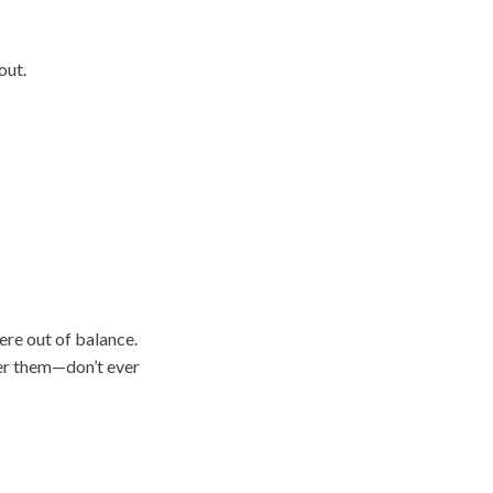
out.
ere out of balance.
er them—don’t ever