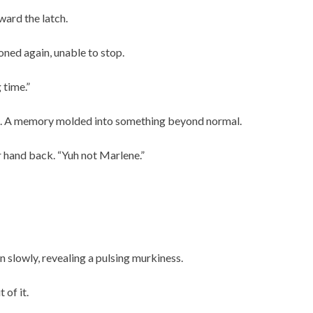
ward the latch.
ned again, unable to stop.
 time.”
t. A memory molded into something beyond normal.
r hand back. “Yuh not Marlene.”
 slowly, revealing a pulsing murkiness.
of it.