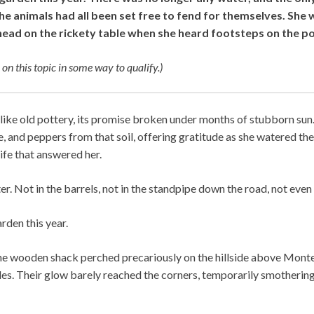
e animals had all been set free to fend for themselves. She w
head on the rickety table when she heard footsteps on the p
 on this topic in some way to qualify.)
like old pottery, its promise broken under months of stubborn sun
, and peppers from that soil, offering gratitude as she watered t
life that answered her.
. Not in the barrels, not in the standpipe down the road, not even i
rden this year.
he wooden shack perched precariously on the hillside above Monte
es. Their glow barely reached the corners, temporarily smotherin