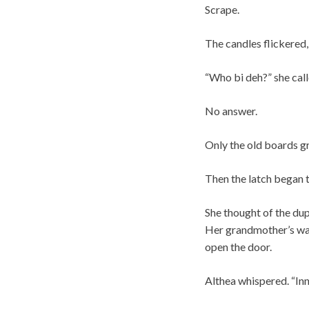
Scrape.
The candles flickered,
“Who bi deh?” she call
No answer.
Only the old boards gr
Then the latch began t
She thought of the dup
Her grandmother’s war
open the door.
Althea whispered. “Inn