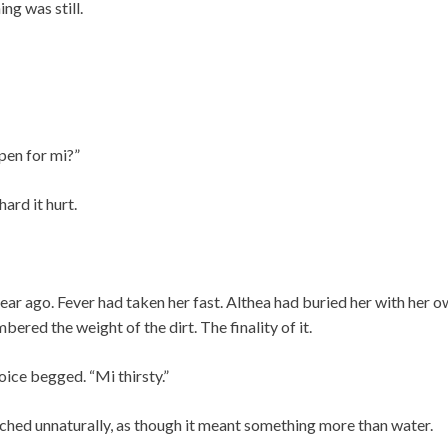
ng was still.
pen for mi?”
ard it hurt.
year ago. Fever had taken her fast. Althea had buried her with her 
ered the weight of the dirt. The finality of it.
oice begged. “Mi thirsty.”
tched unnaturally, as though it meant something more than water.