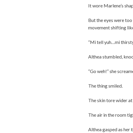
It wore Marlene’s sha
But the eyes were too 
movement shifting like
“Mi tell yuh…mi thirsty
Althea stumbled, knock
“Go weh!” she scream
The thing smiled.
The skin tore wider at
The air in the room ti
Althea gasped as her t