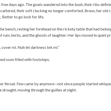
s free days ago. The goats wandered into the bush, their ribs defin
cattered, their soft clucking no longer comforted. Bruno, her old 
. Better to go look for life.
the bench, resting her forehead on the rickety table that had belo
f rum, herbs, and the ghosts of laughter. Her lips moved in quiet pr
 cover mi. Nuh let darkness tek mi.”
wed soon filled with footsteps.
her throat. Few came by anymore—not since people started whispe
e drought, moving through the gullies at night.