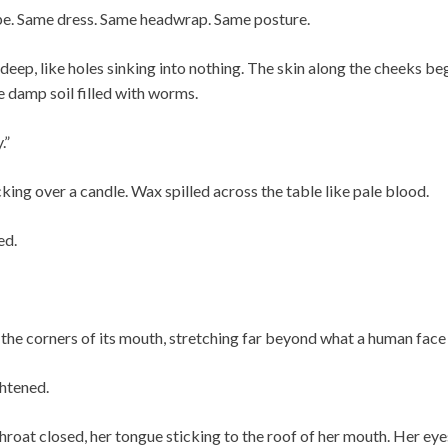
pe. Same dress. Same headwrap. Same posture.
deep, like holes sinking into nothing. The skin along the cheeks beg
 damp soil filled with worms.
.”
ing over a candle. Wax spilled across the table like pale blood.
ed.
 the corners of its mouth, stretching far beyond what a human face
ghtened.
hroat closed, her tongue sticking to the roof of her mouth. Her ey