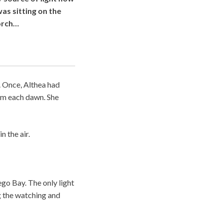
as sitting on the
orch…
. Once, Althea had
hem each dawn. She
n the air.
go Bay. The only light
g the watching and