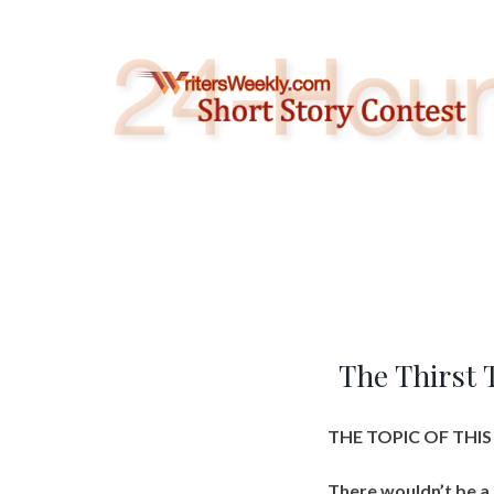
Skip
to
content
The Thirst 
THE TOPIC OF THI
There wouldn’t be a 