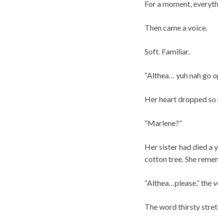
For a moment, everythi
Then came a voice.
Soft. Familiar.
“Althea… yuh nah go o
Her heart dropped so h
“Marlene?”
Her sister had died a 
cotton tree. She rememb
“Althea…please,” the v
The word thirsty stre