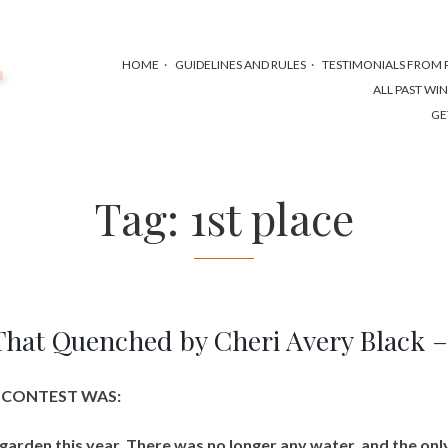
HOME
GUIDELINES AND RULES
TESTIMONIALS FROM P
ALL PAST WI
GE
Tag:
1st place
That Quenched by Cheri Avery Black 
S CONTEST WAS:
garden this year. There was no longer any water, and the onl