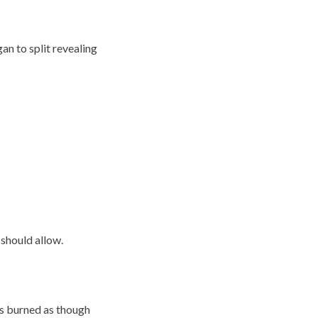
an to split revealing
 should allow.
es burned as though