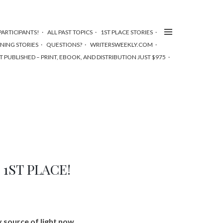
ARTICIPANTS!
ALL PAST TOPICS
1ST PLACE STORIES
NNING STORIES
QUESTIONS?
WRITERSWEEKLY.COM
T PUBLISHED – PRINT, EBOOK, AND DISTRIBUTION JUST $975
– 1ST PLACE!
y source of light now