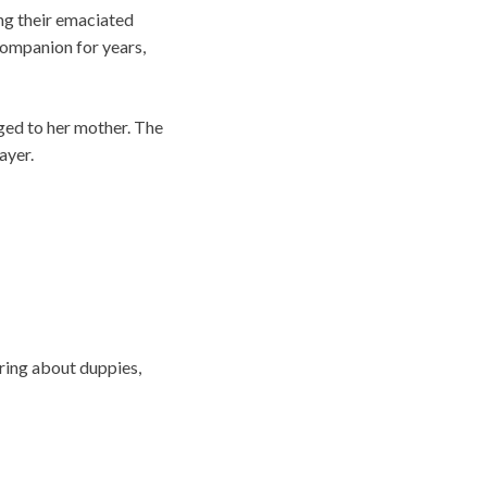
ing their emaciated
companion for years,
nged to her mother. The
ayer.
ring about duppies,