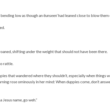
 bending low as though an ëunseen’ had leaned close to blow them 
ed.
oaned, shifting under the weight that should not have been there.
o rattle.
pies that wandered where they shouldn’t, especially when things w
ning rose ominously in her mind: When duppies come, don’t answ
a Jesus name, go weh.”