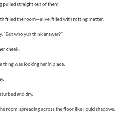
 pulled straight out of them.
h filled the room—alive, filled with rotting matter.
tly. “But who yuh think answer?”
her cheek.
e thing was locking her in place.
y.
sturbed and dry.
the room, spreading across the floor like liquid shadows.