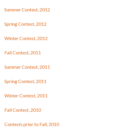
Summer Contest, 2012
Spring Contest, 2012
Winter Contest, 2012
Fall Contest, 2011
Summer Contest, 2011
Spring Contest, 2011
Winter Contest, 2011
Fall Contest, 2010
Contests prior to Fall, 2010