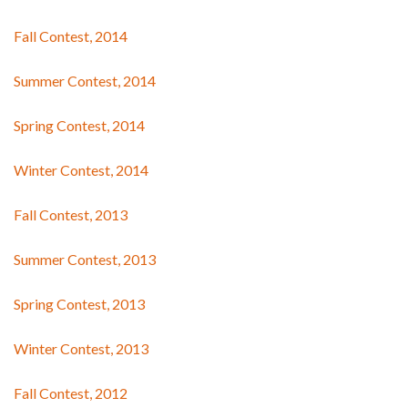
Fall Contest, 2014
Summer Contest, 2014
Spring Contest, 2014
Winter Contest, 2014
Fall Contest, 2013
Summer Contest, 2013
Spring Contest, 2013
Winter Contest, 2013
Fall Contest, 2012