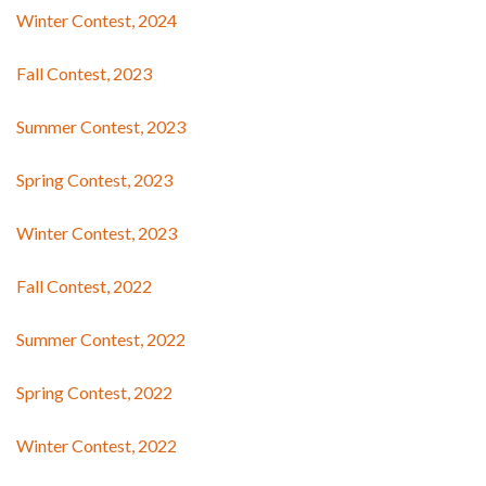
Winter Contest, 2024
Fall Contest, 2023
Summer Contest, 2023
Spring Contest, 2023
Winter Contest, 2023
Fall Contest, 2022
Summer Contest, 2022
Spring Contest, 2022
Winter Contest, 2022