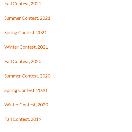
Fall Contest, 2021
Summer Contest, 2021
Spring Contest, 2021
Winter Contest, 2021
Fall Contest, 2020
Summer Contest, 2020
Spring Contest, 2020
Winter Contest, 2020
Fall Contest, 2019