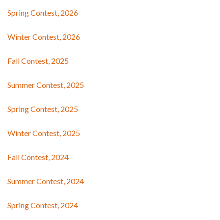
Spring Contest, 2026
Winter Contest, 2026
Fall Contest, 2025
Summer Contest, 2025
Spring Contest, 2025
Winter Contest, 2025
Fall Contest, 2024
Summer Contest, 2024
Spring Contest, 2024