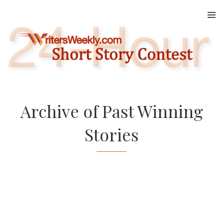
Skip
to
content
Archive of Past Winning
Stories