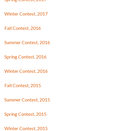
Winter Contest, 2017
Fall Contest, 2016
Summer Contest, 2016
Spring Contest, 2016
Winter Contest, 2016
Fall Contest, 2015
Summer Contest, 2015
Spring Contest, 2015
Winter Contest, 2015