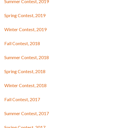
Summer Contest, 2019
Spring Contest, 2019
Winter Contest, 2019
Fall Contest, 2018
Summer Contest, 2018
Spring Contest, 2018
Winter Contest, 2018
Fall Contest, 2017
Summer Contest, 2017
Spring Contest, 2017