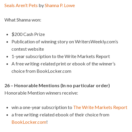
Seals Aren’t Pets
by
Shanna P. Lowe
What Shanna won:
$200 Cash Prize
Publication of winning story on WritersWeekly.com’s
contest website
1-year subscription to the Write Markets Report
A free writing-related print or ebook of the winner’s
choice from BookLocker.com
26 – Honorable Mentions (In no particular order)
Honorable Mention winners receive:
win a one-year subscription to
The Write Markets Report
a free writing-related ebook of their choice from
BookLocker.com
!