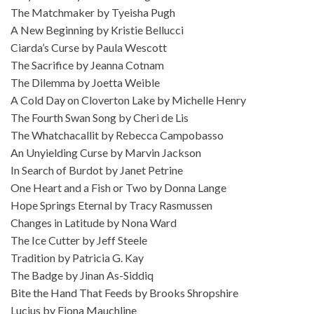
The Matchmaker by Tyeisha Pugh
A New Beginning by Kristie Bellucci
Ciarda’s Curse by Paula Wescott
The Sacrifice by Jeanna Cotnam
The Dilemma by Joetta Weible
A Cold Day on Cloverton Lake by Michelle Henry
The Fourth Swan Song by Cheri de Lis
The Whatchacallit by Rebecca Campobasso
An Unyielding Curse by Marvin Jackson
In Search of Burdot by Janet Petrine
One Heart and a Fish or Two by Donna Lange
Hope Springs Eternal by Tracy Rasmussen
Changes in Latitude by Nona Ward
The Ice Cutter by Jeff Steele
Tradition by Patricia G. Kay
The Badge by Jinan As-Siddiq
Bite the Hand That Feeds by Brooks Shropshire
Lucius by Fiona Mauchline