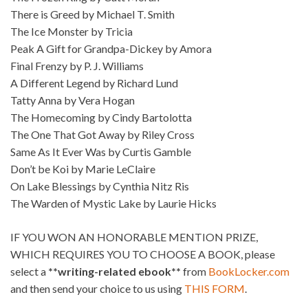
There is Greed by Michael T. Smith
The Ice Monster by Tricia
Peak A Gift for Grandpa-Dickey by Amora
Final Frenzy by P. J. Williams
A Different Legend by Richard Lund
Tatty Anna by Vera Hogan
The Homecoming by Cindy Bartolotta
The One That Got Away by Riley Cross
Same As It Ever Was by Curtis Gamble
Don’t be Koi by Marie LeClaire
On Lake Blessings by Cynthia Nitz Ris
The Warden of Mystic Lake by Laurie Hicks
IF YOU WON AN HONORABLE MENTION PRIZE,
WHICH REQUIRES YOU TO CHOOSE A BOOK, please
select a
**writing-related ebook**
from
BookLocker.com
and then send your choice to us using
THIS FORM
.