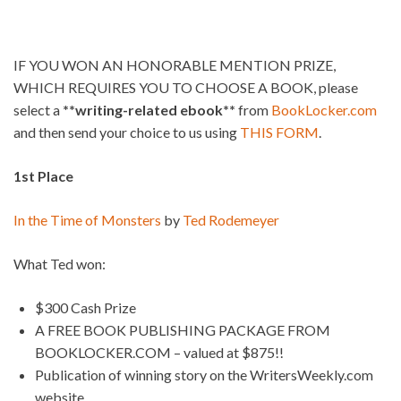
IF YOU WON AN HONORABLE MENTION PRIZE,
WHICH REQUIRES YOU TO CHOOSE A BOOK, please
select a
**writing-related ebook**
from
BookLocker.com
and then send your choice to us using
THIS FORM
.
1st Place
In the Time of Monsters
by
Ted Rodemeyer
What Ted won:
$300 Cash Prize
A FREE BOOK PUBLISHING PACKAGE FROM
BOOKLOCKER.COM – valued at $875!!
Publication of winning story on the WritersWeekly.com
website