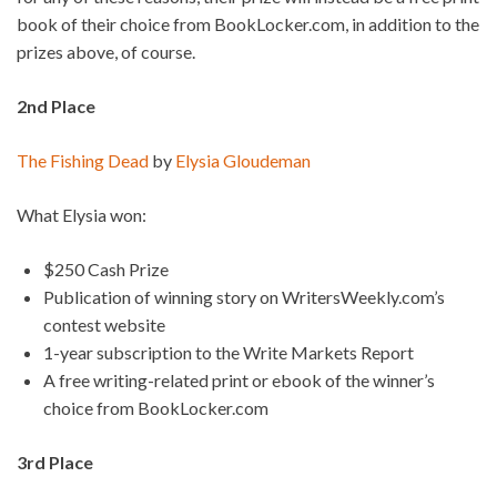
book of their choice from BookLocker.com, in addition to the
prizes above, of course.
2nd Place
The Fishing Dead
by
Elysia Gloudeman
What Elysia won:
$250 Cash Prize
Publication of winning story on WritersWeekly.com’s
contest website
1-year subscription to the Write Markets Report
A free writing-related print or ebook of the winner’s
choice from BookLocker.com
3rd Place