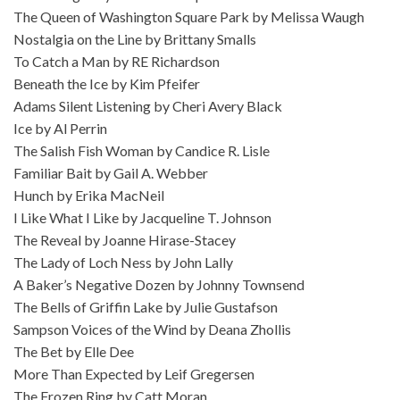
The Queen of Washington Square Park by Melissa Waugh
Nostalgia on the Line by Brittany Smalls
To Catch a Man by RE Richardson
Beneath the Ice by Kim Pfeifer
Adams Silent Listening by Cheri Avery Black
Ice by Al Perrin
The Salish Fish Woman by Candice R. Lisle
Familiar Bait by Gail A. Webber
Hunch by Erika MacNeil
I Like What I Like by Jacqueline T. Johnson
The Reveal by Joanne Hirase-Stacey
The Lady of Loch Ness by John Lally
A Baker’s Negative Dozen by Johnny Townsend
The Bells of Griffin Lake by Julie Gustafson
Sampson Voices of the Wind by Deana Zhollis
The Bet by Elle Dee
More Than Expected by Leif Gregersen
The Frozen Ring by Catt Moran