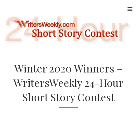
Skip
to
content
Winter 2020 Winners –
WritersWeekly 24-Hour
Short Story Contest