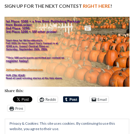
SIGN UP FOR THE NEXT CONTEST
RIGHT HERE
!
Share this:
Reddit
Email
Print
Privacy & Cookies: This site uses cookies. By continuing to use this
website, you agree to their use.