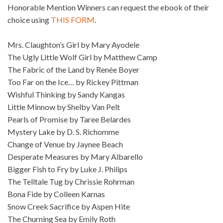
Honorable Mention Winners can request the ebook of their
choice using
THIS FORM
.
Mrs. Claughton’s Girl by Mary Ayodele
The Ugly Little Wolf Girl by Matthew Camp
The Fabric of the Land by Renée Boyer
Too Far on the Ice… by Rickey Pittman
Wishful Thinking by Sandy Kangas
Little Minnow by Shelby Van Pelt
Pearls of Promise by Taree Belardes
Mystery Lake by D. S. Richomme
Change of Venue by Jaynee Beach
Desperate Measures by Mary Albarello
Bigger Fish to Fry by Luke J. Philips
The Telltale Tug by Chrissie Rohrman
Bona Fide by Colleen Karnas
Snow Creek Sacrifice by Aspen Hite
The Churning Sea by Emily Roth