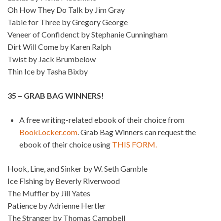
Oh How They Do Talk by Jim Gray
Table for Three by Gregory George
Veneer of Confidenct by Stephanie Cunningham
Dirt Will Come by Karen Ralph
Twist by Jack Brumbelow
Thin Ice by Tasha Bixby
35 – GRAB BAG WINNERS!
A free writing-related ebook of their choice from
BookLocker.com
. Grab Bag Winners can request the
ebook of their choice using
THIS FORM.
Hook, Line, and Sinker by W. Seth Gamble
Ice Fishing by Beverly Riverwood
The Muffler by Jill Yates
Patience by Adrienne Hertler
The Stranger by Thomas Campbell