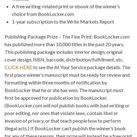
A free writing-related print or ebook of the winner’s
choice from BookLocker.com
1-year subscription to the Write Markets Report
Publishing Package Prize – The Fine Print: BookLocker.com
has published more than 10,000 titles in the past 20 years.
This publishing package includes interior design, original
cover design, ISBN, barcode, distribution/fulfillment, etc.
CLICK HERE
to see the At Your Service package details. The
first place winner’s manuscript must be ready for review and
formatting within three months of notification by
BookLocker that he or she has won. The manuscript must
first be approved for publication by BookLocker.
(BookLocker.com will not publish books with bad writing or
poor editing, nor ones that violate laws, contain libel or
invasion of privacy, or that teach people how to perform
illegal acts.) If BookLocker can’t publish the winner’s book
for any of these reasons, their prize will instead be a free print