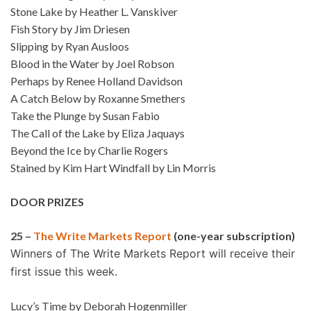
Stone Lake by Heather L. Vanskiver
Fish Story by Jim Driesen
Slipping by Ryan Ausloos
Blood in the Water by Joel Robson
Perhaps by Renee Holland Davidson
A Catch Below by Roxanne Smethers
Take the Plunge by Susan Fabio
The Call of the Lake by Eliza Jaquays
Beyond the Ice by Charlie Rogers
Stained by Kim Hart Windfall by Lin Morris
DOOR PRIZES
25 –
The Write Markets Report
(one-year subscription)
Winners of The Write Markets Report will receive their
first issue this week.
Lucy’s Time by Deborah Hogenmiller