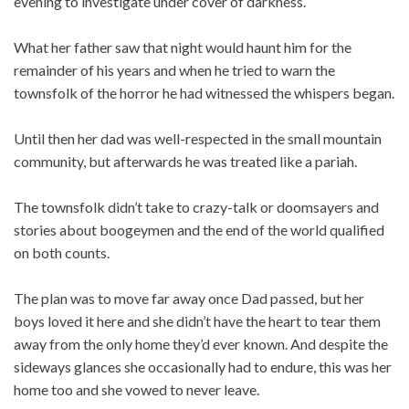
evening to investigate under cover of darkness.
What her father saw that night would haunt him for the
remainder of his years and when he tried to warn the
townsfolk of the horror he had witnessed the whispers began.
Until then her dad was well-respected in the small mountain
community, but afterwards he was treated like a pariah.
The townsfolk didn’t take to crazy-talk or doomsayers and
stories about boogeymen and the end of the world qualified
on both counts.
The plan was to move far away once Dad passed, but her
boys loved it here and she didn’t have the heart to tear them
away from the only home they’d ever known. And despite the
sideways glances she occasionally had to endure, this was her
home too and she vowed to never leave.