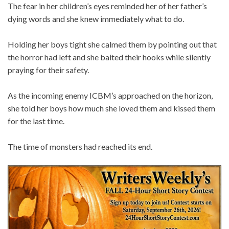
The fear in her children’s eyes reminded her of her father’s
dying words and she knew immediately what to do.
Holding her boys tight she calmed them by pointing out that
the horror had left and she baited their hooks while silently
praying for their safety.
As the incoming enemy ICBM’s approached on the horizon,
she told her boys how much she loved them and kissed them
for the last time.
The time of monsters had reached its end.