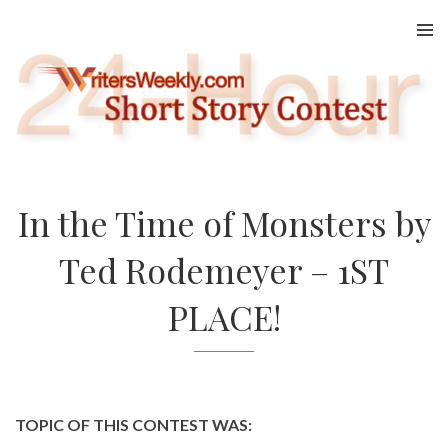
Skip
to
content
In the Time of Monsters by
Ted Rodemeyer – 1ST
PLACE!
TOPIC OF THIS CONTEST WAS: