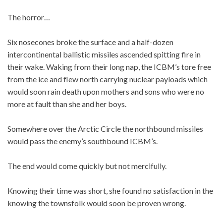
The horror…
Six nosecones broke the surface and a half-dozen
intercontinental ballistic missiles ascended spitting fire in
their wake. Waking from their long nap, the ICBM’s tore free
from the ice and flew north carrying nuclear payloads which
would soon rain death upon mothers and sons who were no
more at fault than she and her boys.
Somewhere over the Arctic Circle the northbound missiles
would pass the enemy’s southbound ICBM’s.
The end would come quickly but not mercifully.
Knowing their time was short, she found no satisfaction in the
knowing the townsfolk would soon be proven wrong.