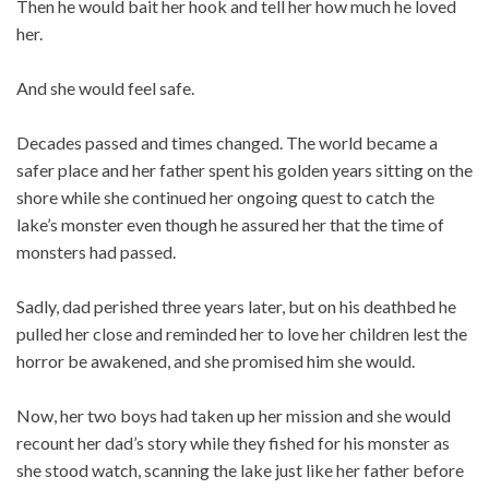
Then he would bait her hook and tell her how much he loved
her.
And she would feel safe.
Decades passed and times changed. The world became a
safer place and her father spent his golden years sitting on the
shore while she continued her ongoing quest to catch the
lake’s monster even though he assured her that the time of
monsters had passed.
Sadly, dad perished three years later, but on his deathbed he
pulled her close and reminded her to love her children lest the
horror be awakened, and she promised him she would.
Now, her two boys had taken up her mission and she would
recount her dad’s story while they fished for his monster as
she stood watch, scanning the lake just like her father before