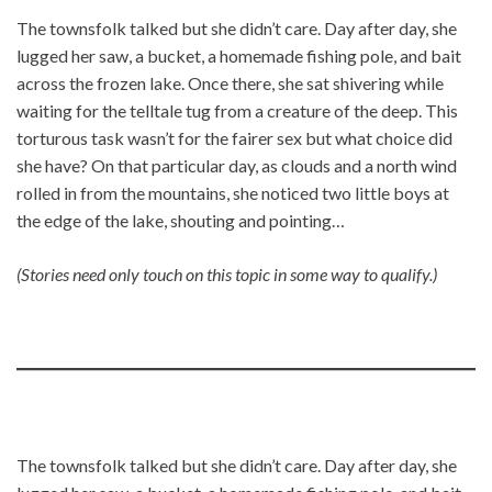
The townsfolk talked but she didn’t care. Day after day, she
lugged her saw, a bucket, a homemade fishing pole, and bait
across the frozen lake. Once there, she sat shivering while
waiting for the telltale tug from a creature of the deep. This
torturous task wasn’t for the fairer sex but what choice did
she have? On that particular day, as clouds and a north wind
rolled in from the mountains, she noticed two little boys at
the edge of the lake, shouting and pointing…
(Stories need only touch on this topic in some way to qualify.)
The townsfolk talked but she didn’t care. Day after day, she