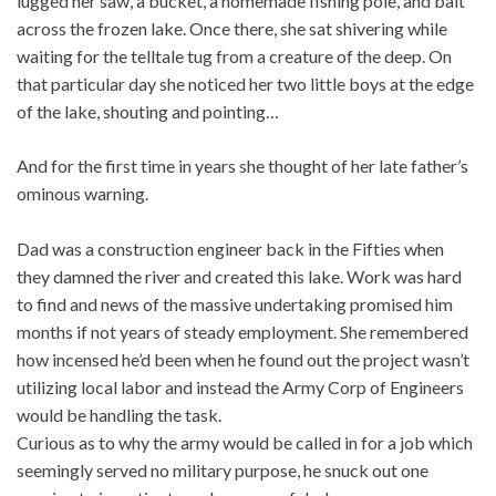
lugged her saw, a bucket, a homemade fishing pole, and bait
across the frozen lake. Once there, she sat shivering while
waiting for the telltale tug from a creature of the deep. On
that particular day she noticed her two little boys at the edge
of the lake, shouting and pointing…
And for the first time in years she thought of her late father’s
ominous warning.
Dad was a construction engineer back in the Fifties when
they damned the river and created this lake. Work was hard
to find and news of the massive undertaking promised him
months if not years of steady employment. She remembered
how incensed he’d been when he found out the project wasn’t
utilizing local labor and instead the Army Corp of Engineers
would be handling the task.
Curious as to why the army would be called in for a job which
seemingly served no military purpose, he snuck out one