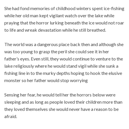
She had fond memories of childhood winters spent ice-fishing
while her old man kept vigilant watch over the lake while
praying that the horror lurking beneath the ice would not roar
to life and wreak devastation while he still breathed.
The world was a dangerous place back then and although she
was too young to grasp the peril she could see it in her
father’s eyes. Even still, they would continue to venture to the
lake religiously where he would stand vigil while she sunk a
fishing line in to the murky depths hoping to hook the elusive
monster so her father would stop worrying
Sensing her fear, he would tell her the horrors below were
sleeping and as long as people loved their children more than
they loved themselves she would never have a reason to be
afraid.