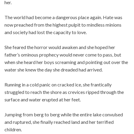
her.
The world had become a dangerous place again. Hate was
now preached from the highest pulpit to mindless minions
and society had lost the capacity to love.
She feared the horror would awaken and she hoped her
father’s ominous prophecy would never come to pass, but
when she heard her boys screaming and pointing out over the
water she knew the day she dreaded had arrived.
Running in a cold panic on cracked ice, she frantically
struggled to reach the shore as crevices ripped through the
surface and water erupted at her feet.
Jumping from berg to berg while the entire lake convulsed
and ruptured, she finally reached land and her terrified
children.