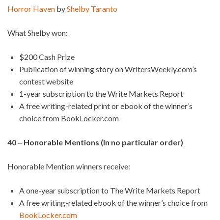
Horror Haven
by
Shelby Taranto
What Shelby won:
$200 Cash Prize
Publication of winning story on WritersWeekly.com’s
contest website
1-year subscription to the Write Markets Report
A free writing-related print or ebook of the winner’s
choice from BookLocker.com
40 – Honorable Mentions (In no particular order)
Honorable Mention winners receive:
A one-year subscription to The Write Markets Report
A free writing-related ebook of the winner’s choice from
BookLocker.com