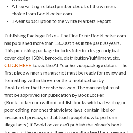
A free writing-related print or ebook of the winner’s
choice from BookLocker.com
1-year subscription to the Write Markets Report
Publishing Package Prize – The Fine Print: BookLocker.com
has published more than 13,000 titles in the past 20 years.
This publishing package includes interior design, original
cover design, ISBN, barcode, distribution/fulfillment, etc.
CLICK HERE
to see the At Your Service package details. The
first place winner’s manuscript must be ready for review and
formatting within three months of notification by
BookLocker that he or she has won. The manuscript must
first be approved for publication by BookLocker.
(BookLocker.com will not publish books with bad writing or
poor editing, nor ones that violate laws, contain libel or
invasion of privacy, or that teach people how to perform
illegal acts.) If BookLocker can’t publish the winner’s book
for any of these reasons, their prize will instead be a free print