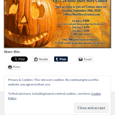
Share this:
Reddit
Email
Print
Privacy & Cookies: This site uses cookies. By continuing to use this
website, you agree to their use.
To find out more, including how to control cookies, see here:
Cookie
Policy
Proudly powered by WordPress
|
Theme: Zircone by
@JuanJavier1979
.