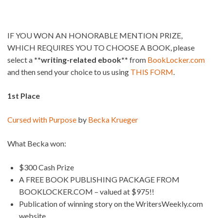
IF YOU WON AN HONORABLE MENTION PRIZE,
WHICH REQUIRES YOU TO CHOOSE A BOOK, please
select a
**writing-related ebook**
from
BookLocker.com
and then send your choice to us using
THIS FORM
.
1st Place
Cursed with Purpose
by
Becka Krueger
What Becka won:
$300 Cash Prize
A FREE BOOK PUBLISHING PACKAGE FROM
BOOKLOCKER.COM – valued at $975!!
Publication of winning story on the WritersWeekly.com
website