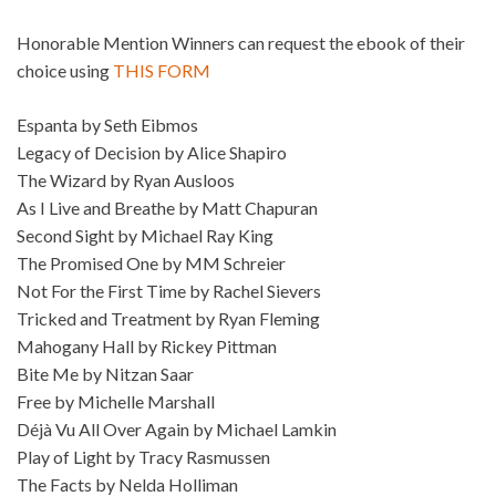
Honorable Mention Winners can request the ebook of their
choice using
THIS FORM
Espanta by Seth Eibmos
Legacy of Decision by Alice Shapiro
The Wizard by Ryan Ausloos
As I Live and Breathe by Matt Chapuran
Second Sight by Michael Ray King
The Promised One by MM Schreier
Not For the First Time by Rachel Sievers
Tricked and Treatment by Ryan Fleming
Mahogany Hall by Rickey Pittman
Bite Me by Nitzan Saar
Free by Michelle Marshall
Déjà Vu All Over Again by Michael Lamkin
Play of Light by Tracy Rasmussen
The Facts by Nelda Holliman