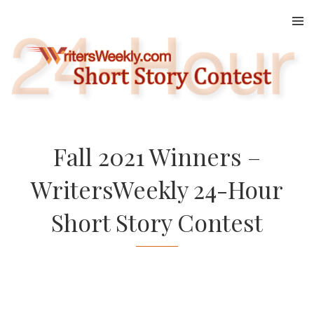
Skip
to
content
Fall 2021 Winners –
WritersWeekly 24-Hour
Short Story Contest