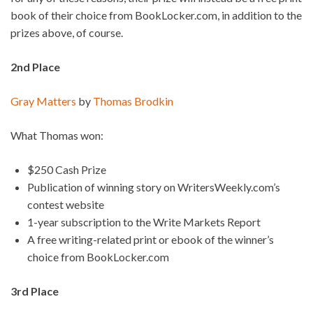
book of their choice from BookLocker.com, in addition to the
prizes above, of course.
2nd Place
Gray Matters
by
Thomas Brodkin
What Thomas won:
$250 Cash Prize
Publication of winning story on WritersWeekly.com’s
contest website
1-year subscription to the Write Markets Report
A free writing-related print or ebook of the winner’s
choice from BookLocker.com
3rd Place