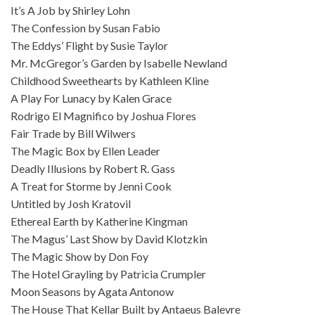
It’s A Job by Shirley Lohn
The Confession by Susan Fabio
The Eddys’ Flight by Susie Taylor
Mr. McGregor’s Garden by Isabelle Newland
Childhood Sweethearts by Kathleen Kline
A Play For Lunacy by Kalen Grace
Rodrigo El Magnifico by Joshua Flores
Fair Trade by Bill Wilwers
The Magic Box by Ellen Leader
Deadly Illusions by Robert R. Gass
A Treat for Storme by Jenni Cook
Untitled by Josh Kratovil
Ethereal Earth by Katherine Kingman
The Magus’ Last Show by David Klotzkin
The Magic Show by Don Foy
The Hotel Grayling by Patricia Crumpler
Moon Seasons by Agata Antonow
The House That Kellar Built by Antaeus Balevre