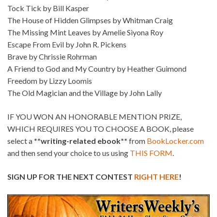
Tock Tick by Bill Kasper
The House of Hidden Glimpses by Whitman Craig
The Missing Mint Leaves by Amelie Siyona Roy
Escape From Evil by John R. Pickens
Brave by Chrissie Rohrman
A Friend to God and My Country by Heather Guimond
Freedom by Lizzy Loomis
The Old Magician and the Village by John Lally
IF YOU WON AN HONORABLE MENTION PRIZE,
WHICH REQUIRES YOU TO CHOOSE A BOOK, please
select a
**writing-related ebook**
from
BookLocker.com
and then send your choice to us using
THIS FORM
.
SIGN UP FOR THE NEXT CONTEST
RIGHT HERE
!