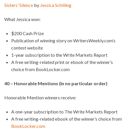
Sisters’ Silence
by
Jessica Schilling
What Jessica won:
$200 Cash Prize
Publication of winning story on WritersWeekly.com’s
contest website
1-year subscription to the Write Markets Report
A free writing-related print or ebook of the winner’s
choice from BookLocker.com
40 – Honorable Mentions (In no particular order)
Honorable Mention winners receive:
A one-year subscription to The Write Markets Report
A free writing-related ebook of the winner’s choice from
BookLocker.com