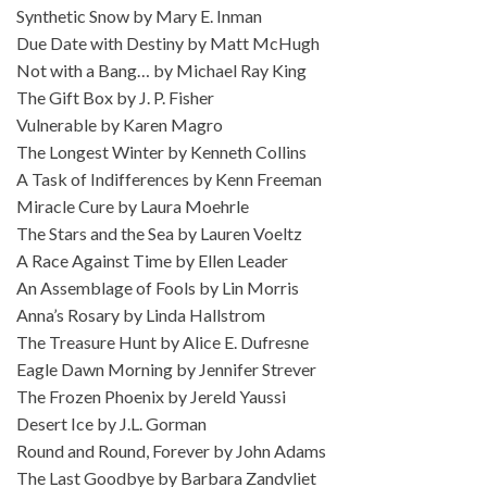
Synthetic Snow by Mary E. Inman
Due Date with Destiny by Matt McHugh
Not with a Bang… by Michael Ray King
The Gift Box by J. P. Fisher
Vulnerable by Karen Magro
The Longest Winter by Kenneth Collins
A Task of Indifferences by Kenn Freeman
Miracle Cure by Laura Moehrle
The Stars and the Sea by Lauren Voeltz
A Race Against Time by Ellen Leader
An Assemblage of Fools by Lin Morris
Anna’s Rosary by Linda Hallstrom
The Treasure Hunt by Alice E. Dufresne
Eagle Dawn Morning by Jennifer Strever
The Frozen Phoenix by Jereld Yaussi
Desert Ice by J.L. Gorman
Round and Round, Forever by John Adams
The Last Goodbye by Barbara Zandvliet