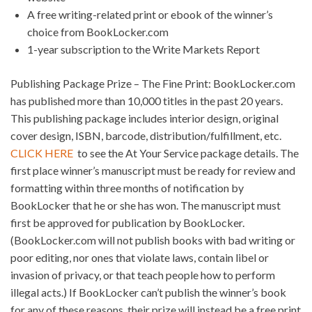
A free writing-related print or ebook of the winner’s
choice from BookLocker.com
1-year subscription to the Write Markets Report
Publishing Package Prize – The Fine Print: BookLocker.com
has published more than 10,000 titles in the past 20 years.
This publishing package includes interior design, original
cover design, ISBN, barcode, distribution/fulfillment, etc.
CLICK HERE
to see the At Your Service package details. The
first place winner’s manuscript must be ready for review and
formatting within three months of notification by
BookLocker that he or she has won. The manuscript must
first be approved for publication by BookLocker.
(BookLocker.com will not publish books with bad writing or
poor editing, nor ones that violate laws, contain libel or
invasion of privacy, or that teach people how to perform
illegal acts.) If BookLocker can’t publish the winner’s book
for any of these reasons, their prize will instead be a free print