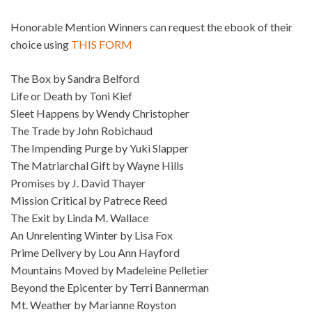
Honorable Mention Winners can request the ebook of their
choice using
THIS FORM
The Box by Sandra Belford
Life or Death by Toni Kief
Sleet Happens by Wendy Christopher
The Trade by John Robichaud
The Impending Purge by Yuki Slapper
The Matriarchal Gift by Wayne Hills
Promises by J. David Thayer
Mission Critical by Patrece Reed
The Exit by Linda M. Wallace
An Unrelenting Winter by Lisa Fox
Prime Delivery by Lou Ann Hayford
Mountains Moved by Madeleine Pelletier
Beyond the Epicenter by Terri Bannerman
Mt. Weather by Marianne Royston