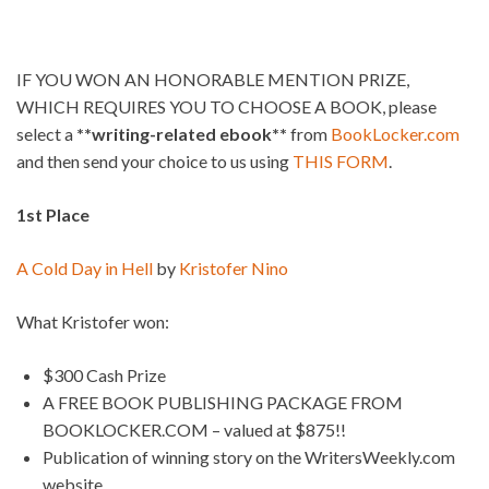
IF YOU WON AN HONORABLE MENTION PRIZE,
WHICH REQUIRES YOU TO CHOOSE A BOOK, please
select a
**writing-related ebook**
from
BookLocker.com
and then send your choice to us using
THIS FORM
.
1st Place
A Cold Day in Hell
by
Kristofer Nino
What Kristofer won:
$300 Cash Prize
A FREE BOOK PUBLISHING PACKAGE FROM
BOOKLOCKER.COM – valued at $875!!
Publication of winning story on the WritersWeekly.com
website