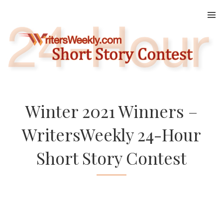
Skip
to
content
Winter 2021 Winners –
WritersWeekly 24-Hour
Short Story Contest