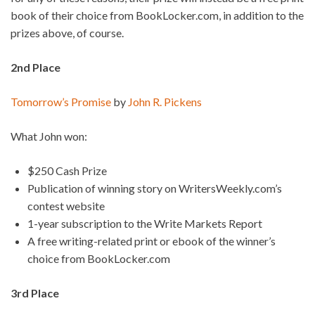
book of their choice from BookLocker.com, in addition to the
prizes above, of course.
2nd Place
Tomorrow’s Promise
by
John R. Pickens
What John won:
$250 Cash Prize
Publication of winning story on WritersWeekly.com’s
contest website
1-year subscription to the Write Markets Report
A free writing-related print or ebook of the winner’s
choice from BookLocker.com
3rd Place