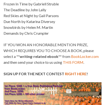
Frozen In Time by Gabriell Struble
The Deadline by John Lally
Red Skies at Night by Gail Parsons
Due North by Katarina Diversey
Snowbirds by Helen M. Martin
Demands by Chris Crumpler
IF YOU WON AN HONORABLE MENTION PRIZE,
WHICH REQUIRES YOU TO CHOOSE A BOOK, please
select a
**writing-related ebook**
from
BookLocker.com
and then send your choice to us using
THIS FORM
.
SIGN UP FOR THE NEXT CONTEST
RIGHT HERE
!