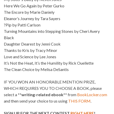
Here We Go Again by Peter Gurko
The Encore by Marie Daniely
Eleanor’s Journey by Tara Sayers
?Pip by Patti Carlson
Turning Mountains into Stepping Stones by Cheri Avery
Black
Daughter Dearest by Jenni Cook
Thanks to Kris by Tracy Minor
Love and Science by Lee Jones
It’s Not the Heat, It’s the Humility by Rick Ouellette
The Clean Choice by Melisa DeSantis
IF YOU WON AN HONORABLE MENTION PRIZE,
WHICH REQUIRES YOU TO CHOOSE A BOOK, please
select a
**writing-related ebook**
from
BookLocker.com
and then send your choice to us using
THIS FORM
.
SIGN UP FOR THE NEXT CONTEST
RIGHT HERE
!