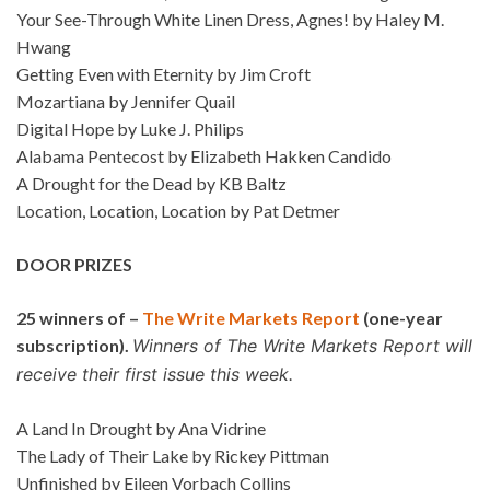
Your See-Through White Linen Dress, Agnes! by Haley M.
Hwang
Getting Even with Eternity by Jim Croft
Mozartiana by Jennifer Quail
Digital Hope by Luke J. Philips
Alabama Pentecost by Elizabeth Hakken Candido
A Drought for the Dead by KB Baltz
Location, Location, Location by Pat Detmer
DOOR PRIZES
25 winners of –
The Write Markets Report
(one-year
subscription).
Winners of The Write Markets Report will
receive their first issue this week.
A Land In Drought by Ana Vidrine
The Lady of Their Lake by Rickey Pittman
Unfinished by Eileen Vorbach Collins