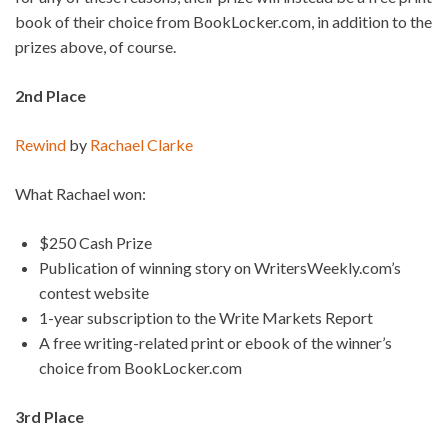
book of their choice from BookLocker.com, in addition to the
prizes above, of course.
2nd Place
Rewind
by
Rachael Clarke
What Rachael won:
$250 Cash Prize
Publication of winning story on WritersWeekly.com’s
contest website
1-year subscription to the Write Markets Report
A free writing-related print or ebook of the winner’s
choice from BookLocker.com
3rd Place