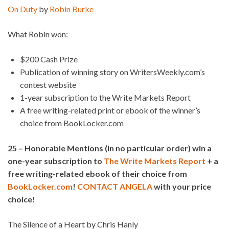
On Duty
by
Robin Burke
What Robin won:
$200 Cash Prize
Publication of winning story on WritersWeekly.com’s
contest website
1-year subscription to the Write Markets Report
A free writing-related print or ebook of the winner’s
choice from BookLocker.com
25 – Honorable Mentions (In no particular order) win a
one-year subscription to
The Write Markets Report
+ a
free writing-related ebook of their choice from
BookLocker.com
!
CONTACT ANGELA
with your price
choice!
The Silence of a Heart by Chris Hanly