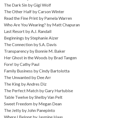
The Dark Sin by Gigi Wolf
The Other Half by Carson Winter
Read the Fine Print by Pamela Warren
Who Are You Wearing? by Matt Chapuran
Last Resort by A.J. Randall
Beginnings by Stephanie Aizer
The Connection by S.A. Davis
Transparency by Bonnie M. Baker
Her Ghost in the Woods by Brad Tangen
Fore! by Cathy Paul
Family Business by Cindy Bartolotta
The Unwanted by Dee Arr
The King by Andres Diz
The Perfect Match by Gary Hurtubise
Table Twelve by Shelby Van Pelt
Sweet Freedom by Megan Dean
The Jetty by John Panepinto
Where I Belong by Jasmine Haas