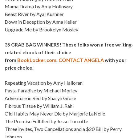
Mama Drama by Amy Holloway
Beast River by Ayal Kushner
Down in Deception by Anna Keller
Upgrade Me by Brookelyn Mosley
35 GRAB BAG WINNERS! These folks won a free writing-
related ebook of their choice
from
BookLocker.com
.
CONTACT ANGELA
with your
price choice!
Repeating Vacation by Amy Halloran
Pasta Paradise by Michael Morley
Adventure in Red by Sharyn Grose
Fibrous Tissue by William J. Rahl
Old Habits May Never Die by Marjorie LaNelle
The Promise Fulfilled by Jesse Turcotte
Three invites, Two Cancellations and a $20 Bill by Perry
Johnson