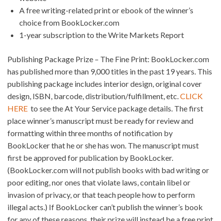
A free writing-related print or ebook of the winner’s
choice from BookLocker.com
1-year subscription to the Write Markets Report
Publishing Package Prize – The Fine Print: BookLocker.com
has published more than 9,000 titles in the past 19 years. This
publishing package includes interior design, original cover
design, ISBN, barcode, distribution/fulfillment, etc.
CLICK
HERE
to see the At Your Service package details. The first
place winner’s manuscript must be ready for review and
formatting within three months of notification by
BookLocker that he or she has won. The manuscript must
first be approved for publication by BookLocker.
(BookLocker.com will not publish books with bad writing or
poor editing, nor ones that violate laws, contain libel or
invasion of privacy, or that teach people how to perform
illegal acts.) If BookLocker can’t publish the winner’s book
for any of these reasons, their prize will instead be a free print