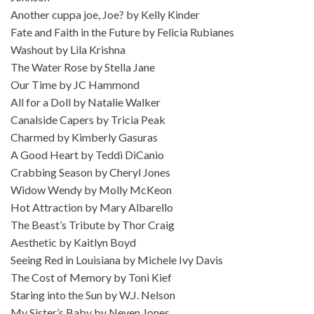
Another cuppa joe, Joe? by Kelly Kinder
Fate and Faith in the Future by Felicia Rubianes
Washout by Lila Krishna
The Water Rose by Stella Jane
Our Time by JC Hammond
All for a Doll by Natalie Walker
Canalside Capers by Tricia Peak
Charmed by Kimberly Gasuras
A Good Heart by Teddi DiCanio
Crabbing Season by Cheryl Jones
Widow Wendy by Molly McKeon
Hot Attraction by Mary Albarello
The Beast’s Tribute by Thor Craig
Aesthetic by Kaitlyn Boyd
Seeing Red in Louisiana by Michele Ivy Davis
The Cost of Memory by Toni Kief
Staring into the Sun by W.J. Nelson
My Sister’s Baby by Neven Jones