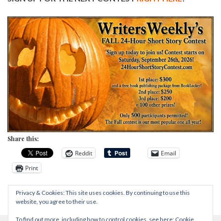
Share this:
Reddit
Email
Print
Privacy & Cookies: This site uses cookies. By continuing to use this
website, you agree to their use.
To find out more, including how to control cookies, see here:
Cookie