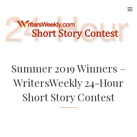
Skip
to
content
Summer 2019 Winners –
WritersWeekly 24-Hour
Short Story Contest