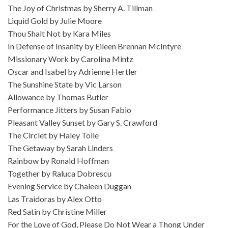
The Joy of Christmas by Sherry A. Tillman
Liquid Gold by Julie Moore
Thou Shalt Not by Kara Miles
In Defense of Insanity by Eileen Brennan McIntyre
Missionary Work by Carolina Mintz
Oscar and Isabel by Adrienne Hertler
The Sunshine State by Vic Larson
Allowance by Thomas Butler
Performance Jitters by Susan Fabio
Pleasant Valley Sunset by Gary S. Crawford
The Circlet by Haley Tolle
The Getaway by Sarah Linders
Rainbow by Ronald Hoffman
Together by Raluca Dobrescu
Evening Service by Chaleen Duggan
Las Traidoras by Alex Otto
Red Satin by Christine Miller
For the Love of God, Please Do Not Wear a Thong Under