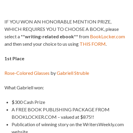
IF YOU WON AN HONORABLE MENTION PRIZE,
WHICH REQUIRES YOU TO CHOOSE A BOOK, please
select a
**writing-related ebook**
from
BookLocker.com
and then send your choice to us using
THIS FORM
.
1st Place
Rose-Colored Glasses
by
Gabriell Struble
What Gabriell won:
$300 Cash Prize
A FREE BOOK PUBLISHING PACKAGE FROM
BOOKLOCKER.COM – valued at $875!!
Publication of winning story on the WritersWeekly.com
website