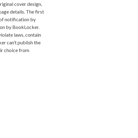
riginal cover design,
age details. The first
f notification by
tion by BookLocker.
iolate laws, contain
ker can’t publish the
eir choice from