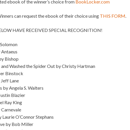
ated ebook of the winner’s choice from
BookLocker.com
ners can request the ebook of their choice using
THIS FORM
.
BELOW HAVE RECEIVED SPECIAL RECOGNITION!
 Solomon
y Antaeus
ey Bishop
 and Washed the Spider Out by Christy Hartman
fer Binstock
 Jeff Lane
 by Angela S. Walters
ustin Blazier
el Ray King
y Carnevale
by Laurie O’Connor Stephans
eve by Bob Miller