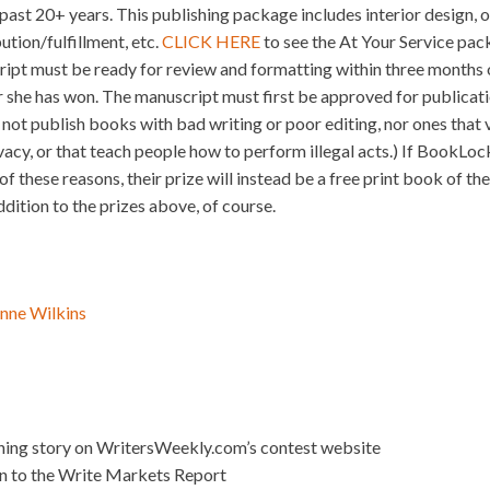
e past 20+ years. This publishing package includes interior design, o
ution/fulfillment, etc.
CLICK HERE
to see the At Your Service pack
ript must be ready for review and formatting within three months o
 she has won. The manuscript must first be approved for publica
ot publish books with bad writing or poor editing, nor ones that v
ivacy, or that teach people how to perform illegal acts.) If BookLoc
f these reasons, their prize will instead be a free print book of th
ition to the prizes above, of course.
nne Wilkins
nning story on WritersWeekly.com’s contest website
on to the Write Markets Report