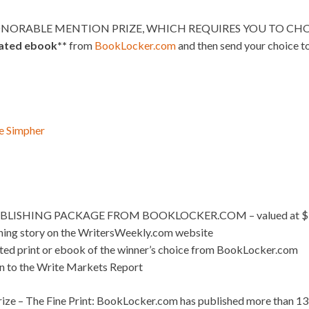
NORABLE MENTION PRIZE, WHICH REQUIRES YOU TO CHOO
lated ebook**
from
BookLocker.com
and then send your choice t
e Simpher
BLISHING PACKAGE FROM BOOKLOCKER.COM – valued at $
nning story on the WritersWeekly.com website
ated print or ebook of the winner’s choice from BookLocker.com
on to the Write Markets Report
ize – The Fine Print: BookLocker.com has published more than 13