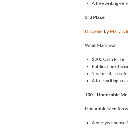
A free writing-rel
3rd Place
Disbelief
by
Mary E. 
What Mary won:
$200 Cash Prize
Publication of wi
1-year subscripti
A free writing-rel
100 – Honorable Ment
Honorable Mention wi
A one-year subscr