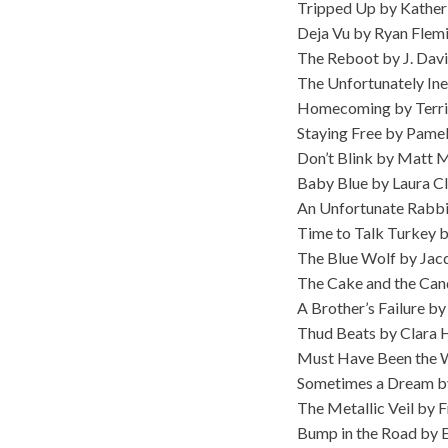
Tripped Up by Kather
Deja Vu by Ryan Flem
The Reboot by J. Dav
The Unfortunately Ine
Homecoming by Terr
Staying Free by Pame
Don’t Blink by Matt
Baby Blue by Laura C
An Unfortunate Rabbi
Time to Talk Turkey
The Blue Wolf by Jacq
The Cake and the Can
A Brother’s Failure b
Thud Beats by Clara 
Must Have Been the 
Sometimes a Dream b
The Metallic Veil by F
Bump in the Road by E