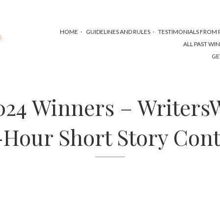
HOME
GUIDELINES AND RULES
TESTIMONIALS FROM P
ALL PAST WI
GE
2024 Winners – Writers
-Hour Short Story Cont