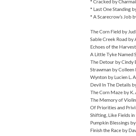
* Cracked by Charmai
* Last One Standing b
* A Scarecrow’s Job 
The Corn Field by Jud
Sable Creek Road by
Echoes of the Harvest
A Little Tyke Named S
The Detour by Cindy 
Strawman by Colleen 
Wynton by Lucien L. 
Devil In The Details 
The Corn Maze by K. 
The Memory of Violin
Of Priorities and Priv
Shifting, Like Fields 
Pumpkin Blessings by
Finish the Race by Da