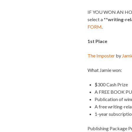
IF YOU WON AN HO
select a
**writing-re
FORM
.
1st Place
The Imposter
by
Jami
What Jamie won:
$300 Cash Prize
A FREE BOOK PU
Publication of wi
A free writing-rel
1-year subscripti
Publishing Package Pr