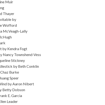
ine Muir
ing
id Thayer
vitable by
ie Wofford
la McVeagh-Lally
 McHugh
lark
t by Kendra Fogt
 by Nancy Townshend-Vess
ueline Stickney
dlestick by Beth Conklin
y Chaz Burke
Huang Speer
Wind by Aaron Nibert
y Betty Dobson
rank E. Garcia
llen Leader