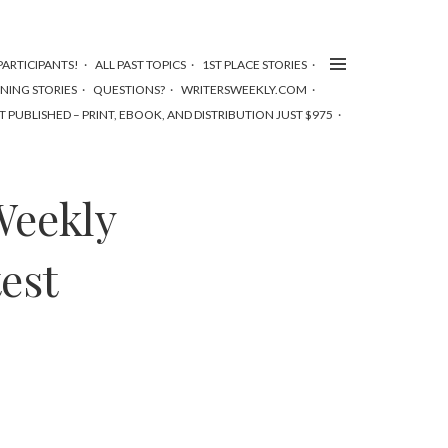
ARTICIPANTS!
ALL PAST TOPICS
1ST PLACE STORIES
NNING STORIES
QUESTIONS?
WRITERSWEEKLY.COM
T PUBLISHED – PRINT, EBOOK, AND DISTRIBUTION JUST $975
Weekly
est