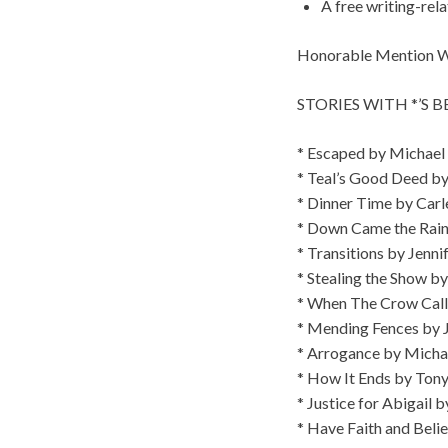
A free writing-rel
Honorable Mention Win
STORIES WITH *’S 
* Escaped by Michael
* Teal’s Good Deed b
* Dinner Time by Carl
* Down Came the Rain
* Transitions by Jenni
* Stealing the Show by
* When The Crow Calls
* Mending Fences by J
* Arrogance by Micha
* How It Ends by Ton
* Justice for Abigail 
* Have Faith and Beli