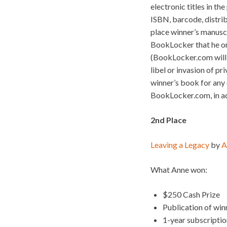
electronic titles in th
ISBN, barcode, distrib
place winner’s manusc
BookLocker that he or
(BookLocker.com will n
libel or invasion of pr
winner’s book for any o
BookLocker.com, in add
2nd Place
Leaving a Legacy
by
A
What Anne won:
$250 Cash Prize
Publication of wi
1-year subscripti