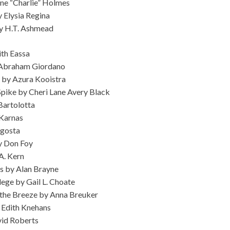
ne “Charlie” Holmes
y Elysia Regina
by H.T. Ashmead
ith Eassa
 Abraham Giordano
 by Azura Kooistra
pike by Cheri Lane Avery Black
Bartolotta
Karnas
Agosta
by Don Foy
A. Kern
s by Alan Brayne
ilege by Gail L. Choate
in the Breeze by Anna Breuker
 Edith Knehans
vid Roberts