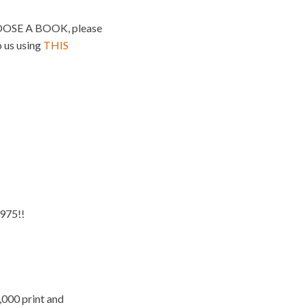
SE A BOOK, please
o us using
THIS
975!!
,000 print and