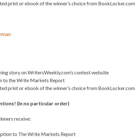
ated print or ebook of the winner’s choice from BookLocker.com
Inman
nning story on WritersWeekly.com’s contest website
on to the Write Markets Report
ated print or ebook of the winner’s choice from BookLocker.com
ions! (In no particular order)
nners receive:
iption to The Write Markets Report