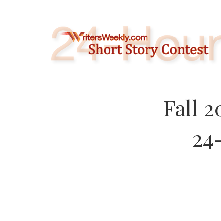
Skip
to
content
Fall 
24