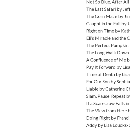
Not So Blue, After All
The Last Safari by Je
The Corn Maze by Jim
Caught in the Fall by 
Right on Time by Kat
Eli’s Miracle and the
The Perfect Pumpkin
The Long Walk Down B
A Confluence of Me b
Pay It Forward by Li
Time of Death by Li
For Our Son by Sophia
Liable by Catherine C
Slam, Pause, Repeat b
If a Scarecrow Falls 
The View from Here b
Doing Right by Franci
Addy by Lisa Loucks-