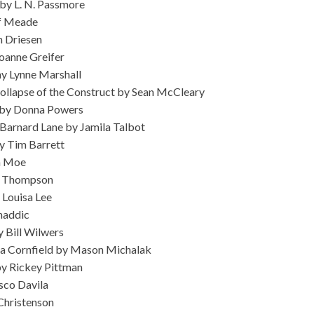
 by L. N. Passmore
ff Meade
 Driesen
Joanne Greifer
hy Lynne Marshall
 Collapse of the Construct by Sean McCleary
 by Donna Powers
arnard Lane by Jamila Talbot
y Tim Barrett
sa Moe
sa Thompson
 Louisa Lee
haddic
y Bill Wilwers
in a Cornfield by Mason Michalak
y Rickey Pittman
sco Davila
Christenson