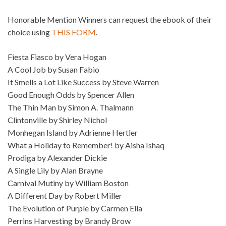
Honorable Mention Winners can request the ebook of their
choice using
THIS FORM
.
Fiesta Fiasco by Vera Hogan
A Cool Job by Susan Fabio
It Smells a Lot Like Success by Steve Warren
Good Enough Odds by Spencer Allen
The Thin Man by Simon A. Thalmann
Clintonville by Shirley Nichol
Monhegan Island by Adrienne Hertler
What a Holiday to Remember! by Aisha Ishaq
Prodiga by Alexander Dickie
A Single Lily by Alan Brayne
Carnival Mutiny by William Boston
A Different Day by Robert Miller
The Evolution of Purple by Carmen Ella
Perrins Harvesting by Brandy Brow