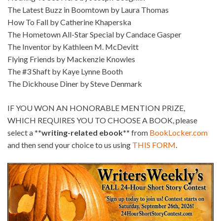
The Latest Buzz in Boomtown by Laura Thomas
How To Fall by Catherine Khaperska
The Hometown All-Star Special by Candace Gasper
The Inventor by Kathleen M. McDevitt
Flying Friends by Mackenzie Knowles
The #3 Shaft by Kaye Lynne Booth
The Dickhouse Diner by Steve Denmark
IF YOU WON AN HONORABLE MENTION PRIZE,
WHICH REQUIRES YOU TO CHOOSE A BOOK, please
select a
**writing-related ebook**
from
BookLocker.com
and then send your choice to us using
THIS FORM
.