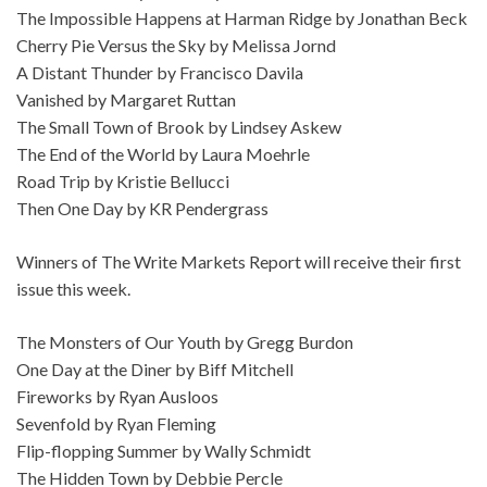
The Impossible Happens at Harman Ridge by Jonathan Beck
Cherry Pie Versus the Sky by Melissa Jornd
A Distant Thunder by Francisco Davila
Vanished by Margaret Ruttan
The Small Town of Brook by Lindsey Askew
The End of the World by Laura Moehrle
Road Trip by Kristie Bellucci
Then One Day by KR Pendergrass
Winners of The Write Markets Report will receive their first
issue this week.
The Monsters of Our Youth by Gregg Burdon
One Day at the Diner by Biff Mitchell
Fireworks by Ryan Ausloos
Sevenfold by Ryan Fleming
Flip-flopping Summer by Wally Schmidt
The Hidden Town by Debbie Percle