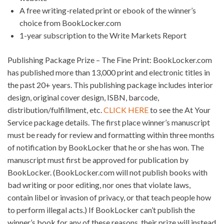
A free writing-related print or ebook of the winner’s
choice from BookLocker.com
1-year subscription to the Write Markets Report
Publishing Package Prize – The Fine Print: BookLocker.com
has published more than 13,000 print and electronic titles in
the past 20+ years. This publishing package includes interior
design, original cover design, ISBN, barcode,
distribution/fulfillment, etc.
CLICK HERE
to see the At Your
Service package details. The first place winner’s manuscript
must be ready for review and formatting within three months
of notification by BookLocker that he or she has won. The
manuscript must first be approved for publication by
BookLocker. (BookLocker.com will not publish books with
bad writing or poor editing, nor ones that violate laws,
contain libel or invasion of privacy, or that teach people how
to perform illegal acts.) If BookLocker can’t publish the
winner’s book for any of these reasons, their prize will instead