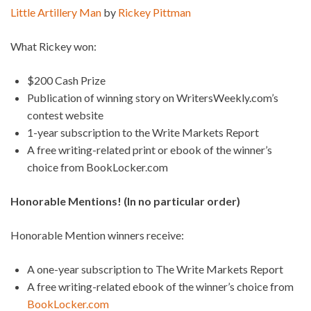
Little Artillery Man
by
Rickey Pittman
What Rickey won:
$200 Cash Prize
Publication of winning story on WritersWeekly.com’s
contest website
1-year subscription to the Write Markets Report
A free writing-related print or ebook of the winner’s
choice from BookLocker.com
Honorable Mentions! (In no particular order)
Honorable Mention winners receive:
A one-year subscription to The Write Markets Report
A free writing-related ebook of the winner’s choice from
BookLocker.com