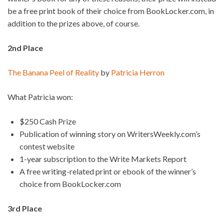
be a free print book of their choice from BookLocker.com, in
addition to the prizes above, of course.
2nd Place
The Banana Peel of Reality
by
Patricia Herron
What Patricia won:
$250 Cash Prize
Publication of winning story on WritersWeekly.com’s
contest website
1-year subscription to the Write Markets Report
A free writing-related print or ebook of the winner’s
choice from BookLocker.com
3rd Place