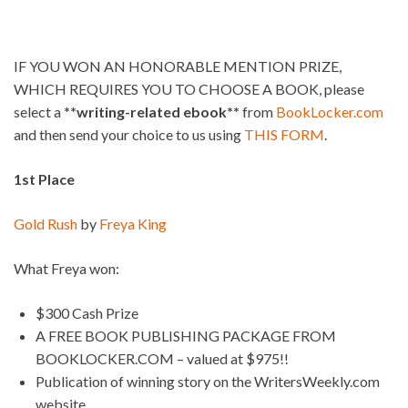
IF YOU WON AN HONORABLE MENTION PRIZE,
WHICH REQUIRES YOU TO CHOOSE A BOOK, please
select a
**writing-related ebook**
from
BookLocker.com
and then send your choice to us using
THIS FORM
.
1st Place
Gold Rush
by
Freya King
What Freya won:
$300 Cash Prize
A FREE BOOK PUBLISHING PACKAGE FROM
BOOKLOCKER.COM – valued at $975!!
Publication of winning story on the WritersWeekly.com
website