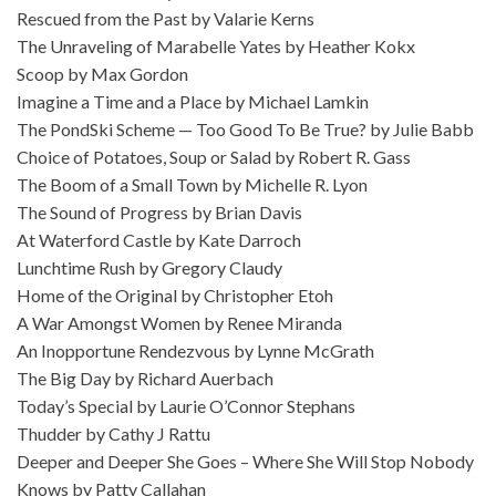
Rescued from the Past by Valarie Kerns
The Unraveling of Marabelle Yates by Heather Kokx
Scoop by Max Gordon
Imagine a Time and a Place by Michael Lamkin
The PondSki Scheme — Too Good To Be True? by Julie Babb
Choice of Potatoes, Soup or Salad by Robert R. Gass
The Boom of a Small Town by Michelle R. Lyon
The Sound of Progress by Brian Davis
At Waterford Castle by Kate Darroch
Lunchtime Rush by Gregory Claudy
Home of the Original by Christopher Etoh
A War Amongst Women by Renee Miranda
An Inopportune Rendezvous by Lynne McGrath
The Big Day by Richard Auerbach
Today’s Special by Laurie O’Connor Stephans
Thudder by Cathy J Rattu
Deeper and Deeper She Goes – Where She Will Stop Nobody
Knows by Patty Callahan