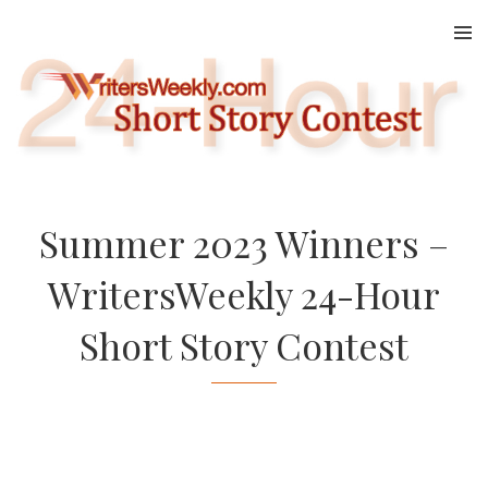
Skip
to
content
Summer 2023 Winners –
WritersWeekly 24-Hour
Short Story Contest