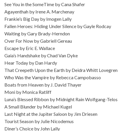
See You in the SomeTime by Cana Shafer
Agayenthah by Irene A. Marchenay
Frankie’s Big Day by Imogen Lally
Fallen Heroes: Hiding Under Silence by Gayle Rodcay
Waiting by Gary Brady-Herndon
Over For Now by Gabriell Gereau
Escape by Eric E. Wallace
Gaia’s Handshake by Chad Van Dyke
Hear Today by Dan Hardy
That Creepeth Upon the Earth by Deidra Whitt Lovegren
Who Was the Vampire by Rebecca Campobasso
Boats from Heaven by J. David Thayer
Moni by Monica Ratliff
Luna’s Blessed Ribbon by Midnight Rain Wolfgang-Telos
A Small Blunder by Michael Kugel
Last Night at the Jupiter Saloon by Jim Driesen
Tourist Season by Julie Nicodemus
Diner’s Choice by John Lally