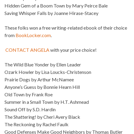
Hidden Gem of a Boom Town by Mary Peirce Bale
Saving Whisper Falls by Joanne Hirase-Stacey
These folks won a free writing-related ebook of their choice
from
BookLocker.com
.
CONTACT ANGELA
with your price choice!
The Wild Blue Yonder by Ellen Leader
Ozark Howler by Lisa Loucks-Christenson
Prairie Dogs by Arthur McNamee
Anyone’s Guess by Bonnie Hearn Hill
Old Town by Frank Roe
Summer in a Small Town by H.T. Ashmead
Sound Off by S.D. Hardin
The Shattering! by Cheri Avery Black
The Reckoning by Rachel Faulk
Good Defenses Make Good Neighbors by Thomas Butler