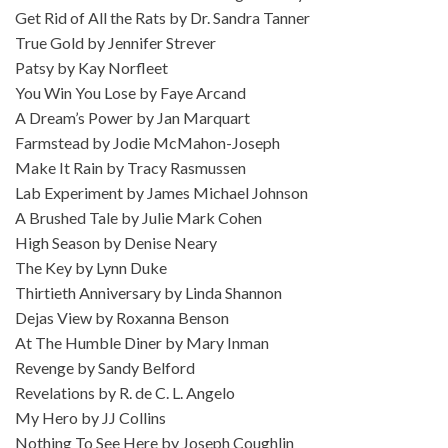
Get Rid of All the Rats by Dr. Sandra Tanner
True Gold by Jennifer Strever
Patsy by Kay Norfleet
You Win You Lose by Faye Arcand
A Dream’s Power by Jan Marquart
Farmstead by Jodie McMahon-Joseph
Make It Rain by Tracy Rasmussen
Lab Experiment by James Michael Johnson
A Brushed Tale by Julie Mark Cohen
High Season by Denise Neary
The Key by Lynn Duke
Thirtieth Anniversary by Linda Shannon
Dejas View by Roxanna Benson
At The Humble Diner by Mary Inman
Revenge by Sandy Belford
Revelations by R. de C. L. Angelo
My Hero by JJ Collins
Nothing To See Here by Joseph Coughlin