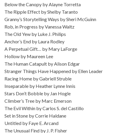
Below the Canopy by Alayne Torretta
The Ripple Effect by Shelby Taranto
Granny’s Storytelling Ways by Sheri McGuinn
Rob, in Progress by Vanessa Waltz
The Old Yew by Luke J. Philips
Anchor’s End by Laura Rodley
A Perpetual Gift… by Mary LaForge
Hollow by Maureen Lee
The Human Catapult by Alison Edgar
Stranger Things Have Happened by Ellen Leader
Racing Home by Gabriell Struble
Inseparable by Heather Lynne Innis
Stars Don’t Bobble by Jan Hogle
Climber’s Tree by Marc Emerson
The Evil Within by Carlos S. del Castillo
Set in Stone by Corrie Haldane
Untitled by Faye E. Arcand
The Unusual Find by J. P. Fisher