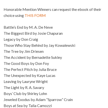
Honorable Mention Winners can request the ebook of their
choice using
THIS FORM
Battle’s End by M. A. De Neve
The Biggest Bird by Josie Chapuran
Legacy by Don Craig
Those Who Stay Behind by Jay Kowalewski
The Tree by Jim Driesen
The Accident by Bernadette Sukley
The Good Boys by Don Foy
The Perfect Pitch by Julia Bruce
The Unexpected by Kaye Lucas
Leaving by Lauryne Wright
The Light by R. A. Savary
Boys’ Club by Shirley Lohn
Jeweled Exodus by Adam “Sparrow” Crain
Boys at Sea by Talia Camozzi