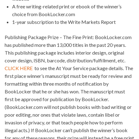
A free writing-related print or ebook of the winner’s
choice from BookLocker.com
1-year subscription to the Write Markets Report
Publishing Package Prize – The Fine Print: BookLocker.com
has published more than 13,000 titles in the past 20 years.
This publishing package includes interior design, original
cover design, ISBN, barcode, distribution/fulfillment, etc.
CLICK HERE
to see the At Your Service package details. The
first place winner’s manuscript must be ready for review and
formatting within three months of notification by
BookLocker that he or she has won. The manuscript must
first be approved for publication by BookLocker.
(BookLocker.com will not publish books with bad writing or
poor editing, nor ones that violate laws, contain libel or
invasion of privacy, or that teach people how to perform
illegal acts.) If BookLocker can’t publish the winner’s book
for any of these reasons, their prize will instead be a free print