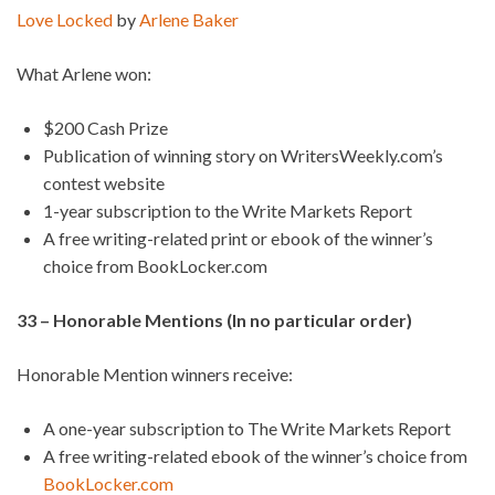
Love Locked
by
Arlene Baker
What Arlene won:
$200 Cash Prize
Publication of winning story on WritersWeekly.com’s
contest website
1-year subscription to the Write Markets Report
A free writing-related print or ebook of the winner’s
choice from BookLocker.com
33 – Honorable Mentions (In no particular order)
Honorable Mention winners receive:
A one-year subscription to The Write Markets Report
A free writing-related ebook of the winner’s choice from
BookLocker.com