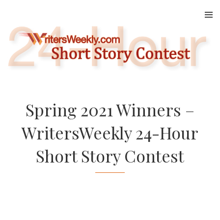
Skip
to
content
Spring 2021 Winners –
WritersWeekly 24-Hour
Short Story Contest