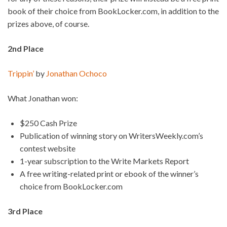
book of their choice from BookLocker.com, in addition to the
prizes above, of course.
2nd Place
Trippin’
by
Jonathan Ochoco
What Jonathan won:
$250 Cash Prize
Publication of winning story on WritersWeekly.com’s
contest website
1-year subscription to the Write Markets Report
A free writing-related print or ebook of the winner’s
choice from BookLocker.com
3rd Place