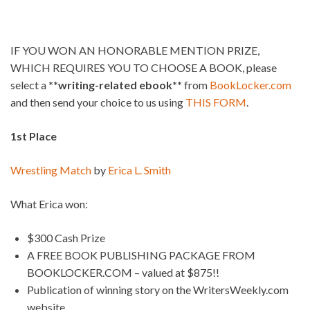
IF YOU WON AN HONORABLE MENTION PRIZE,
WHICH REQUIRES YOU TO CHOOSE A BOOK, please
select a
**writing-related ebook**
from
BookLocker.com
and then send your choice to us using
THIS FORM
.
1st Place
Wrestling Match
by
Erica L. Smith
What Erica won:
$300 Cash Prize
A FREE BOOK PUBLISHING PACKAGE FROM
BOOKLOCKER.COM – valued at $875!!
Publication of winning story on the WritersWeekly.com
website