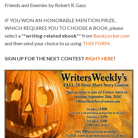
Friends and Enemies by Robert R. Gass
IF YOU WON AN HONORABLE MENTION PRIZE,
WHICH REQUIRES YOU TO CHOOSE A BOOK, please
select a
**writing-related ebook**
from
BookLocker.com
and then send your choice to us using
THIS FORM
.
SIGN UP FOR THE NEXT CONTEST
RIGHT HERE
!