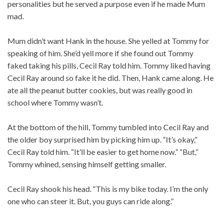
personalities but he served a purpose even if he made Mum
mad.
Mum didn’t want Hank in the house. She yelled at Tommy for
speaking of him. She’d yell more if she found out Tommy
faked taking his pills, Cecil Ray told him. Tommy liked having
Cecil Ray around so fake it he did. Then, Hank came along. He
ate all the peanut butter cookies, but was really good in
school where Tommy wasn’t.
At the bottom of the hill, Tommy tumbled into Cecil Ray and
the older boy surprised him by picking him up. “It’s okay,”
Cecil Ray told him. “It’ll be easier to get home now.” “But,”
Tommy whined, sensing himself getting smaller.
Cecil Ray shook his head. “This is my bike today. I’m the only
one who can steer it. But, you guys can ride along.”