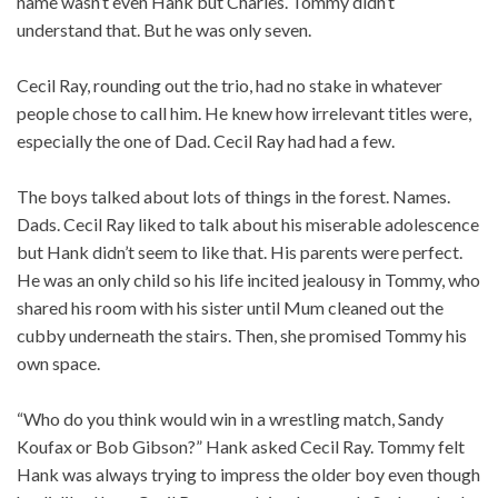
name wasn’t even Hank but Charles. Tommy didn’t
understand that. But he was only seven.
Cecil Ray, rounding out the trio, had no stake in whatever
people chose to call him. He knew how irrelevant titles were,
especially the one of Dad. Cecil Ray had had a few.
The boys talked about lots of things in the forest. Names.
Dads. Cecil Ray liked to talk about his miserable adolescence
but Hank didn’t seem to like that. His parents were perfect.
He was an only child so his life incited jealousy in Tommy, who
shared his room with his sister until Mum cleaned out the
cubby underneath the stairs. Then, she promised Tommy his
own space.
“Who do you think would win in a wrestling match, Sandy
Koufax or Bob Gibson?” Hank asked Cecil Ray. Tommy felt
Hank was always trying to impress the older boy even though