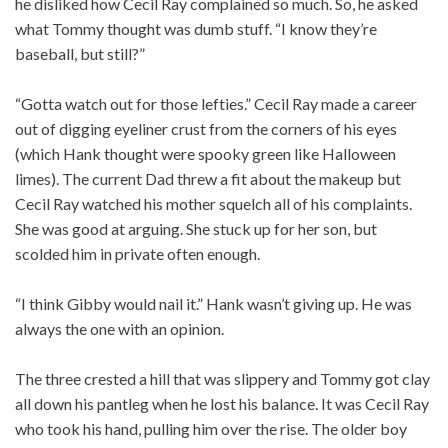
he disliked how Cecil Ray complained so much. So, he asked
what Tommy thought was dumb stuff. “I know they’re
baseball, but still?”
“Gotta watch out for those lefties.” Cecil Ray made a career
out of digging eyeliner crust from the corners of his eyes
(which Hank thought were spooky green like Halloween
limes). The current Dad threw a fit about the makeup but
Cecil Ray watched his mother squelch all of his complaints.
She was good at arguing. She stuck up for her son, but
scolded him in private often enough.
“I think Gibby would nail it.” Hank wasn’t giving up. He was
always the one with an opinion.
The three crested a hill that was slippery and Tommy got clay
all down his pantleg when he lost his balance. It was Cecil Ray
who took his hand, pulling him over the rise. The older boy