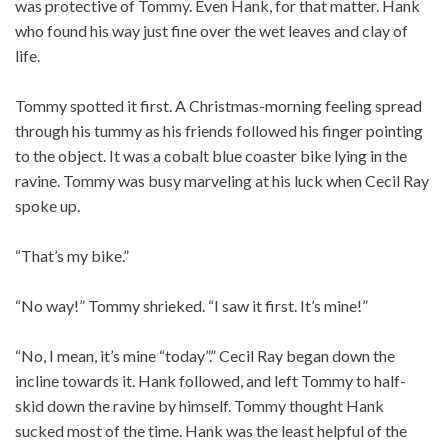
was protective of Tommy. Even Hank, for that matter. Hank
who found his way just fine over the wet leaves and clay of
life.
Tommy spotted it first. A Christmas-morning feeling spread
through his tummy as his friends followed his finger pointing
to the object. It was a cobalt blue coaster bike lying in the
ravine. Tommy was busy marveling at his luck when Cecil Ray
spoke up.
“That’s my bike.”
“No way!” Tommy shrieked. “I saw it first. It’s mine!”
“No, I mean, it’s mine “today”.” Cecil Ray began down the
incline towards it. Hank followed, and left Tommy to half-
skid down the ravine by himself. Tommy thought Hank
sucked most of the time. Hank was the least helpful of the