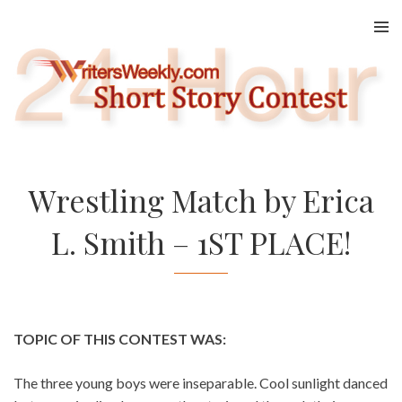
Skip
to
content
Wrestling Match by Erica
L. Smith – 1ST PLACE!
TOPIC OF THIS CONTEST WAS:
The three young boys were inseparable. Cool sunlight danced