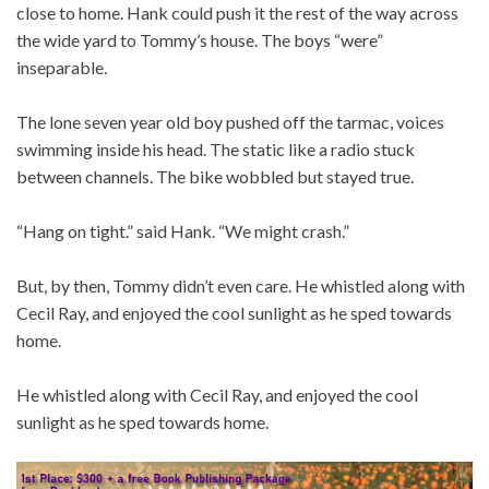
close to home. Hank could push it the rest of the way across
the wide yard to Tommy’s house. The boys “were”
inseparable.
The lone seven year old boy pushed off the tarmac, voices
swimming inside his head. The static like a radio stuck
between channels. The bike wobbled but stayed true.
“Hang on tight.” said Hank. “We might crash.”
But, by then, Tommy didn’t even care. He whistled along with
Cecil Ray, and enjoyed the cool sunlight as he sped towards
home.
He whistled along with Cecil Ray, and enjoyed the cool
sunlight as he sped towards home.