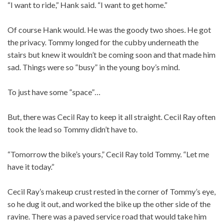
“I want to ride,” Hank said. “I want to get home.”
Of course Hank would. He was the goody two shoes. He got
the privacy. Tommy longed for the cubby underneath the
stairs but knew it wouldn’t be coming soon and that made him
sad. Things were so “busy” in the young boy’s mind.
To just have some “space”…
But, there was Cecil Ray to keep it all straight. Cecil Ray often
took the lead so Tommy didn’t have to.
“Tomorrow the bike’s yours,” Cecil Ray told Tommy. “Let me
have it today.”
Cecil Ray’s makeup crust rested in the corner of Tommy’s eye,
so he dug it out, and worked the bike up the other side of the
ravine. There was a paved service road that would take him