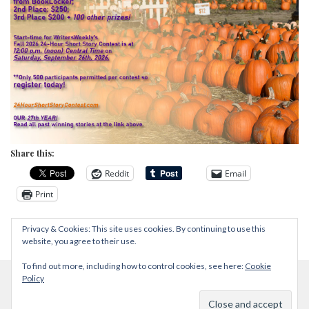
Share this:
Reddit
Email
Print
Privacy & Cookies: This site uses cookies. By continuing to use this
website, you agree to their use.
To find out more, including how to control cookies, see here:
Cookie
Policy
Proudly powered by WordPress
|
Theme: Zircone by
@JuanJavier1979
.