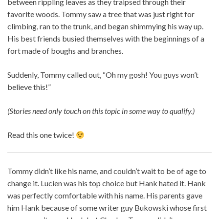
between rippling leaves as they traipsed through their
favorite woods. Tommy saw a tree that was just right for
climbing, ran to the trunk, and began shimmying his way up.
His best friends busied themselves with the beginnings of a
fort made of boughs and branches.
Suddenly, Tommy called out, “Oh my gosh! You guys won’t
believe this!”
(Stories need only touch on this topic in some way to qualify.)
Read this one twice!
Tommy didn’t like his name, and couldn’t wait to be of age to
change it. Lucien was his top choice but Hank hated it. Hank
was perfectly comfortable with his name. His parents gave
him Hank because of some writer guy Bukowski whose first