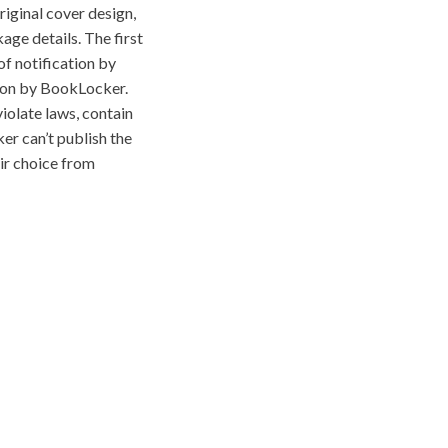
riginal cover design,
age details. The first
f notification by
tion by BookLocker.
iolate laws, contain
ker can’t publish the
eir choice from