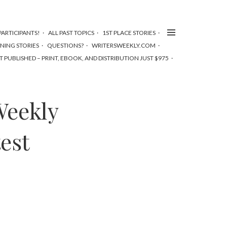
ARTICIPANTS!
ALL PAST TOPICS
1ST PLACE STORIES
NNING STORIES
QUESTIONS?
WRITERSWEEKLY.COM
T PUBLISHED – PRINT, EBOOK, AND DISTRIBUTION JUST $975
Weekly
est