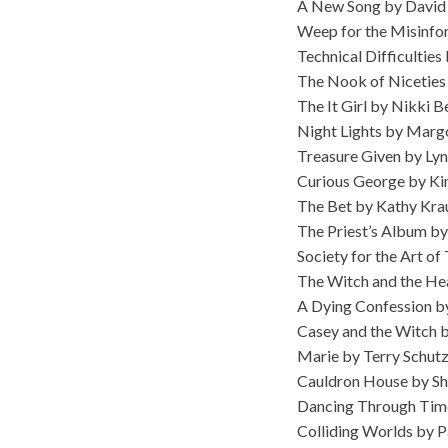
A New Song by David
Weep for the Misinfo
Technical Difficulti
The Nook of Niceties 
The It Girl by Nikki B
Night Lights by Mar
Treasure Given by Ly
Curious George by Ki
The Bet by Kathy Kra
The Priest’s Album b
Society for the Art o
The Witch and the He
A Dying Confession by
Casey and the Witch 
Marie by Terry Schut
Cauldron House by Sh
Dancing Through Tim
Colliding Worlds by P