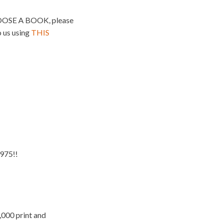
SE A BOOK, please
o us using
THIS
975!!
,000 print and