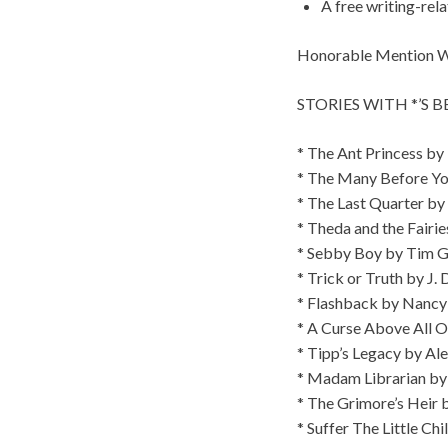
A free writing-rel
Honorable Mention Win
STORIES WITH *’S 
* The Ant Princess by
* The Many Before Yo
* The Last Quarter by
* Theda and the Fairie
* Sebby Boy by Tim G
* Trick or Truth by J. 
* Flashback by Nanc
* A Curse Above All 
* Tipp’s Legacy by Al
* Madam Librarian by 
* The Grimore’s Heir 
* Suffer The Little Chi