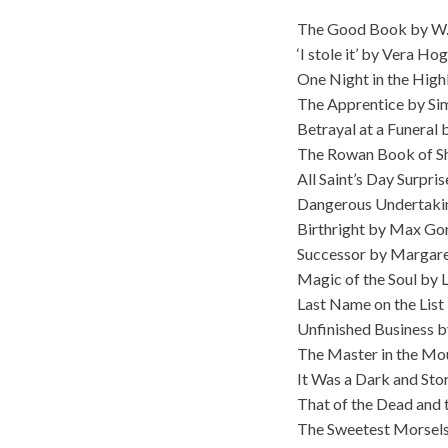
The Good Book by W.
‘I stole it’ by Vera Ho
One Night in the Hig
The Apprentice by Si
Betrayal at a Funeral
The Rowan Book of S
All Saint’s Day Surpri
Dangerous Undertakin
Birthright by Max Go
Successor by Margar
Magic of the Soul by 
Last Name on the List
Unfinished Business 
The Master in the Mo
It Was a Dark and Sto
That of the Dead and 
The Sweetest Morsels