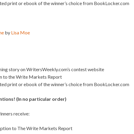
ated print or ebook of the winner’s choice from BookLocker.com
me
by
Lisa Moe
nning story on WritersWeekly.com’s contest website
on to the Write Markets Report
ated print or ebook of the winner’s choice from BookLocker.com
ions! (In no particular order)
nners receive:
iption to The Write Markets Report