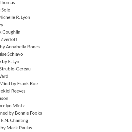
 Thomas
 Sole
ichelle R. Lyon
ey
k Coughlin
 Zverloff
by Annabella Bones
ise Schiavo
 by E. Lyn
 Struble-Gereau
Ward
Mind by Frank Roe
ekiel Reeves
ason
arolyn Mintz
ned by Bonnie Fooks
 E.N. Chanting
) by Mark Paulus