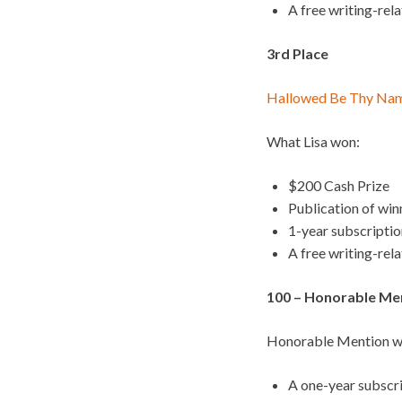
A free writing-rel
3rd Place
Hallowed Be Thy Na
What Lisa won:
$200 Cash Prize
Publication of wi
1-year subscripti
A free writing-rel
100 – Honorable Ment
Honorable Mention wi
A one-year subscr