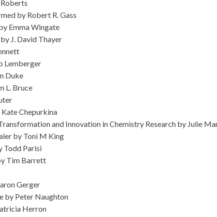
 Roberts
rmed by Robert R. Gass
es by Emma Wingate
by J. David Thayer
ennett
go Lemberger
nn Duke
m L. Bruce
uter
y Kate Chepurkina
f Transformation and Innovation in Chemistry Research by Julie M
aler by Toni M King
 Todd Parisi
by Tim Barrett
z
aron Gerger
e by Peter Naughton
atricia Herron