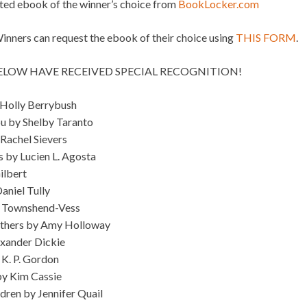
ated ebook of the winner’s choice from
BookLocker.com
ners can request the ebook of their choice using
THIS FORM
.
BELOW HAVE RECEIVED SPECIAL RECOGNITION!
 Holly Berrybush
u by Shelby Taranto
 Rachel Sievers
s by Lucien L. Agosta
ilbert
Daniel Tully
y Townshend-Vess
Others by Amy Holloway
exander Dickie
K. P. Gordon
by Kim Cassie
ldren by Jennifer Quail