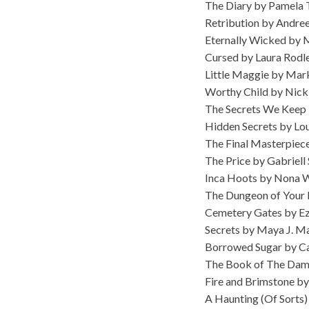
The Diary by Pamela
Retribution by Andree
Eternally Wicked by M
Cursed by Laura Rodl
Little Maggie by Mar
Worthy Child by Nick
The Secrets We Keep 
Hidden Secrets by Lou
The Final Masterpiece
The Price by Gabriell
Inca Hoots by Nona 
The Dungeon of Your 
Cemetery Gates by Ez
Secrets by Maya J. M
Borrowed Sugar by C
The Book of The Dam
Fire and Brimstone by
A Haunting (Of Sorts