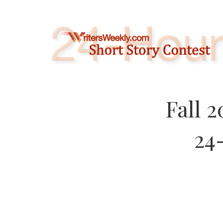
Skip
to
content
Fall 
24