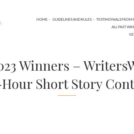
HOME
GUIDELINES AND RULES
TESTIMONIALS FROM P
ALL PAST WI
GE
2023 Winners – Writers
-Hour Short Story Cont