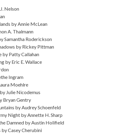
J. Nelson
gan
hlands by Annie McLean
mon A. Thalmann
 by Samantha Roderickson
hadows by Rickey Pittman
se by Patty Callahan
g by Eric E. Wallace
rdon
ethe Ingram
Laura Moehlre
 by Julie Nicodemus
by Bryan Gentry
untains by Audrey Schoenfeld
rmy Night by Annette H. Sharp
the Damned by Austin Holifield
 by Casey Cherubini