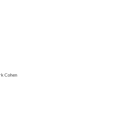
ark Cohen