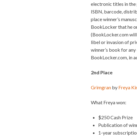
electronic titles in th
ISBN, barcode, distrib
place winner’s manusc
BookLocker that he or
(BookLocker.com will n
libel or invasion of pr
winner’s book for any o
BookLocker.com, in add
2nd Place
Grimgran
by
Freya Ki
What Freya won:
$250 Cash Prize
Publication of wi
1-year subscripti