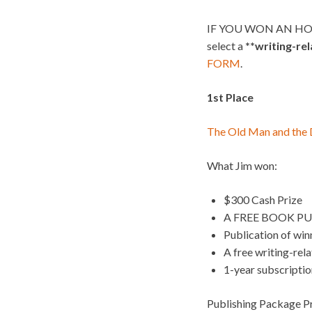
IF YOU WON AN HO
select a
**writing-re
FORM
.
1st Place
The Old Man and the
What Jim won:
$300 Cash Prize
A FREE BOOK PU
Publication of wi
A free writing-rel
1-year subscripti
Publishing Package Pr