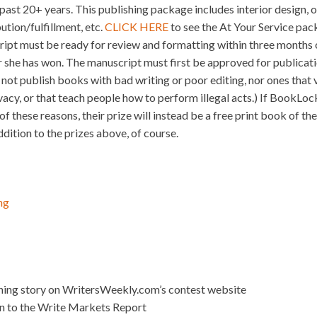
e past 20+ years. This publishing package includes interior design, o
ution/fulfillment, etc.
CLICK HERE
to see the At Your Service pack
ript must be ready for review and formatting within three months o
 she has won. The manuscript must first be approved for publica
ot publish books with bad writing or poor editing, nor ones that v
ivacy, or that teach people how to perform illegal acts.) If BookLoc
f these reasons, their prize will instead be a free print book of th
ition to the prizes above, of course.
ng
nning story on WritersWeekly.com’s contest website
on to the Write Markets Report