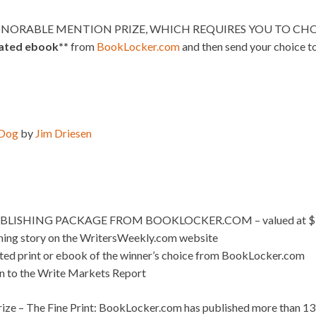
NORABLE MENTION PRIZE, WHICH REQUIRES YOU TO CHOO
lated ebook**
from
BookLocker.com
and then send your choice t
 Dog
by
Jim Driesen
BLISHING PACKAGE FROM BOOKLOCKER.COM – valued at $
nning story on the WritersWeekly.com website
ated print or ebook of the winner’s choice from BookLocker.com
on to the Write Markets Report
ize – The Fine Print: BookLocker.com has published more than 13