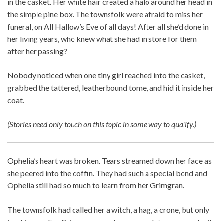
in the casket. Her white hair created a halo around her head in
the simple pine box. The townsfolk were afraid to miss her
funeral, on All Hallow’s Eve of all days! After all she’d done in
her living years, who knew what she had in store for them
after her passing?
Nobody noticed when one tiny girl reached into the casket,
grabbed the tattered, leatherbound tome, and hid it inside her
coat.
(Stories need only touch on this topic in some way to qualify.)
Ophelia’s heart was broken. Tears streamed down her face as
she peered into the coffin. They had such a special bond and
Ophelia still had so much to learn from her Grimgran.
The townsfolk had called her a witch, a hag, a crone, but only