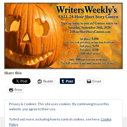
Share this:
Reddit
Email
Print
Privacy & Cookies: This site uses cookies. By continuing to use this
website, you agree to their use.
To find out more, including how to control cookies, see here:
Cookie
Policy