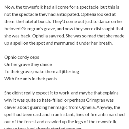
Now, the townsfolk had all come for a spectacle, but this is
not the spectacle they had anticipated. Ophelia looked at
them, the hateful bunch. They’d come out just to dance on her
beloved Grimgran’s grave, and now they were distraught that
she was back. Ophelia saw red. She was so mad that she made
up a spell on the spot and murmured it under her breath.
Ophio cordy ceps
On her grave they dance
To their grave, make them all jitterbug
With fire ants in their pants
She didn’t really expect it to work, and maybe that explains
why it was quite so hate-filled, or perhaps Grimgran was
clever about guarding her magic from Ophelia. Anyway, the
spell had been cast and in an instant, lines of fire ants marched
out of the forest and crawled up the legs of the townsfolk,
whose toes had already started tapping.