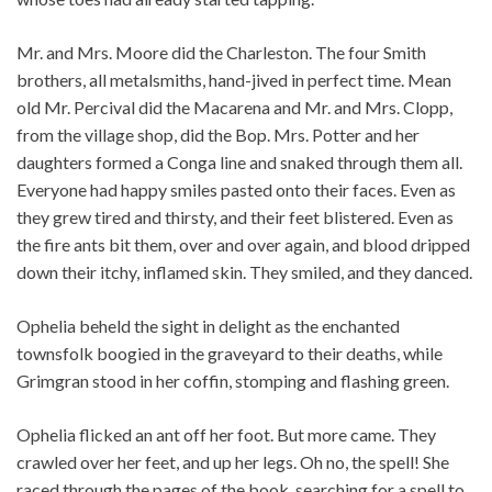
Mr. and Mrs. Moore did the Charleston. The four Smith
brothers, all metalsmiths, hand-jived in perfect time. Mean
old Mr. Percival did the Macarena and Mr. and Mrs. Clopp,
from the village shop, did the Bop. Mrs. Potter and her
daughters formed a Conga line and snaked through them all.
Everyone had happy smiles pasted onto their faces. Even as
they grew tired and thirsty, and their feet blistered. Even as
the fire ants bit them, over and over again, and blood dripped
down their itchy, inflamed skin. They smiled, and they danced.
Ophelia beheld the sight in delight as the enchanted
townsfolk boogied in the graveyard to their deaths, while
Grimgran stood in her coffin, stomping and flashing green.
Ophelia flicked an ant off her foot. But more came. They
crawled over her feet, and up her legs. Oh no, the spell! She
raced through the pages of the book, searching for a spell to