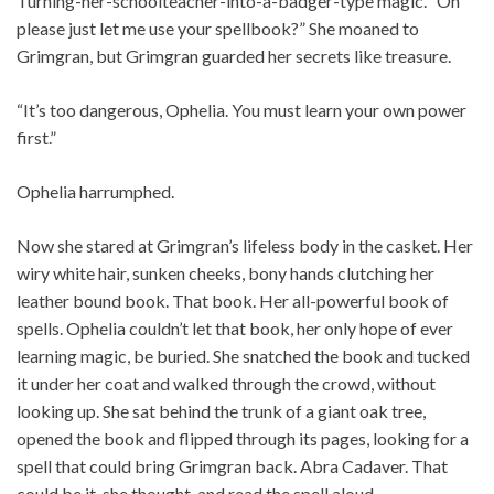
Turning-her-schoolteacher-into-a-badger-type magic. “Oh
please just let me use your spellbook?” She moaned to
Grimgran, but Grimgran guarded her secrets like treasure.
“It’s too dangerous, Ophelia. You must learn your own power
first.”
Ophelia harrumphed.
Now she stared at Grimgran’s lifeless body in the casket. Her
wiry white hair, sunken cheeks, bony hands clutching her
leather bound book. That book. Her all-powerful book of
spells. Ophelia couldn’t let that book, her only hope of ever
learning magic, be buried. She snatched the book and tucked
it under her coat and walked through the crowd, without
looking up. She sat behind the trunk of a giant oak tree,
opened the book and flipped through its pages, looking for a
spell that could bring Grimgran back. Abra Cadaver. That
could be it, she thought, and read the spell aloud.