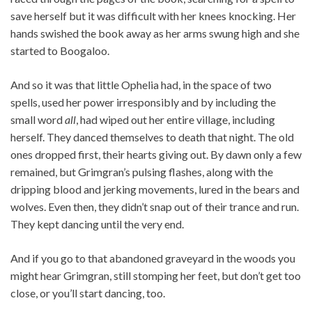
save herself but it was difficult with her knees knocking. Her
hands swished the book away as her arms swung high and she
started to Boogaloo.
And so it was that little Ophelia had, in the space of two
spells, used her power irresponsibly and by including the
small word
all
, had wiped out her entire village, including
herself. They danced themselves to death that night. The old
ones dropped first, their hearts giving out. By dawn only a few
remained, but Grimgran’s pulsing flashes, along with the
dripping blood and jerking movements, lured in the bears and
wolves. Even then, they didn’t snap out of their trance and run.
They kept dancing until the very end.
And if you go to that abandoned graveyard in the woods you
might hear Grimgran, still stomping her feet, but don’t get too
close, or you’ll start dancing, too.