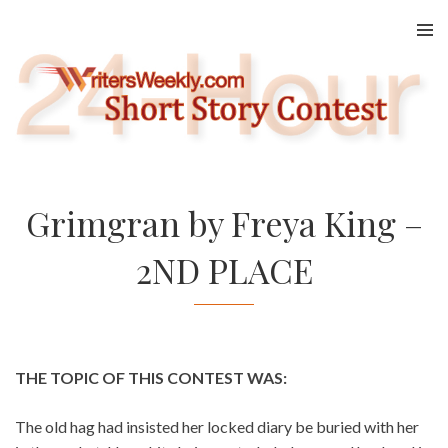
Skip
to
content
Grimgran by Freya King –
2ND PLACE
THE TOPIC OF THIS CONTEST WAS:
The old hag had insisted her locked diary be buried with her