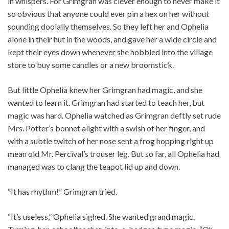
in whispers. For Grimgran was clever enough to never make it
so obvious that anyone could ever pin a hex on her without
sounding doolally themselves. So they left her and Ophelia
alone in their hut in the woods, and gave her a wide circle and
kept their eyes down whenever she hobbled into the village
store to buy some candles or a new broomstick.
But little Ophelia knew her Grimgran had magic, and she
wanted to learn it. Grimgran had started to teach her, but
magic was hard. Ophelia watched as Grimgran deftly set rude
Mrs. Potter’s bonnet alight with a swish of her finger, and
with a subtle twitch of her nose sent a frog hopping right up
mean old Mr. Percival’s trouser leg. But so far, all Ophelia had
managed was to clang the teapot lid up and down.
“It has rhythm!” Grimgran tried.
“It’s useless,” Ophelia sighed. She wanted grand magic.