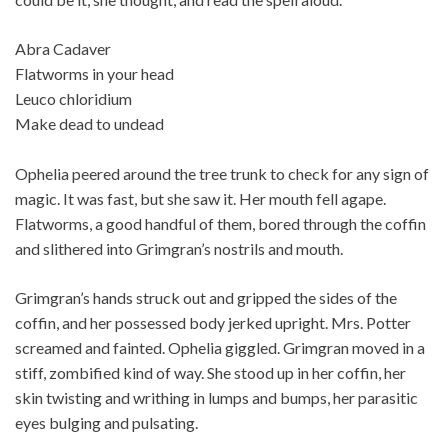
Abra Cadaver
Flatworms in your head
Leuco chloridium
Make dead to undead
Ophelia peered around the tree trunk to check for any sign of
magic. It was fast, but she saw it. Her mouth fell agape.
Flatworms, a good handful of them, bored through the coffin
and slithered into Grimgran’s nostrils and mouth.
Grimgran’s hands struck out and gripped the sides of the
coffin, and her possessed body jerked upright. Mrs. Potter
screamed and fainted. Ophelia giggled. Grimgran moved in a
stiff, zombified kind of way. She stood up in her coffin, her
skin twisting and writhing in lumps and bumps, her parasitic
eyes bulging and pulsating.