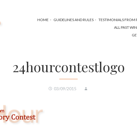
HOME
GUIDELINES AND RULES
TESTIMONIALS FROM P
ALL PAST WI
GE
24hourcontestlogo
03/09/2015