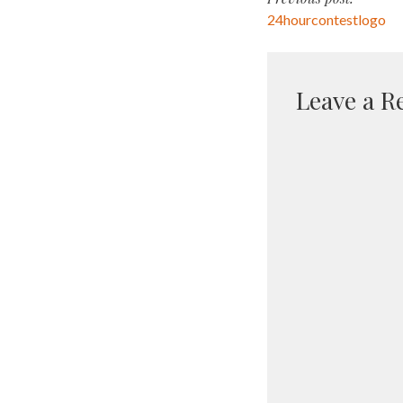
Post
24hourcontestlogo
navigati
Leave a R