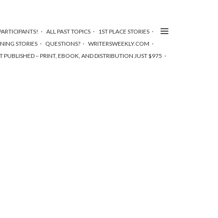
ARTICIPANTS!
ALL PAST TOPICS
1ST PLACE STORIES
NNING STORIES
QUESTIONS?
WRITERSWEEKLY.COM
T PUBLISHED – PRINT, EBOOK, AND DISTRIBUTION JUST $975