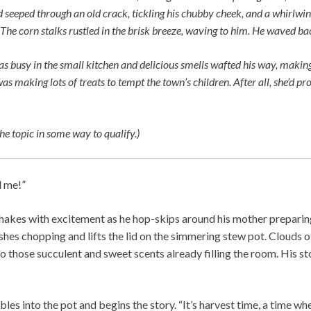
d seeped through an old crack, tickling his chubby cheek, and a whirlwi
The corn stalks rustled in the brisk breeze, waving to him. He waved ba
busy in the small kitchen and delicious smells wafted his way, makin
as making lots of treats to tempt the town’s children. After all, she’d 
he topic in some way to qualify.)
l me!”
akes with excitement as he hop-skips around his mother preparing
shes chopping and lifts the lid on the simmering stew pot. Clouds 
o those succulent and sweet scents already filling the room. His 
les into the pot and begins the story. “It’s harvest time, a time w