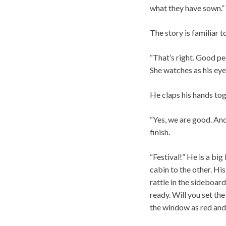
what they have sown.”
The story is familiar t
“That’s right. Good peo
She watches as his eye
He claps his hands tog
“Yes, we are good. An
finish.
“Festival!” He is a bi
cabin to the other. Hi
rattle in the sideboar
ready. Will you set th
the window as red and