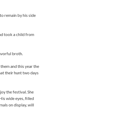
 to remain by his side
nd took a child from
avorful broth.
them and this year the
hat their hunt two days
oy the festival. She
is wide eyes, filled
mals on display, will