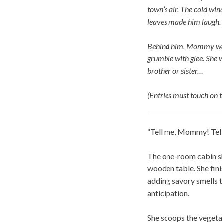
town’s air. The cold win
leaves made him laugh. 
Behind him, Mommy was 
grumble with glee. She w
brother or sister…
(Entries must touch on t
“Tell me, Mommy! Tel
The one-room cabin sh
wooden table. She fini
adding savory smells t
anticipation.
She scoops the vegetab