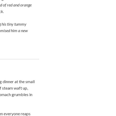
nd of red and orange
ck.
g his tiny tummy
promised him a new
 dinner at the small
of steam waft up,
stomach grumbles in
hen everyone reaps