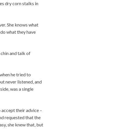
es dry corn stalks in
ever. She knows what
l do what they have
chin and talk of
when he tried to
ut never listened, and
side, was a single
 accept their advice –
nd requested that the
asy, she knew that, but