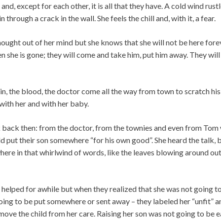
and, except for each other, it is all that they have. A cold wind rustl
 through a crack in the wall. She feels the chill and, with it, a fear.
thought out of her mind but she knows that she will not be here for
n she is gone; they will come and take him, put him away. They wil
, the blood, the doctor come all the way from town to scratch his 
ith her and with her baby.
k back then: from the doctor, from the townies and even from Tom 
d put their son somewhere “for his own good”. She heard the talk, b
here in that whirlwind of words, like the leaves blowing around out
helped for awhile but when they realized that she was not going to
oing to be put somewhere or sent away – they labeled her “unfit” a
move the child from her care. Raising her son was not going to be e