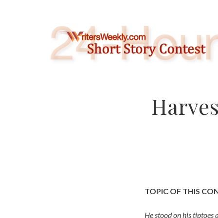
Skip
to
content
Harves
TOPIC OF THIS CO
He stood on his tiptoes 