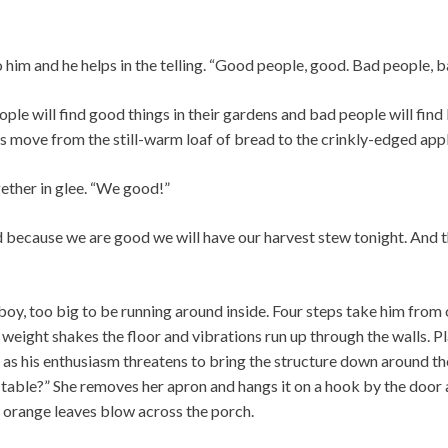
o him and he helps in the telling. “Good people, good. Bad people, b
ple will find good things in their gardens and bad people will find b
s move from the still-warm loaf of bread to the crinkly-edged appl
ether in glee. “We good!”
d because we are good we will have our harvest stew tonight. And 
g boy, too big to be running around inside. Four steps take him from
s weight shakes the floor and vibrations run up through the walls. P
d as his enthusiasm threatens to bring the structure down around t
e table?” She removes her apron and hangs it on a hook by the doo
 orange leaves blow across the porch.