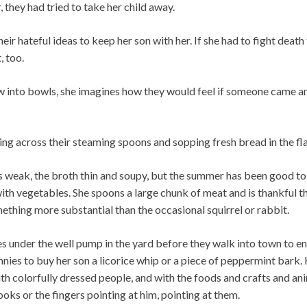
, they had tried to take her child away.
ir hateful ideas to keep her son with her. If she had to fight death
, too.
ew into bowls, she imagines how they would feel if someone came a
ing across their steaming spoons and sopping fresh bread in the fl
s weak, the broth thin and soupy, but the summer has been good to 
with vegetables. She spoons a large chunk of meat and is thankful t
thing more substantial than the occasional squirrel or rabbit.
hes under the well pump in the yard before they walk into town to enj
nnies to buy her son a licorice whip or a piece of peppermint bark. H
ith colorfully dressed people, and with the foods and crafts and ani
ooks or the fingers pointing at him, pointing at them.