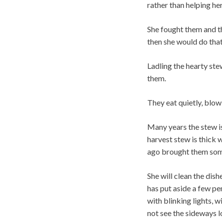
rather than helping her
She fought them and the
then she would do that
Ladling the hearty st
them.
They eat quietly, blow
Many years the stew i
harvest stew is thick 
ago brought them some
She will clean the dis
has put aside a few pe
with blinking lights, w
not see the sideways l