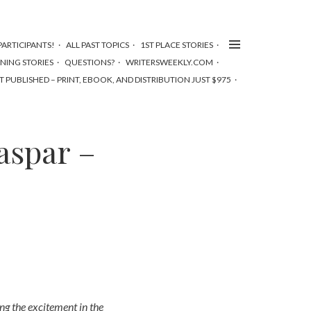
ARTICIPANTS!
ALL PAST TOPICS
1ST PLACE STORIES
NNING STORIES
QUESTIONS?
WRITERSWEEKLY.COM
T PUBLISHED – PRINT, EBOOK, AND DISTRIBUTION JUST $975
aspar –
ing the excitement in the