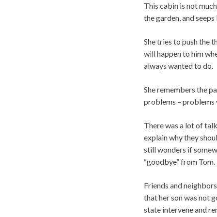
This cabin is not much 
the garden, and seeps in
She tries to push the 
will happen to him whe
always wanted to do.
She remembers the pain
problems – problems w
There was a lot of tal
explain why they shoul
still wonders if somew
“goodbye” from Tom.
Friends and neighbors 
that her son was not g
state intervene and re