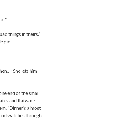
ad.”
ad things in theirs.”
e pie.
then…” She lets him
 one end of the small
lates and flatware
hem. “Dinner’s almost
r and watches through