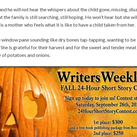
rs and he will not hear the whispers about the child gone, missing, d
 the family is still searching, still hoping. He won’t hear but she wi
 is a mother who feels what it is like to have a child taken from her.
e window pane sounding like dry bones tap-tapping, wanting to be l
She is grateful for their harvest and for the sweet and tender meat c
ly of potatoes and onions.