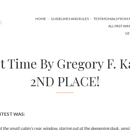
HOME
GUIDELINES AND RULES
TESTIMONIALS FROM P
ALL PAST WI
GE
t Time By Gregory F. K
2ND PLACE!
NTEST WAS:
at the small cabin’s rear window, staring out at the deepening dusk, sens