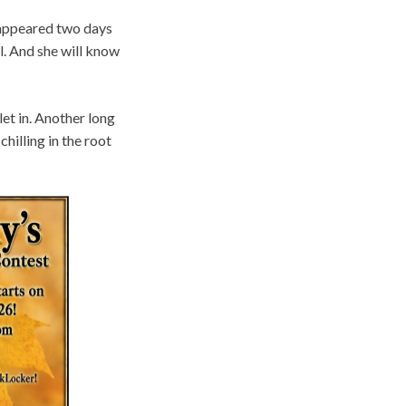
isappeared two days
ll. And she will know
et in. Another long
hilling in the root