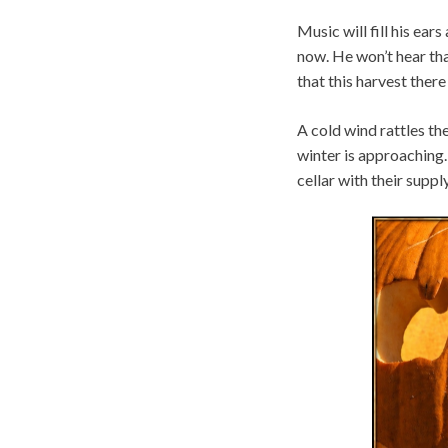
Music will fill his ea
now. He won’t hear that
that this harvest there
A cold wind rattles th
winter is approaching. 
cellar with their supp