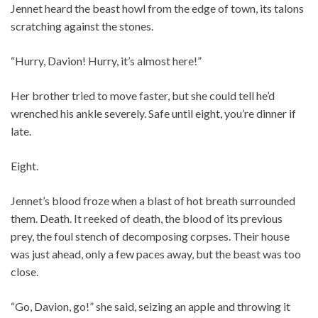
Jennet heard the beast howl from the edge of town, its talons
scratching against the stones.
“Hurry, Davion! Hurry, it’s almost here!”
Her brother tried to move faster, but she could tell he’d
wrenched his ankle severely. Safe until eight, you’re dinner if
late.
Eight.
Jennet’s blood froze when a blast of hot breath surrounded
them. Death. It reeked of death, the blood of its previous
prey, the foul stench of decomposing corpses. Their house
was just ahead, only a few paces away, but the beast was too
close.
“Go, Davion, go!” she said, seizing an apple and throwing it