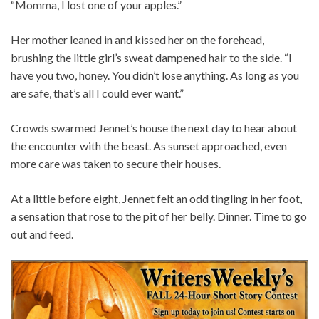
“Momma, I lost one of your apples.”
Her mother leaned in and kissed her on the forehead,
brushing the little girl’s sweat dampened hair to the side. “I
have you two, honey. You didn’t lose anything. As long as you
are safe, that’s all I could ever want.”
Crowds swarmed Jennet’s house the next day to hear about
the encounter with the beast. As sunset approached, even
more care was taken to secure their houses.
At a little before eight, Jennet felt an odd tingling in her foot,
a sensation that rose to the pit of her belly. Dinner. Time to go
out and feed.