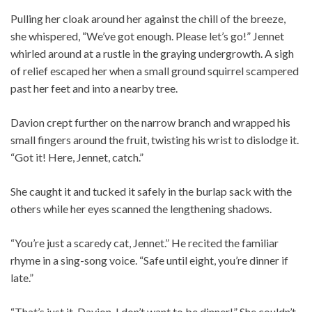
Pulling her cloak around her against the chill of the breeze,
she whispered, “We’ve got enough. Please let’s go!” Jennet
whirled around at a rustle in the graying undergrowth. A sigh
of relief escaped her when a small ground squirrel scampered
past her feet and into a nearby tree.
Davion crept further on the narrow branch and wrapped his
small fingers around the fruit, twisting his wrist to dislodge it.
“Got it! Here, Jennet, catch.”
She caught it and tucked it safely in the burlap sack with the
others while her eyes scanned the lengthening shadows.
“You’re just a scaredy cat, Jennet.” He recited the familiar
rhyme in a sing-song voice. “Safe until eight, you’re dinner if
late.”
“That’s just it, Davion. I don’t want to be dinner!” She couldn’t