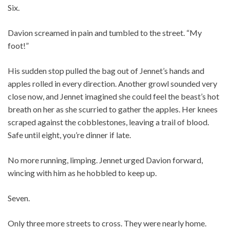
Six.
Davion screamed in pain and tumbled to the street. “My
foot!”
His sudden stop pulled the bag out of Jennet’s hands and
apples rolled in every direction. Another growl sounded very
close now, and Jennet imagined she could feel the beast’s hot
breath on her as she scurried to gather the apples. Her knees
scraped against the cobblestones, leaving a trail of blood.
Safe until eight, you’re dinner if late.
No more running, limping. Jennet urged Davion forward,
wincing with him as he hobbled to keep up.
Seven.
Only three more streets to cross. They were nearly home.