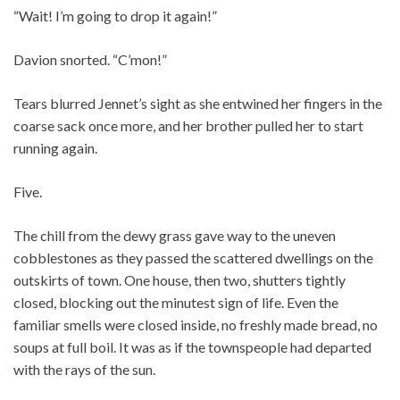
“Wait! I’m going to drop it again!”
Davion snorted. “C’mon!”
Tears blurred Jennet’s sight as she entwined her fingers in the
coarse sack once more, and her brother pulled her to start
running again.
Five.
The chill from the dewy grass gave way to the uneven
cobblestones as they passed the scattered dwellings on the
outskirts of town. One house, then two, shutters tightly
closed, blocking out the minutest sign of life. Even the
familiar smells were closed inside, no freshly made bread, no
soups at full boil. It was as if the townspeople had departed
with the rays of the sun.