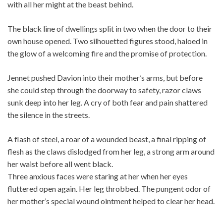
with all her might at the beast behind.
The black line of dwellings split in two when the door to their
own house opened. Two silhouetted figures stood, haloed in
the glow of a welcoming fire and the promise of protection.
Jennet pushed Davion into their mother’s arms, but before
she could step through the doorway to safety, razor claws
sunk deep into her leg. A cry of both fear and pain shattered
the silence in the streets.
A flash of steel, a roar of a wounded beast, a final ripping of
flesh as the claws dislodged from her leg, a strong arm around
her waist before all went black.
Three anxious faces were staring at her when her eyes
fluttered open again. Her leg throbbed. The pungent odor of
her mother’s special wound ointment helped to clear her head.