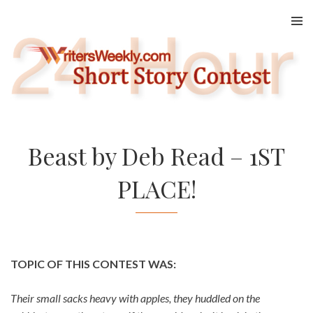
Skip
to
content
Beast by Deb Read – 1ST
PLACE!
TOPIC OF THIS CONTEST WAS:
Their small sacks heavy with apples, they huddled on the