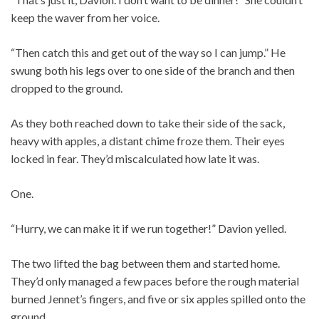
keep the waver from her voice.
“Then catch this and get out of the way so I can jump.” He
swung both his legs over to one side of the branch and then
dropped to the ground.
As they both reached down to take their side of the sack,
heavy with apples, a distant chime froze them. Their eyes
locked in fear. They’d miscalculated how late it was.
One.
“Hurry, we can make it if we run together!” Davion yelled.
The two lifted the bag between them and started home.
They’d only managed a few paces before the rough material
burned Jennet’s fingers, and five or six apples spilled onto the
ground.