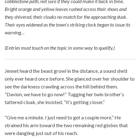
cobblestone path, not sure if they could make it back in time.
Bright orange and yellow leaves rushed across their shoes and
they shivered, their cloaks no match for the approaching dusk.
Their eyes widened as the town’s striking clock began to issue its
warning…
(Entries must touch on the topic in some way to qualify.)
Jennet heard the beast growl in the distance, a sound she’d
only ever heard once before. She glanced over her shoulder to
see the darkness crawling across the hill behind them.
“Davion, we have to go now!” Tugging her twin brother’s
tattered cloak, she insisted, “It’s getting closer.”
“Give me a minute. I just need to get a couple more.” He
strained his arm toward the two remaining red globes that
were dangling just out of his reach.