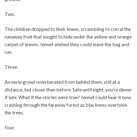
Two.
The children dropped to their knees, scrambling to corral the
runaway fruit that sought to hide under the yellow and orange
carpet of leaves. Jennet wished they could leave the bag and
run.
Three.
An eerie growl reverberated from behind them, still at a
distance, but closer than before. Safe until eight, you’re dinner
if late. What if the stories were true? Jennet could hear it now,
crashing through the faraway forest as blackness overtook
the trees.
Four.