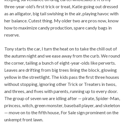
three-year-old’s first trick or treat, Katie going out dressed
as an alligator, big tail swishing in the air, playing havoc with
her balance. Cutest thing. My older two are pros now, know
how to maximize candy production, spare candy bags in
reserve.
Tony starts the car, I turn the heat on to take the chill out of
the autumn night and we ease away from the curb. We round
the corner, tailing a bunch of eight-year-olds like perverts.
Leaves are drifting from big trees lining the block, glowing
yellow in the streetlight. The kids pass the first three houses
without stopping, ignoring other Trick or Treaters in twos,
and threes, and fives with parents, running up to every door.
The group of seven we are idling after — pirate, Spider-Man,
princess, witch, green monster, baseball player, and skeleton
— move on to the fifth house, For Sale sign prominent on the
unkempt front lawn.