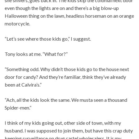
she shivers, goes back in. The kids skip the colonial next door
even though the lights are on and there’s a big blow-up
Halloween thing on the lawn, headless horseman on an orange
motorcycle.
“Let’s see where those kids go,” I suggest.
Tony looks at me. “What for?”
“Something odd. Why didn’t those kids go to the house next
door for candy? And they’re familiar, think they’ve already
been at Calvira’s.”
“Ach, all the kids look the same. We musta seen a thousand
Spider-men.”
I think of my kids going out, other side of town, with my
husband. I was supposed to join them, but have this crap duty
keeping surveillance on drug cartel wholesalers. It is my