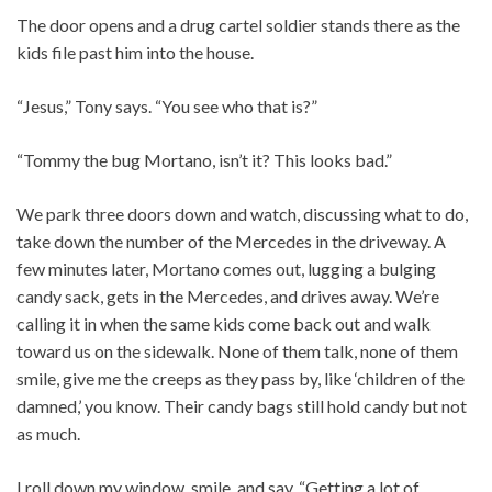
The door opens and a drug cartel soldier stands there as the
kids file past him into the house.
“Jesus,” Tony says. “You see who that is?”
“Tommy the bug Mortano, isn’t it? This looks bad.”
We park three doors down and watch, discussing what to do,
take down the number of the Mercedes in the driveway. A
few minutes later, Mortano comes out, lugging a bulging
candy sack, gets in the Mercedes, and drives away. We’re
calling it in when the same kids come back out and walk
toward us on the sidewalk. None of them talk, none of them
smile, give me the creeps as they pass by, like ‘children of the
damned,’ you know. Their candy bags still hold candy but not
as much.
I roll down my window, smile, and say, “Getting a lot of