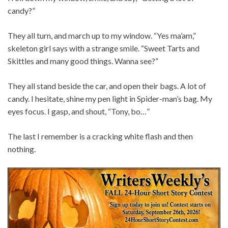
candy?”
They all turn, and march up to my window. “Yes ma’am,”
skeleton girl says with a strange smile. “Sweet Tarts and
Skittles and many good things. Wanna see?”
They all stand beside the car, and open their bags. A lot of
candy. I hesitate, shine my pen light in Spider-man’s bag. My
eyes focus. I gasp, and shout, “Tony, bo…”
The last I remember is a cracking white flash and then
nothing.