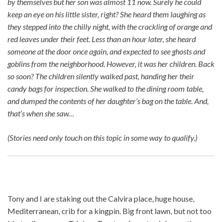
by themselves but her son was almost 11 now. Surely he could
keep an eye on his little sister, right? She heard them laughing as
they stepped into the chilly night, with the crackling of orange and
red leaves under their feet. Less than an hour later, she heard
someone at the door once again, and expected to see ghosts and
goblins from the neighborhood. However, it was her children. Back
so soon? The children silently walked past, handing her their
candy bags for inspection. She walked to the dining room table,
and dumped the contents of her daughter’s bag on the table. And,
that’s when she saw…
(Stories need only touch on this topic in some way to qualify.)
Tony and I are staking out the Calvira place, huge house,
Mediterranean, crib for a kingpin. Big front lawn, but not too