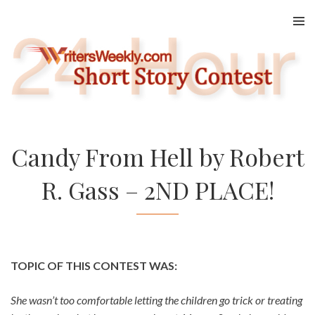
Skip
to
content
Candy From Hell by Robert
R. Gass – 2ND PLACE!
TOPIC OF THIS CONTEST WAS:
She wasn’t too comfortable letting the children go trick or treating