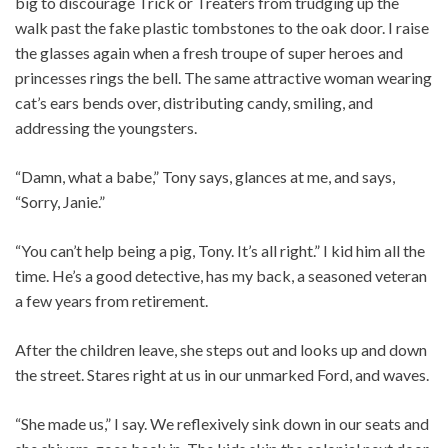
big to discourage Trick or Treaters from trudging up the
walk past the fake plastic tombstones to the oak door. I raise
the glasses again when a fresh troupe of super heroes and
princesses rings the bell. The same attractive woman wearing
cat’s ears bends over, distributing candy, smiling, and
addressing the youngsters.
“Damn, what a babe,” Tony says, glances at me, and says,
“Sorry, Janie.”
“You can’t help being a pig, Tony. It’s all right.” I kid him all the
time. He’s a good detective, has my back, a seasoned veteran
a few years from retirement.
After the children leave, she steps out and looks up and down
the street. Stares right at us in our unmarked Ford, and waves.
“She made us,” I say. We reflexively sink down in our seats and