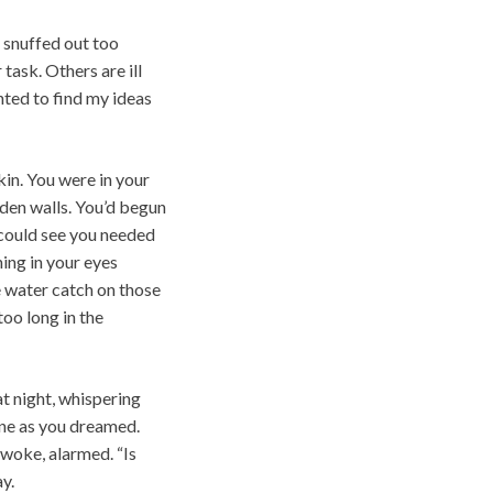
e snuffed out too
task. Others are ill
nted to find my ideas
kin. You were in your
den walls. You’d begun
I could see you needed
ing in your eyes
e water catch on those
too long in the
at night, whispering
ine as you dreamed.
awoke, alarmed. “Is
y.