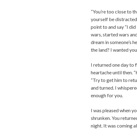
“You’re too close to t
yourself be distracted
point to and say “I di
wars, started wars and
dream in someone’s he
the land? I wanted you
I returned one day to 
heartache until then.
“Try to get him to retu
and turned. I whispere
enough for you.
I was pleased when yo
shrunken. You returned
night. It was coming al