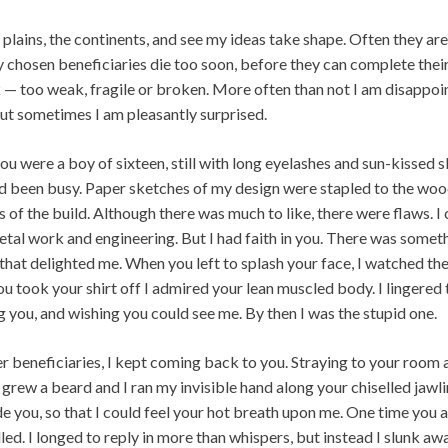
he plains, the continents, and see my ideas take shape. Often they ar
chosen beneficiaries die too soon, before they can complete their 
 — too weak, fragile or broken. More often than not I am disappoi
but sometimes I am pleasantly surprised.
ou were a boy of sixteen, still with long eyelashes and sun-kissed s
u’d been busy. Paper sketches of my design were stapled to the woo
es of the build. Although there was much to like, there were flaws. 
etal work and engineering. But I had faith in you. There was someth
 that delighted me. When you left to splash your face, I watched th
u took your shirt off I admired your lean muscled body. I lingered 
 you, and wishing you could see me. By then I was the stupid one.
r beneficiaries, I kept coming back to you. Straying to your room 
rew a beard and I ran my invisible hand along your chiselled jawl
e you, so that I could feel your hot breath upon me. One time you 
led. I longed to reply in more than whispers, but instead I slunk awa