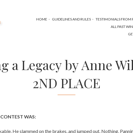
HOME
GUIDELINES AND RULES
TESTIMONIALS FROM P
ALL PAST WI
GE
g a Legacy by Anne Wi
2ND PLACE
S CONTEST WAS:
able. He slammed on the brakes, and jumped out. Nothing. Panning