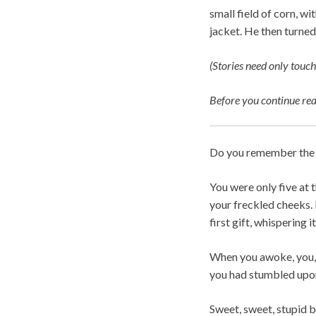
small field of corn, w
jacket. He then turned
(Stories need only touch
Before you continue re
Do you remember the f
You were only five at 
your freckled cheeks. 
first gift, whispering i
When you awoke, you, 
you had stumbled upon
Sweet, sweet, stupid b