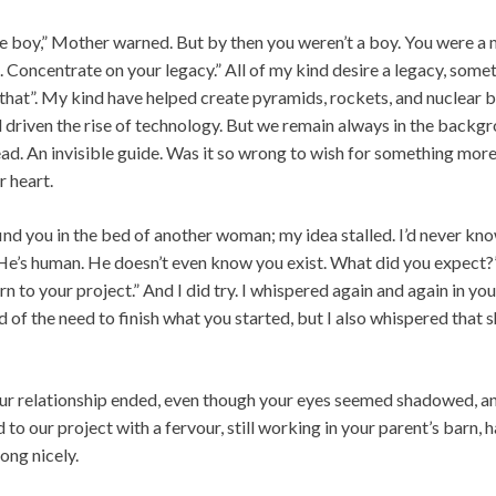
he boy,” Mother warned. But by then you weren’t a boy. You were a m
. Concentrate on your legacy.” All of my kind desire a legacy, som
d that”. My kind have helped create pyramids, rockets, and nuclea
 driven the rise of technology. But we remain always in the backgr
ad. An invisible guide. Was it so wrong to wish for something more
r heart.
find you in the bed of another woman; my idea stalled. I’d never kn
 “He’s human. He doesn’t even know you exist. What did you expect
rn to your project.” And I did try. I whispered again and again in yo
d of the need to finish what you started, but I also whispered that
ur relationship ended, even though your eyes seemed shadowed, and 
 to our project with a fervour, still working in your parent’s barn, 
ong nicely.