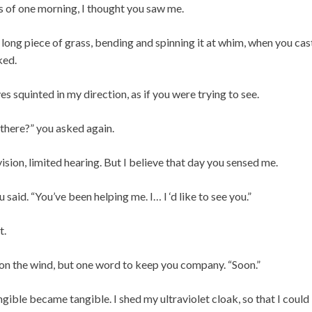
rs of one morning, I thought you saw me.
a long piece of grass, bending and spinning it at whim, when you ca
ked.
es squinted in my direction, as if you were trying to see.
there?” you asked again.
sion, limited hearing. But I believe that day you sensed me.
u said. “You’ve been helping me. I… I ‘d like to see you.”
t.
on the wind, but one word to keep you company. “Soon.”
gible became tangible. I shed my ultraviolet cloak, so that I could 