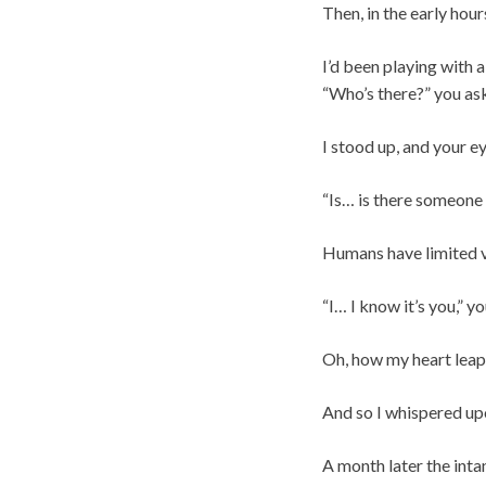
Then, in the early hou
I’d been playing with 
“Who’s there?” you as
I stood up, and your ey
“Is… is there someone 
Humans have limited vi
“I… I know it’s you,” yo
Oh, how my heart leap
And so I whispered up
A month later the intan