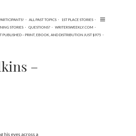
ARTICIPANTS!
ALL PAST TOPICS
1ST PLACE STORIES
NNING STORIES
QUESTIONS?
WRITERSWEEKLY.COM
T PUBLISHED – PRINT, EBOOK, AND DISTRIBUTION JUST $975
lkins –
 his eyes across a