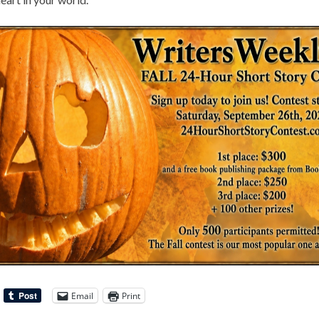
Email
Print