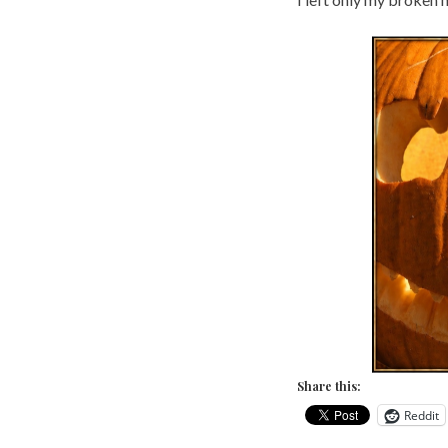
Share this:
Reddit