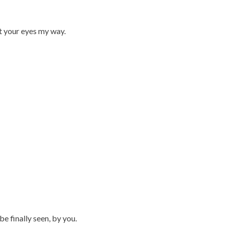
st your eyes my way.
be finally seen, by you.