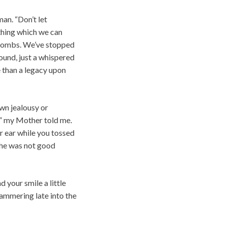
an. “Don’t let
ething which we can
r bombs. We’ve stopped
ound, just a whispered
 than a legacy upon
own jealousy or
?” my Mother told me.
ur ear while you tossed
 she was not good
your smile a little
hammering late into the