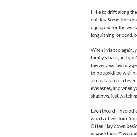
I like to drift along t
quickly. Sometimes my 
equipped for the work
languishing, or dead, 
When I visited again, y
family’s barn, and yo
the very earliest stag
to be upskilled with m
almost akin to a fever
eyelashes, and when yo
shadows, just watching
Even though I had othe
words of wisdom. You g
Often I lay down besid
anyone there?” you cal