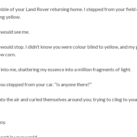
umble of your Land Rover returning home. I stepped from your field
ng yellow.
 would see me.
 would stop. I didn’t know you were colour blind to yellow, and my
ow corn.
into me, shattering my essence into a million fragments of light.
 you stepped from your car. “Is anyone there?”
o the air and curled themselves around you; trying to cling to your
oy.
eart in your world.