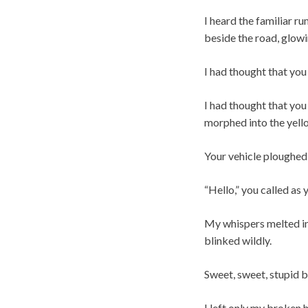
I heard the familiar r
beside the road, glowi
I had thought that you
I had thought that you
morphed into the yell
Your vehicle ploughed 
“Hello,” you called as
My whispers melted int
blinked wildly.
Sweet, sweet, stupid b
I left only my broken h