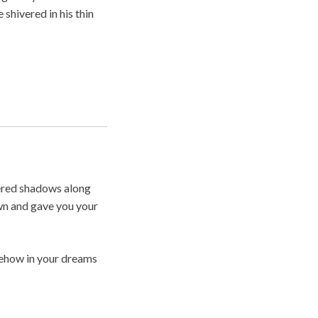
shivered in his thin
ckered shadows along
own and gave you your
mehow in your dreams