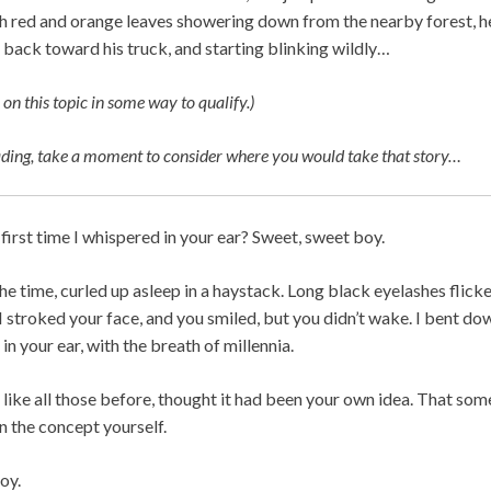
ith red and orange leaves showering down from the nearby forest, he 
 back toward his truck, and starting blinking wildly…
 on this topic in some way to qualify.)
ading, take a moment to consider where you would take that story…
irst time I whispered in your ear? Sweet, sweet boy.
the time, curled up asleep in a haystack. Long black eyelashes fli
I stroked your face, and you smiled, but you didn’t wake. I bent d
t in your ear, with the breath of millennia.
like all those before, thought it had been your own idea. That so
 the concept yourself.
oy.