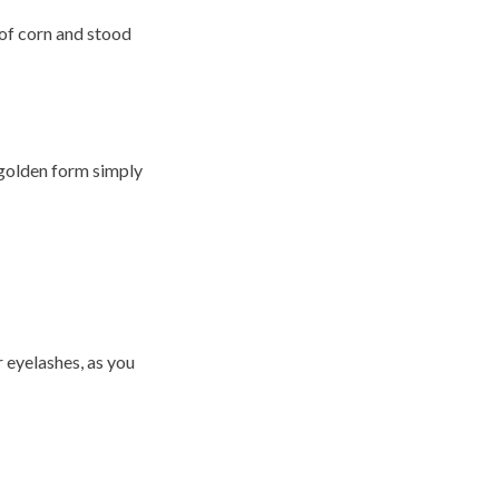
 of corn and stood
 golden form simply
 eyelashes, as you