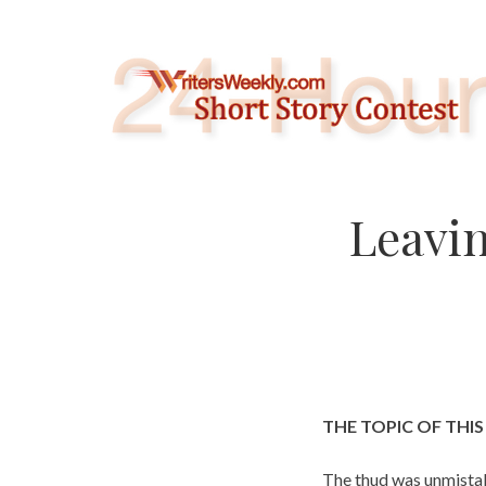
Skip
to
content
Leavin
THE TOPIC OF THI
The thud was unmistak