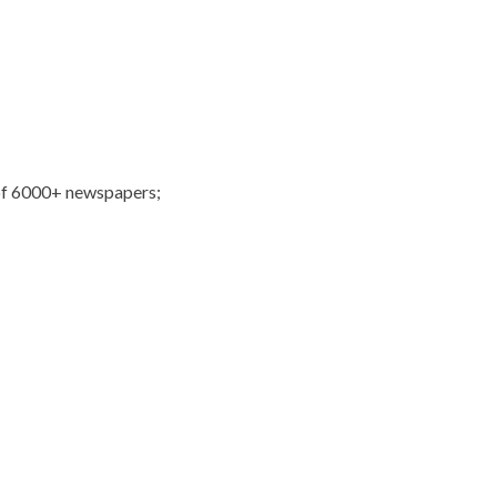
of 6000+ newspapers;