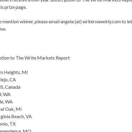
is prize page.
le mention winner, please email angela (at) writersweekly.com to l
ive.
ption to The Write Markets Report
rn Heights, MI
iejo, CA
 NS, Canada
d, WA
le, WA
al Oak, MI
rginia Beach, VA
onio, TX
dependence, MO