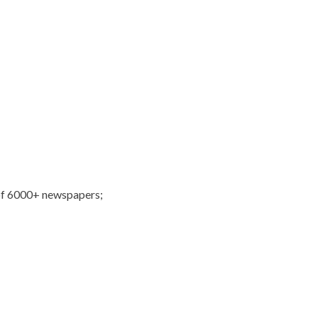
of 6000+ newspapers;