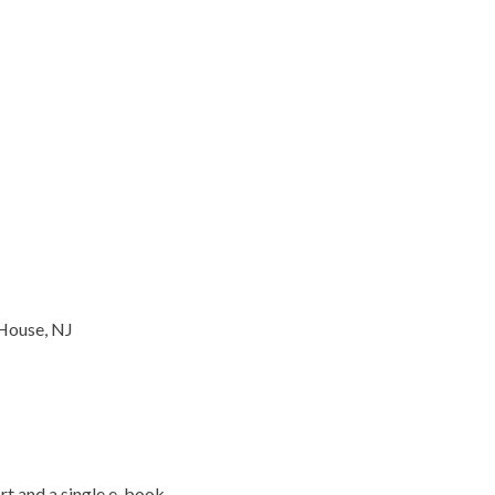
House, NJ
t and a single e-book