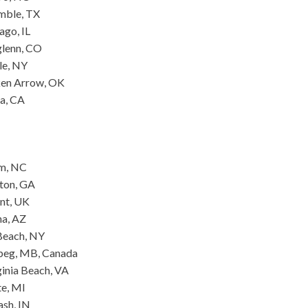
mble, TX
ago, IL
glenn, CO
le, NY
oken Arrow, OK
a, CA
am, NC
yton, GA
ent, UK
na, AZ
Beach, NY
ipeg, MB, Canada
inia Beach, VA
te, MI
ash, IN