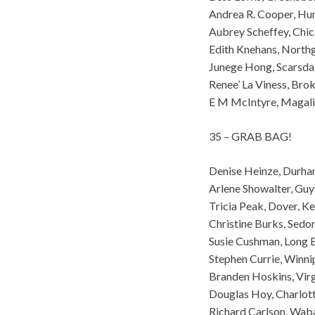
Andrea R. Cooper, Hu
Aubrey Scheffey, Chic
Edith Knehans, North
Junege Hong, Scarsda
Renee’ La Viness, Br
E M McIntyre, Magali
35 – GRAB BAG!
Denise Heinze, Durh
Arlene Showalter, Gu
Tricia Peak, Dover, K
Christine Burks, Sedo
Susie Cushman, Long 
Stephen Currie, Winn
Branden Hoskins, Virg
Douglas Hoy, Charlot
Richard Carlson, Wab