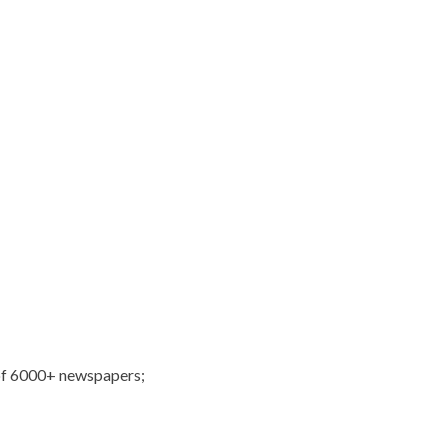
of 6000+ newspapers;