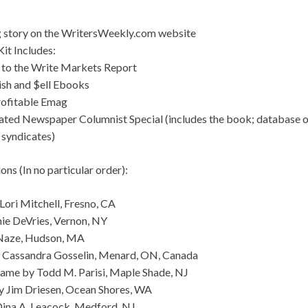
g story on the WritersWeekly.com website
it Includes:
 to the Write Markets Report
ish and $ell Ebooks
rofitable Emag
ated Newspaper Columnist Special (includes the book; database 
 syndicates)
ns (In no particular order):
Lori Mitchell, Fresno, CA
nie DeVries, Vernon, NY
 Naze, Hudson, MA
by Cassandra Gosselin, Menard, ON, Canada
me by Todd M. Parisi, Maple Shade, NJ
y Jim Driesen, Ocean Shores, WA
Dina A. Leacock, Medford, NJ