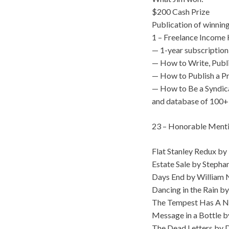
$200 Cash Prize
Publication of winnin
1 – Freelance Income K
— 1-year subscription
— How to Write, Publ
— How to Publish a P
— How to Be a Syndic
and database of 100+
23 – Honorable Mentio
Flat Stanley Redux by 
Estate Sale by Stepha
Days End by William
Dancing in the Rain 
The Tempest Has A Na
Message in a Bottle b
The Dead Letters by 