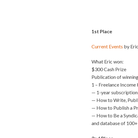
1st Place
Current Events
by Eric
What Eric won:
$300 Cash Prize
Publication of winnin
1 – Freelance Income K
— 1-year subscription
— How to Write, Publ
— How to Publish a P
— How to Be a Syndic
and database of 100+