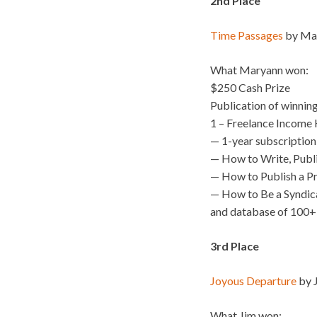
2nd Place
Time Passages
by Mar
What Maryann won:
$250 Cash Prize
Publication of winnin
1 – Freelance Income K
— 1-year subscription
— How to Write, Publ
— How to Publish a P
— How to Be a Syndic
and database of 100+
3rd Place
Joyous Departure
by J
What Jim won: