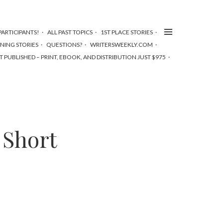
ARTICIPANTS!
ALL PAST TOPICS
1ST PLACE STORIES
NNING STORIES
QUESTIONS?
WRITERSWEEKLY.COM
T PUBLISHED – PRINT, EBOOK, AND DISTRIBUTION JUST $975
 Short