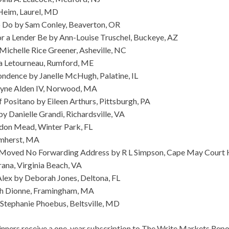
Heim, Laurel, MD
 Do by Sam Conley, Beaverton, OR
r a Lender Be by Ann-Louise Truschel, Buckeye, AZ
Michelle Rice Greener, Asheville, NC
a Letourneau, Rumford, ME
dence by Janelle McHugh, Palatine, IL
ayne Alden IV, Norwood, MA
ositano by Eileen Arthurs, Pittsburgh, PA
y Danielle Grandi, Richardsville, VA
ndon Mead, Winter Park, FL
Amherst, MA
Moved No Forwarding Address by R L Simpson, Cape May Court 
rana, Virginia Beach, VA
lex by Deborah Jones, Deltona, FL
h Dionne, Framingham, MA
 Stephanie Phoebus, Beltsville, MD
ners receive a one-year subscription to The Write Markets Repor