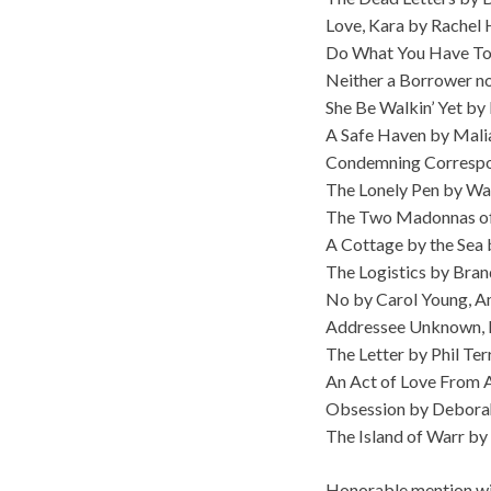
Love, Kara by Rachel 
Do What You Have To
Neither a Borrower no
She Be Walkin’ Yet by 
A Safe Haven by Mali
Condemning Correspon
The Lonely Pen by W
The Two Madonnas of P
A Cottage by the Sea b
The Logistics by Bra
No by Carol Young, 
Addressee Unknown, 
The Letter by Phil Ter
An Act of Love From A
Obsession by Debora
The Island of Warr by
Honorable mention win