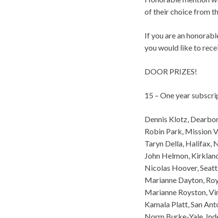
of their choice from th
If you are an honorab
you would like to rece
DOOR PRIZES!
15 – One year subscri
Dennis Klotz, Dearbo
Robin Park, Mission V
Taryn Della, Halifax,
John Helmon, Kirklan
Nicolas Hoover, Seatt
Marianne Dayton, Roy
Marianne Royston, Vi
Kamala Platt, San Ant
Norm Burke-Yale, In