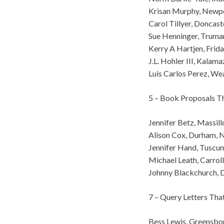
Krisan Murphy, Newp
Carol Tillyer, Doncaste
Sue Henninger, Truma
Kerry A Hartjen, Fri
J.L. Hohler III, Kalam
Luis Carlos Perez, We
5 – Book Proposals T
Jennifer Betz, Massil
Alison Cox, Durham, 
Jennifer Hand, Tuscu
Michael Leath, Carrol
Johnny Blackchurch, D
7 – Query Letters Th
Bess Lewis, Greensbo