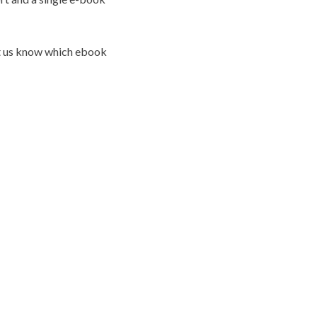
et us know which ebook