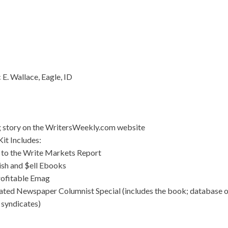
 E. Wallace, Eagle, ID
g story on the WritersWeekly.com website
it Includes:
 to the Write Markets Report
ish and $ell Ebooks
rofitable Emag
ated Newspaper Columnist Special (includes the book; database 
 syndicates)