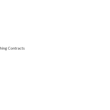
hing Contracts