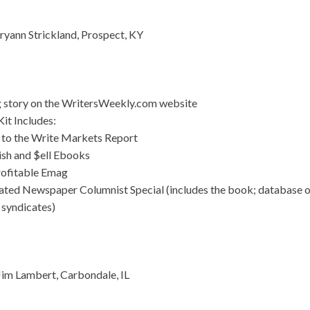
yann Strickland, Prospect, KY
g story on the WritersWeekly.com website
it Includes:
 to the Write Markets Report
ish and $ell Ebooks
rofitable Emag
ated Newspaper Columnist Special (includes the book; database 
 syndicates)
im Lambert, Carbondale, IL