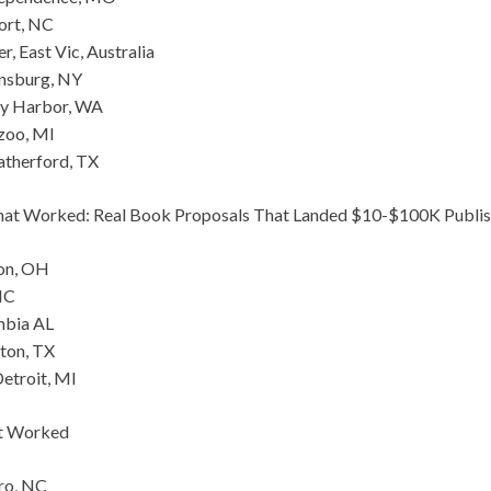
ort, NC
r, East Vic, Australia
nsburg, NY
day Harbor, WA
azoo, MI
atherford, TX
hat Worked: Real Book Proposals That Landed $10-$100K Publis
lon, OH
NC
mbia AL
lton, TX
etroit, MI
at Worked
ro, NC