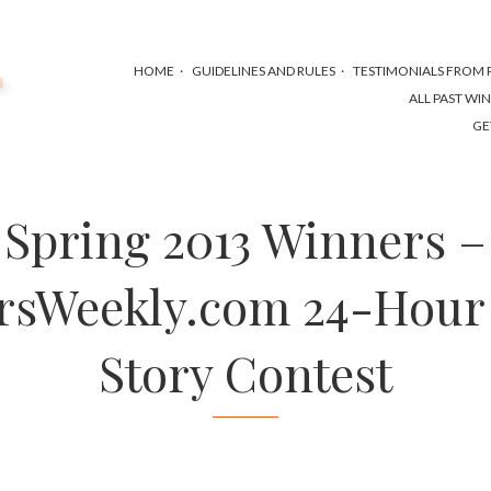
HOME
GUIDELINES AND RULES
TESTIMONIALS FROM P
ALL PAST WI
GE
Spring 2013 Winners –
rsWeekly.com 24-Hour
Story Contest