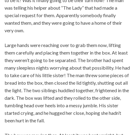
to be it? Was it finally going to be their turn now? The man
was telling his helper about “The Lady” that had made a
special request for them. Apparently somebody finally
wanted them, and they were going to have a home of their
very own.
Large hands were reaching over to grab them now, lifting
them carefully and placing them together in the box. At least
they weren’t going to be separated. The brother had spent
many sleepless nights worrying about that possibility. He had
to take care of his little sister! The man threw some pieces of
bread into the box, then closed the lid tightly, shutting out all
the light. The two siblings huddled together, frightened in the
dark. The box was lifted and they rolled to the other side,
tumbling head over heels into a messy jumble. His sister
started crying, and he hugged her close, hoping she hadn’t
been hurt in the fall.