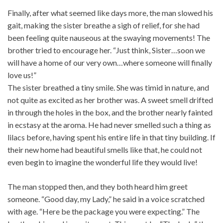
Finally, after what seemed like days more, the man slowed his
gait, making the sister breathe a sigh of relief, for she had
been feeling quite nauseous at the swaying movements! The
brother tried to encourage her. “Just think, Sister…soon we
will have a home of our very own…where someone will finally
love us!”
The sister breathed a tiny smile. She was timid in nature, and
not quite as excited as her brother was. A sweet smell drifted
in through the holes in the box, and the brother nearly fainted
in ecstasy at the aroma. He had never smelled such a thing as
lilacs before, having spent his entire life in that tiny building. If
their new home had beautiful smells like that, he could not
even begin to imagine the wonderful life they would live!
The man stopped then, and they both heard him greet
someone. “Good day, my Lady,” he said in a voice scratched
with age. “Here be the package you were expecting.” The