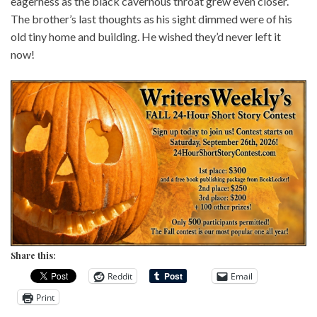
eagerness as the black cavernous throat grew even closer.
The brother’s last thoughts as his sight dimmed were of his
old tiny home and building. He wished they’d never left it
now!
Share this:
Reddit
Email
Print