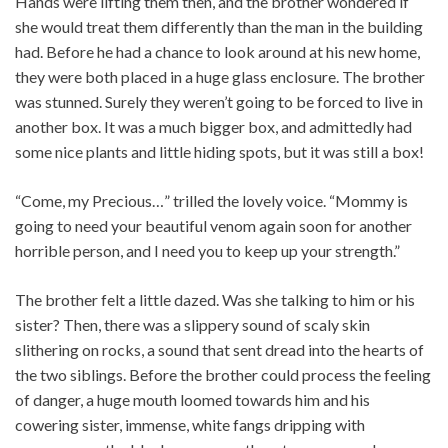
Hands were lifting them then, and the brother wondered if
she would treat them differently than the man in the building
had. Before he had a chance to look around at his new home,
they were both placed in a huge glass enclosure. The brother
was stunned. Surely they weren’t going to be forced to live in
another box. It was a much bigger box, and admittedly had
some nice plants and little hiding spots, but it was still a box!
“Come, my Precious…” trilled the lovely voice. “Mommy is
going to need your beautiful venom again soon for another
horrible person, and I need you to keep up your strength.”
The brother felt a little dazed. Was she talking to him or his
sister? Then, there was a slippery sound of scaly skin
slithering on rocks, a sound that sent dread into the hearts of
the two siblings. Before the brother could process the feeling
of danger, a huge mouth loomed towards him and his
cowering sister, immense, white fangs dripping with