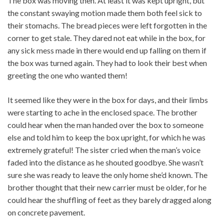
The box was moving then. At least it was kept upright, but
the constant swaying motion made them both feel sick to
their stomachs. The bread pieces were left forgotten in the
corner to get stale. They dared not eat while in the box, for
any sick mess made in there would end up falling on them if
the box was turned again. They had to look their best when
greeting the one who wanted them!
It seemed like they were in the box for days, and their limbs
were starting to ache in the enclosed space. The brother
could hear when the man handed over the box to someone
else and told him to keep the box upright, for which he was
extremely grateful! The sister cried when the man’s voice
faded into the distance as he shouted goodbye. She wasn’t
sure she was ready to leave the only home she’d known. The
brother thought that their new carrier must be older, for he
could hear the shuffling of feet as they barely dragged along
on concrete pavement.