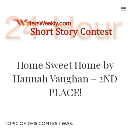
Skip
to
content
Home Sweet Home by
Hannah Vaughan – 2ND
PLACE!
TOPIC OF THIS CONTEST WAS: