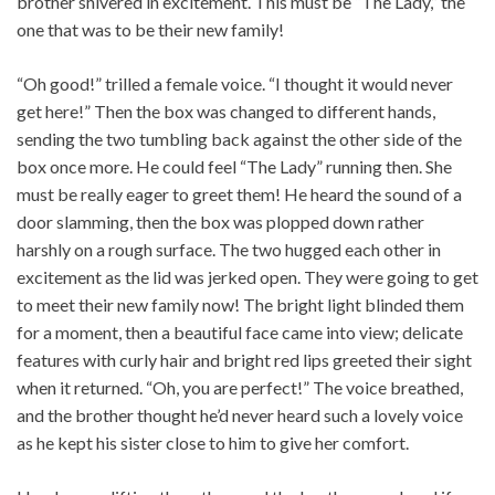
brother shivered in excitement. This must be “The Lady,” the
one that was to be their new family!
“Oh good!” trilled a female voice. “I thought it would never
get here!” Then the box was changed to different hands,
sending the two tumbling back against the other side of the
box once more. He could feel “The Lady” running then. She
must be really eager to greet them! He heard the sound of a
door slamming, then the box was plopped down rather
harshly on a rough surface. The two hugged each other in
excitement as the lid was jerked open. They were going to get
to meet their new family now! The bright light blinded them
for a moment, then a beautiful face came into view; delicate
features with curly hair and bright red lips greeted their sight
when it returned. “Oh, you are perfect!” The voice breathed,
and the brother thought he’d never heard such a lovely voice
as he kept his sister close to him to give her comfort.