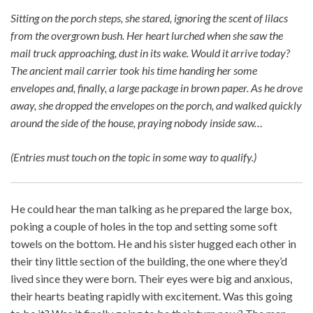
Sitting on the porch steps, she stared, ignoring the scent of lilacs
from the overgrown bush. Her heart lurched when she saw the
mail truck approaching, dust in its wake. Would it arrive today?
The ancient mail carrier took his time handing her some
envelopes and, finally, a large package in brown paper. As he drove
away, she dropped the envelopes on the porch, and walked quickly
around the side of the house, praying nobody inside saw…
(Entries must touch on the topic in some way to qualify.)
He could hear the man talking as he prepared the large box,
poking a couple of holes in the top and setting some soft
towels on the bottom. He and his sister hugged each other in
their tiny little section of the building, the one where they’d
lived since they were born. Their eyes were big and anxious,
their hearts beating rapidly with excitement. Was this going