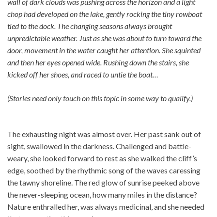
wall of dark clouds was pushing across the horizon and a light
chop had developed on the lake, gently rocking the tiny rowboat
tied to the dock. The changing seasons always brought
unpredictable weather. Just as she was about to turn toward the
door, movement in the water caught her attention. She squinted
and then her eyes opened wide. Rushing down the stairs, she
kicked off her shoes, and raced to untie the boat…
(Stories need only touch on this topic in some way to qualify.)
The exhausting night was almost over. Her past sank out of
sight, swallowed in the darkness. Challenged and battle-
weary, she looked forward to rest as she walked the cliff’s
edge, soothed by the rhythmic song of the waves caressing
the tawny shoreline. The red glow of sunrise peeked above
the never-sleeping ocean, how many miles in the distance?
Nature enthralled her, was always medicinal, and she needed