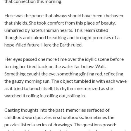
that connection this morning.
Here was the peace that always should have been, the haven
that shields. She took comfort from this place of beauty,
unmarred by hateful human hearts. This realm stilled
thoughts and calmed breathing and brought promises of a
hope-filled future. Here the Earth ruled.
Her eyes passed one more time over the idyllic scene before
turning her tired back on the water far below. Wait.
Something caught the eye, something glinting red, reflecting
the gauzy, morning sun. The object tumbled in with each wave
as it tried to beach itself. Its rhythm mesmerized as she
watched it rolling in, rolling out, rolling in.
Casting thoughts into the past, memories surfaced of
childhood word puzzles in schoolbooks. Sometimes the
puzzles listed a series of drawings. The questions posed: