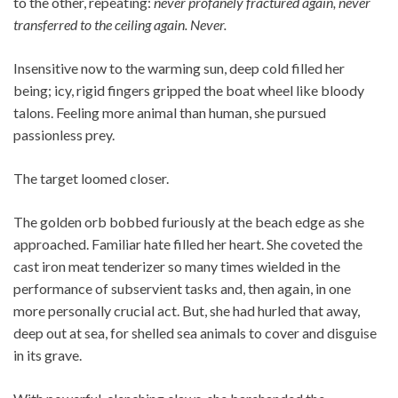
to the other, repeating:
never profanely fractured again, never
transferred to the ceiling again. Never.
Insensitive now to the warming sun, deep cold filled her
being; icy, rigid fingers gripped the boat wheel like bloody
talons. Feeling more animal than human, she pursued
passionless prey.
The target loomed closer.
The golden orb bobbed furiously at the beach edge as she
approached. Familiar hate filled her heart. She coveted the
cast iron meat tenderizer so many times wielded in the
performance of subservient tasks and, then again, in one
more personally crucial act. But, she had hurled that away,
deep out at sea, for shelled sea animals to cover and disguise
in its grave.