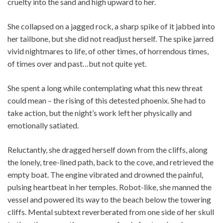
cruelty into the sand and high upward to her.
She collapsed on a jagged rock, a sharp spike of it jabbed into
her tailbone, but she did not readjust herself. The spike jarred
vivid nightmares to life, of other times, of horrendous times,
of times over and past…but not quite yet.
She spent a long while contemplating what this new threat
could mean – the rising of this detested phoenix. She had to
take action, but the night’s work left her physically and
emotionally satiated.
Reluctantly, she dragged herself down from the cliffs, along
the lonely, tree-lined path, back to the cove, and retrieved the
empty boat. The engine vibrated and drowned the painful,
pulsing heartbeat in her temples. Robot-like, she manned the
vessel and powered its way to the beach below the towering
cliffs. Mental subtext reverberated from one side of her skull