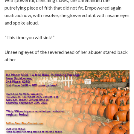
With powerful, clenching claws, she barehanded the
putrefying piece of filth that did not fit. Empowered again,
unafraid now, with resolve, she glowered at it with insane eyes
and spoke aloud.
“This time you will sink!”
Unseeing eyes of the severed head of her abuser stared back
at her.