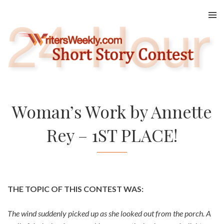
Skip
to
content
Woman’s Work by Annette
Rey – 1ST PLACE!
THE TOPIC OF THIS CONTEST WAS:
The wind suddenly picked up as she looked out from the porch. A