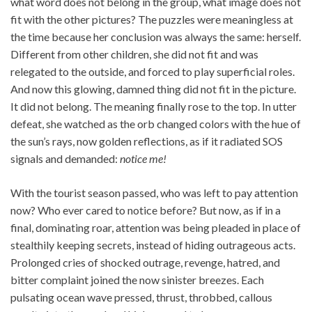
what word does not belong in the group, what image does not
fit with the other pictures? The puzzles were meaningless at
the time because her conclusion was always the same: herself.
Different from other children, she did not fit and was
relegated to the outside, and forced to play superficial roles.
And now this glowing, damned thing did not fit in the picture.
It did not belong. The meaning finally rose to the top. In utter
defeat, she watched as the orb changed colors with the hue of
the sun’s rays, now golden reflections, as if it radiated SOS
signals and demanded:
notice me!
With the tourist season passed, who was left to pay attention
now? Who ever cared to notice before? But now, as if in a
final, dominating roar, attention was being pleaded in place of
stealthily keeping secrets, instead of hiding outrageous acts.
Prolonged cries of shocked outrage, revenge, hatred, and
bitter complaint joined the now sinister breezes. Each
pulsating ocean wave pressed, thrust, throbbed, callous