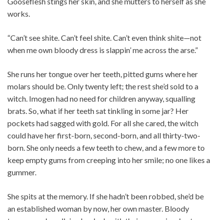
Gooseflesh stings her skin, and she mutters to herself as she
works.
“Can’t see shite. Can’t feel shite. Can’t even think shite—not
when me own bloody dress is slappin’ me across the arse.”
She runs her tongue over her teeth, pitted gums where her
molars should be. Only twenty left; the rest she’d sold to a
witch. Imogen had no need for children anyway, squalling
brats. So, what if her teeth sat tinkling in some jar? Her
pockets had sagged with gold. For all she cared, the witch
could have her first-born, second-born, and all thirty-two-
born. She only needs a few teeth to chew, and a few more to
keep empty gums from creeping into her smile; no one likes a
gummer.
She spits at the memory. If she hadn’t been robbed, she’d be
an established woman by now, her own master. Bloody