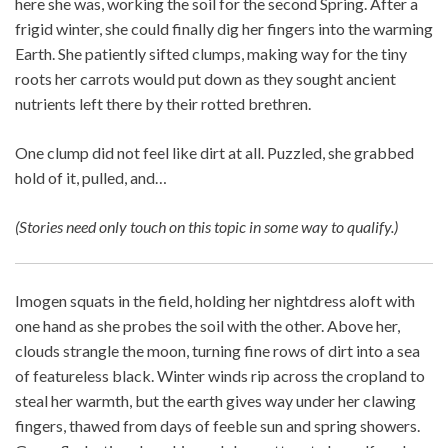
here she was, working the soil for the second Spring. After a
frigid winter, she could finally dig her fingers into the warming
Earth. She patiently sifted clumps, making way for the tiny
roots her carrots would put down as they sought ancient
nutrients left there by their rotted brethren.
One clump did not feel like dirt at all. Puzzled, she grabbed
hold of it, pulled, and…
(Stories need only touch on this topic in some way to qualify.)
Imogen squats in the field, holding her nightdress aloft with
one hand as she probes the soil with the other. Above her,
clouds strangle the moon, turning fine rows of dirt into a sea
of featureless black. Winter winds rip across the cropland to
steal her warmth, but the earth gives way under her clawing
fingers, thawed from days of feeble sun and spring showers.