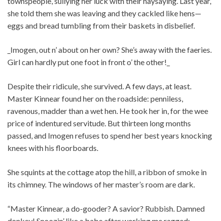
townspeople, sullying her luck with their naysaying. Last year,
she told them she was leaving and they cackled like hens—
eggs and bread tumbling from their baskets in disbelief.
_Imogen, out n’ about on her own? She’s away with the faeries.
Girl can hardly put one foot in front o’ the other!_
Despite their ridicule, she survived. A few days, at least.
Master Kinnear found her on the roadside: penniless,
ravenous, madder than a wet hen. He took her in, for the wee
price of indentured servitude. But thirteen long months
passed, and Imogen refuses to spend her best years knocking
knees with his floorboards.
She squints at the cottage atop the hill, a ribbon of smoke in
its chimney. The windows of her master’s room are dark.
“Master Kinnear, a do-gooder? A savior? Rubbish. Damned
donkey! Snoozin’ like a babe after working me ragged: