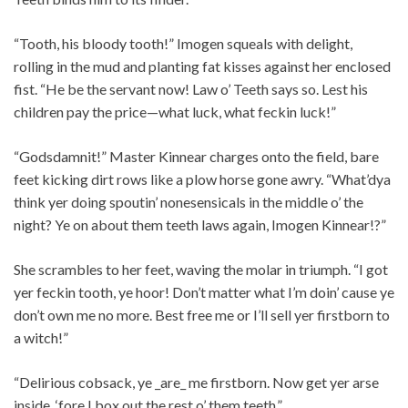
“Tooth, his bloody tooth!” Imogen squeals with delight,
rolling in the mud and planting fat kisses against her enclosed
fist. “He be the servant now! Law o’ Teeth says so. Lest his
children pay the price—what luck, what feckin luck!”
“Godsdamnit!” Master Kinnear charges onto the field, bare
feet kicking dirt rows like a plow horse gone awry. “What’dya
think yer doing spoutin’ nonesensicals in the middle o’ the
night? Ye on about them teeth laws again, Imogen Kinnear!?”
She scrambles to her feet, waving the molar in triumph. “I got
yer feckin tooth, ye hoor! Don’t matter what I’m doin’ cause ye
don’t own me no more. Best free me or I’ll sell yer firstborn to
a witch!”
“Delirious cobsack, ye _are_ me firstborn. Now get yer arse
inside, ‘fore I box out the rest o’ them teeth.”