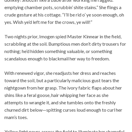
emptying chamber pots, scrubbin’ shite stains.” She flings a
crude gesture at his cottage. “I’ll be rid o’ ye soon enough, oh
yes. Wish ye’d left me for the crows, ye will!”
Two nights prior, Imogen spied Master Kinnear in the field,
scrabbling at the soil. Bumptious men don’t dirty trousers for
nothing; he’d hidden something valuable, or something
scandalous enough to blackmail her way to freedom.
With renewed vigor, she readjusts her dress and reaches
toward the soil, but a particularly malicious gust tears the
nightgown from her grasp. The ivory fabric flaps about her
shins like a feral goose, hair whipping her face as she
attempts to wrangle it, and she tumbles onto the freshly
churned dirt below—spitting curses loud enough to curl her
mam’s toes.
Yellow light pours across the field to illuminate her shameful