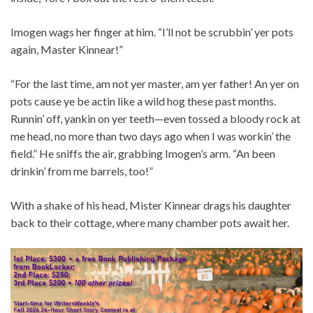
Imogen wags her finger at him. “I’ll not be scrubbin’ yer pots
again, Master Kinnear!”
“For the last time, am not yer master, am yer father! An yer on
pots cause ye be actin like a wild hog these past months.
Runnin’ off, yankin on yer teeth—even tossed a bloody rock at
me head, no more than two days ago when I was workin’ the
field.” He sniffs the air, grabbing Imogen’s arm. “An been
drinkin’ from me barrels, too!”
With a shake of his head, Mister Kinnear drags his daughter
back to their cottage, where many chamber pots await her.