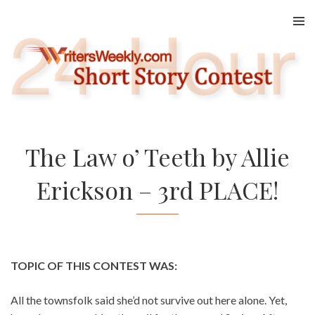
Skip
to
content
The Law o’ Teeth by Allie
Erickson – 3rd PLACE!
TOPIC OF THIS CONTEST WAS:
All the townsfolk said she’d not survive out here alone. Yet,