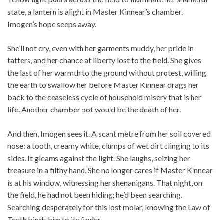
state, a lantern is alight in Master Kinnear’s chamber.
Imogen’s hope seeps away.
She’ll not cry, even with her garments muddy, her pride in
tatters, and her chance at liberty lost to the field. She gives
the last of her warmth to the ground without protest, willing
the earth to swallow her before Master Kinnear drags her
back to the ceaseless cycle of household misery that is her
life. Another chamber pot would be the death of her.
And then, Imogen sees it. A scant metre from her soil covered
nose: a tooth, creamy white, clumps of wet dirt clinging to its
sides. It gleams against the light. She laughs, seizing her
treasure in a filthy hand. She no longer cares if Master Kinnear
is at his window, witnessing her shenanigans. That night, on
the field, he had not been hiding; he’d been searching.
Searching desperately for this lost molar, knowing the Law of
Teeth binds him to its finder.