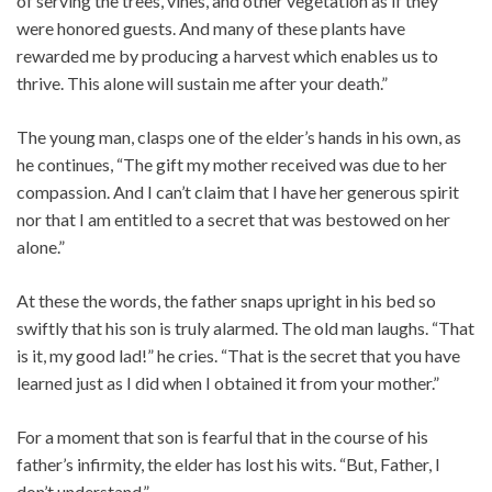
of serving the trees, vines, and other vegetation as if they
were honored guests. And many of these plants have
rewarded me by producing a harvest which enables us to
thrive. This alone will sustain me after your death.”
The young man, clasps one of the elder’s hands in his own, as
he continues, “The gift my mother received was due to her
compassion. And I can’t claim that I have her generous spirit
nor that I am entitled to a secret that was bestowed on her
alone.”
At these the words, the father snaps upright in his bed so
swiftly that his son is truly alarmed. The old man laughs. “That
is it, my good lad!” he cries. “That is the secret that you have
learned just as I did when I obtained it from your mother.”
For a moment that son is fearful that in the course of his
father’s infirmity, the elder has lost his wits. “But, Father, I
don’t understand.”