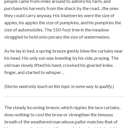
people came from miles around to admire his farm, and
purchase his harvests from the shack by the road…the ones
they could carry anyway. His blueberries were the size of
apples, his apples the size of pumpkins, and his pumpkins the
size of automobiles. The 150-foot tree in the meadow
struggled to hold onto pecans the size of watermelons.
As he lay in bed, a spring breeze gently blew the curtains near
his head. His only son was kneeling by his side, praying. The
old man slowly lifted his hand, crooked his gnarled index
finger, and started to whisper…
(Stories need only touch on this topic in some way to qualify.)
The steady incoming breeze, which ripples the lace curtains,
does nothing to cool the brow or strengthen the tenuous
breath of the weathered man whose pallor matches that of