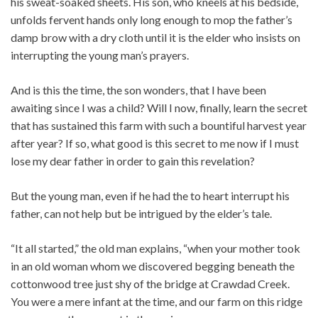
his sweat-soaked sheets. His son, who kneels at his bedside,
unfolds fervent hands only long enough to mop the father’s
damp brow with a dry cloth until it is the elder who insists on
interrupting the young man’s prayers.
And is this the time, the son wonders, that I have been
awaiting since I was a child? Will I now, finally, learn the secret
that has sustained this farm with such a bountiful harvest year
after year? If so, what good is this secret to me now if I must
lose my dear father in order to gain this revelation?
But the young man, even if he had the to heart interrupt his
father, can not help but be intrigued by the elder’s tale.
“It all started,” the old man explains, “when your mother took
in an old woman whom we discovered begging beneath the
cottonwood tree just shy of the bridge at Crawdad Creek.
You were a mere infant at the time, and our farm on this ridge