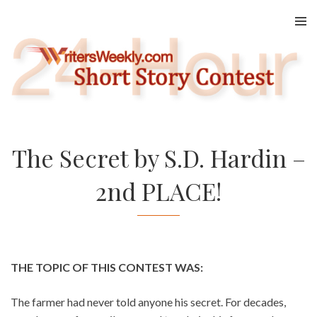
Skip
to
content
The Secret by S.D. Hardin –
2nd PLACE!
THE TOPIC OF THIS CONTEST WAS:
The farmer had never told anyone his secret. For decades,