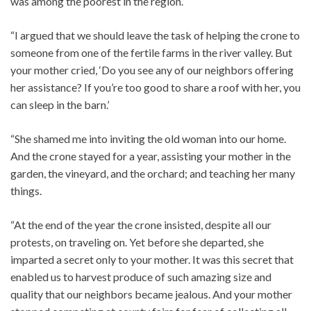
was among the poorest in the region.
“I argued that we should leave the task of helping the crone to
someone from one of the fertile farms in the river valley. But
your mother cried, ‘Do you see any of our neighbors offering
her assistance? If you’re too good to share a roof with her, you
can sleep in the barn.’
“She shamed me into inviting the old woman into our home.
And the crone stayed for a year, assisting your mother in the
garden, the vineyard, and the orchard; and teaching her many
things.
“At the end of the year the crone insisted, despite all our
protests, on traveling on. Yet before she departed, she
imparted a secret only to your mother. It was this secret that
enabled us to harvest produce of such amazing size and
quality that our neighbors became jealous. And your mother