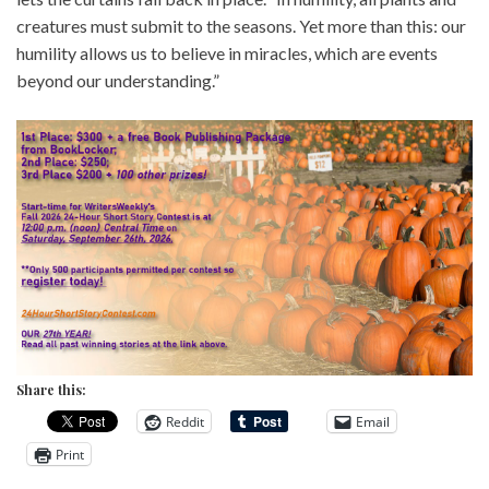
creatures must submit to the seasons. Yet more than this: our
humility allows us to believe in miracles, which are events
beyond our understanding.”
Share this:
Reddit
Email
Print