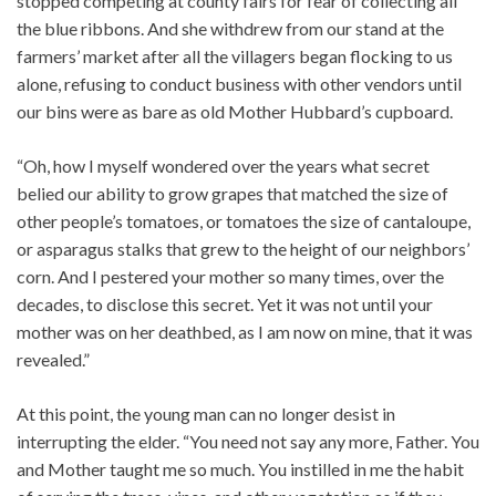
stopped competing at county fairs for fear of collecting all
the blue ribbons. And she withdrew from our stand at the
farmers’ market after all the villagers began flocking to us
alone, refusing to conduct business with other vendors until
our bins were as bare as old Mother Hubbard’s cupboard.
“Oh, how I myself wondered over the years what secret
belied our ability to grow grapes that matched the size of
other people’s tomatoes, or tomatoes the size of cantaloupe,
or asparagus stalks that grew to the height of our neighbors’
corn. And I pestered your mother so many times, over the
decades, to disclose this secret. Yet it was not until your
mother was on her deathbed, as I am now on mine, that it was
revealed.”
At this point, the young man can no longer desist in
interrupting the elder. “You need not say any more, Father. You
and Mother taught me so much. You instilled in me the habit