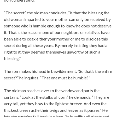
“The secret,” the old man concludes, “is that the blessing the
old woman imparted to your mother can only be received by
someone who is humble enough to know he does not deserve
it. That is the reason none of our neighbors or relatives have
been able to coax either your mother or me to disclose this
secret during all these years. By merely insisting they had a
right to it, they deemed themselves unworthy of such a
blessing.”
The son shakes his head in bewilderment. “So that’s the entire
secret?” he inquires. “That one must be humble?”
The old man reaches over to the window and parts the
curtains. “Look at the stalks of corn,” he demands. “They are
very tall, yet they bow to the lightest breeze. And even the
thickest trees rustle their twigs and leaves as it passes.” He
lets the curtains fall back in place. “In humility, all plants and