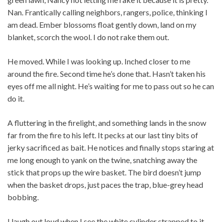
Nan. Frantically calling neighbors, rangers, police, thinking I
am dead. Ember blossoms float gently down, land on my
blanket, scorch the wool. I do not rake them out.
He moved. While I was looking up. Inched closer to me
around the fire. Second time he’s done that. Hasn’t taken his
eyes off me all night. He’s waiting for me to pass out so he can
do it.
A fluttering in the firelight, and something lands in the snow
far from the fire to his left. It pecks at our last tiny bits of
jerky sacrificed as bait. He notices and finally stops staring at
me long enough to yank on the twine, snatching away the
stick that props up the wire basket. The bird doesn’t jump
when the basket drops, just paces the trap, blue-grey head
bobbing.
I laugh out loud when I see the white cylinder strapped to it.