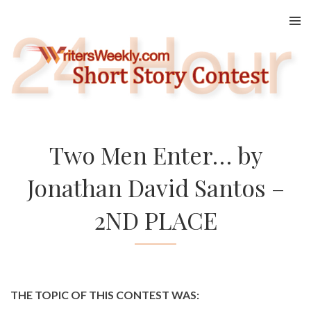
Skip
to
content
Two Men Enter… by
Jonathan David Santos –
2ND PLACE
THE TOPIC OF THIS CONTEST WAS: