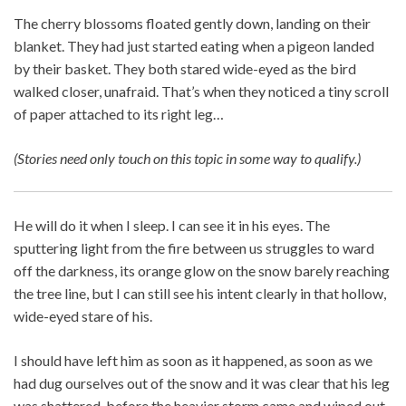
The cherry blossoms floated gently down, landing on their
blanket. They had just started eating when a pigeon landed
by their basket. They both stared wide-eyed as the bird
walked closer, unafraid. That’s when they noticed a tiny scroll
of paper attached to its right leg…
(Stories need only touch on this topic in some way to qualify.)
He will do it when I sleep. I can see it in his eyes. The
sputtering light from the fire between us struggles to ward
off the darkness, its orange glow on the snow barely reaching
the tree line, but I can still see his intent clearly in that hollow,
wide-eyed stare of his.
I should have left him as soon as it happened, as soon as we
had dug ourselves out of the snow and it was clear that his leg
was shattered, before the heavier storm came and wiped out