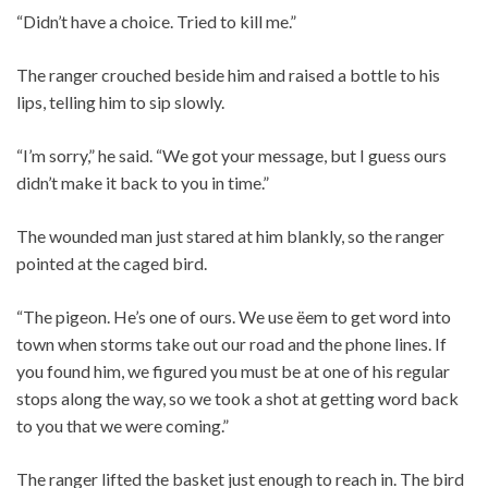
“Didn’t have a choice. Tried to kill me.”
The ranger crouched beside him and raised a bottle to his
lips, telling him to sip slowly.
“I’m sorry,” he said. “We got your message, but I guess ours
didn’t make it back to you in time.”
The wounded man just stared at him blankly, so the ranger
pointed at the caged bird.
“The pigeon. He’s one of ours. We use ëem to get word into
town when storms take out our road and the phone lines. If
you found him, we figured you must be at one of his regular
stops along the way, so we took a shot at getting word back
to you that we were coming.”
The ranger lifted the basket just enough to reach in. The bird