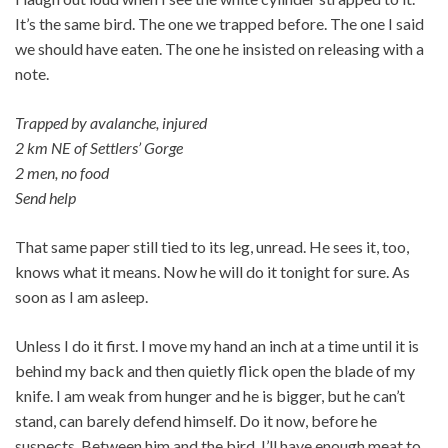
It’s the same bird. The one we trapped before. The one I said
we should have eaten. The one he insisted on releasing with a
note.
Trapped by avalanche, injured
2 km NE of Settlers’ Gorge
2 men, no food
Send help
That same paper still tied to its leg, unread. He sees it, too,
knows what it means. Now he will do it tonight for sure. As
soon as I am asleep.
Unless I do it first. I move my hand an inch at a time until it is
behind my back and then quietly flick open the blade of my
knife. I am weak from hunger and he is bigger, but he can’t
stand, can barely defend himself. Do it now, before he
suspects. Between him and the bird, I’ll have enough meat to