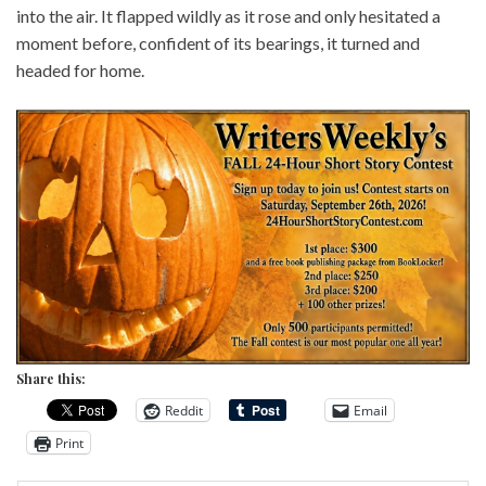
into the air. It flapped wildly as it rose and only hesitated a
moment before, confident of its bearings, it turned and
headed for home.
Share this:
Reddit
Email
Print