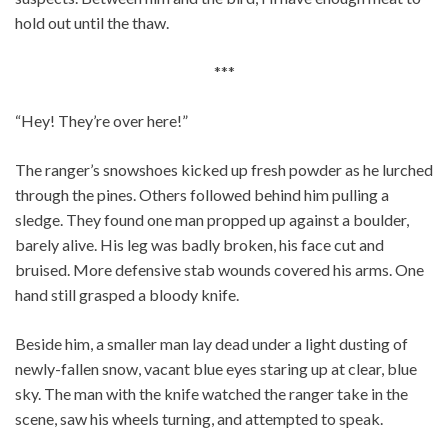
hold out until the thaw.
***
“Hey! They’re over here!”
The ranger’s snowshoes kicked up fresh powder as he lurched
through the pines. Others followed behind him pulling a
sledge. They found one man propped up against a boulder,
barely alive. His leg was badly broken, his face cut and
bruised. More defensive stab wounds covered his arms. One
hand still grasped a bloody knife.
Beside him, a smaller man lay dead under a light dusting of
newly-fallen snow, vacant blue eyes staring up at clear, blue
sky. The man with the knife watched the ranger take in the
scene, saw his wheels turning, and attempted to speak.