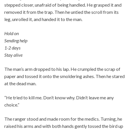
stepped closer, unafraid of being handled. He grasped it and
removed it from the trap. Then he untied the scroll from its
leg, unrolled it, and handed it to the man.
Hold on
Sending help
1-2 days
Stay alive
The man’s arm dropped to his lap. He crumpled the scrap of
paper and tossed it onto the smoldering ashes. Then he stared
at the dead man.
“He tried to kill me. Don’t know why. Didn’t leave me any
choice.”
The ranger stood and made room for the medics. Turning, he
raised his arms and with both hands gently tossed the bird up