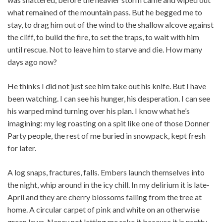
what remained of the mountain pass. But he begged me to
stay, to drag him out of the wind to the shallow alcove against
the cliff, to build the fire, to set the traps, to wait with him
until rescue. Not to leave him to starve and die. How many
days ago now?
He thinks I did not just see him take out his knife. But I have
been watching. I can see his hunger, his desperation. I can see
his warped mind turning over his plan. I know what he’s
imagining: my leg roasting on a spit like one of those Donner
Party people, the rest of me buried in snowpack, kept fresh
for later.
A log snaps, fractures, falls. Embers launch themselves into
the night, whip around in the icy chill. In my delirium it is late-
April and they are cherry blossoms falling from the tree at
home. A circular carpet of pink and white on an otherwise
green lawn, Nancy not letting me rake it because it is pretty.