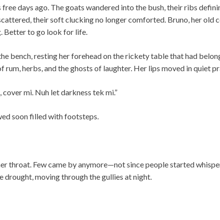
s free days ago. The goats wandered into the bush, their ribs defin
cattered, their soft clucking no longer comforted. Bruno, her old 
. Better to go look for life.
the bench, resting her forehead on the rickety table that had belo
f rum, herbs, and the ghosts of laughter. Her lips moved in quiet pr
 cover mi. Nuh let darkness tek mi.”
wed soon filled with footsteps.
her throat. Few came by anymore—not since people started whispe
e drought, moving through the gullies at night.