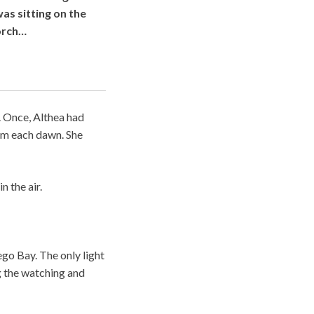
as sitting on the
orch…
. Once, Althea had
hem each dawn. She
n the air.
go Bay. The only light
g the watching and