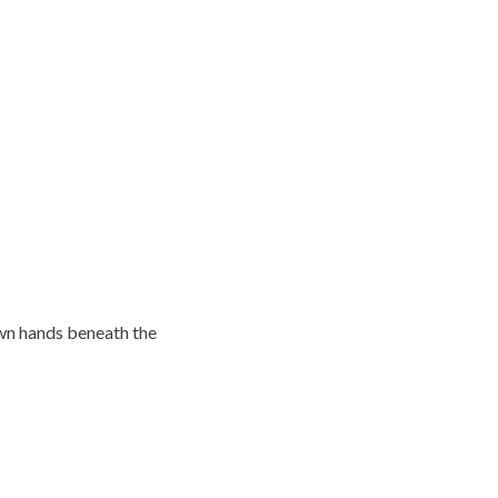
own hands beneath the