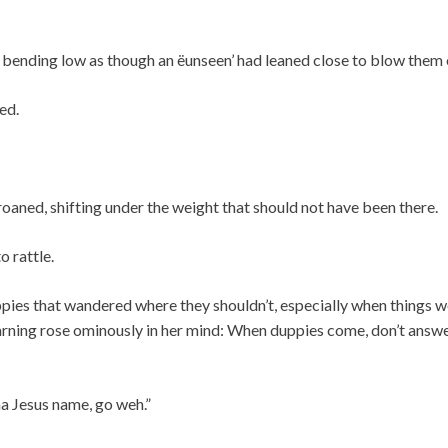
 bending low as though an ëunseen’ had leaned close to blow them 
ed.
oaned, shifting under the weight that should not have been there.
o rattle.
pies that wandered where they shouldn’t, especially when things w
ning rose ominously in her mind: When duppies come, don’t answ
a Jesus name, go weh.”