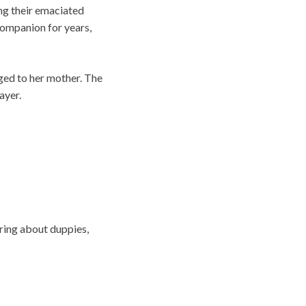
ing their emaciated
companion for years,
nged to her mother. The
ayer.
ring about duppies,