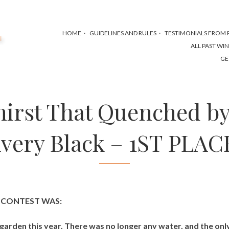
HOME
GUIDELINES AND RULES
TESTIMONIALS FROM P
ALL PAST WI
GE
hirst That Quenched by
very Black – 1ST PLAC
S CONTEST WAS:
garden this year. There was no longer any water, and the onl