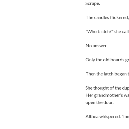
Scrape.
The candles flickered,
“Who bi deh?” she call
No answer.
Only the old boards gr
Then the latch began t
She thought of the dup
Her grandmother’s war
open the door.
Althea whispered. “Inn