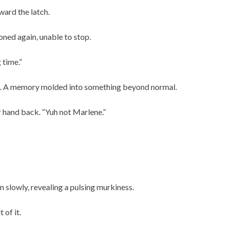
ward the latch.
ned again, unable to stop.
 time.”
t. A memory molded into something beyond normal.
r hand back. “Yuh not Marlene.”
 slowly, revealing a pulsing murkiness.
of it.