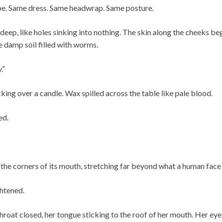
pe. Same dress. Same headwrap. Same posture.
deep, like holes sinking into nothing. The skin along the cheeks beg
 damp soil filled with worms.
.”
ing over a candle. Wax spilled across the table like pale blood.
ed.
 the corners of its mouth, stretching far beyond what a human face
ghtened.
hroat closed, her tongue sticking to the roof of her mouth. Her ey