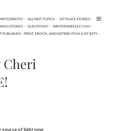
ARTICIPANTS!
ALL PAST TOPICS
1ST PLACE STORIES
NNING STORIES
QUESTIONS?
WRITERSWEEKLY.COM
T PUBLISHED – PRINT, EBOOK, AND DISTRIBUTION JUST $975
 Cheri
E!
y source of light now