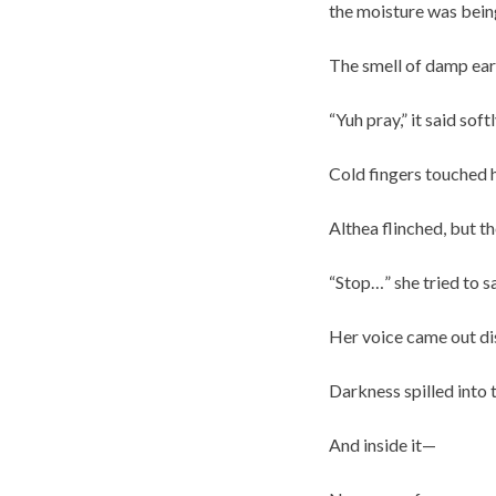
the moisture was being
The smell of damp eart
“Yuh pray,” it said sof
Cold fingers touched 
Althea flinched, but th
“Stop…” she tried to sa
Her voice came out di
Darkness spilled into 
And inside it—