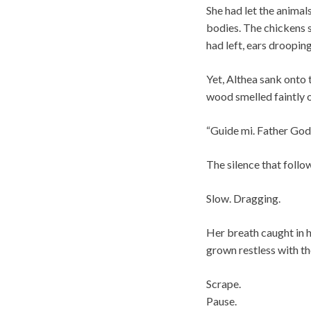
She had let the animal
bodies. The chickens s
had left, ears drooping
Yet, Althea sank onto 
wood smelled faintly o
“Guide mi. Father God,
The silence that follo
Slow. Dragging.
Her breath caught in 
grown restless with th
Scrape.
Pause.