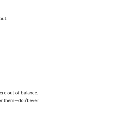
out.
ere out of balance.
er them—don’t ever