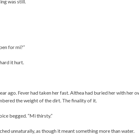
ng was still.
pen for mi?”
ard it hurt.
year ago. Fever had taken her fast. Althea had buried her with her 
ered the weight of the dirt. The finality of it.
oice begged. “Mi thirsty.”
tched unnaturally, as though it meant something more than water.