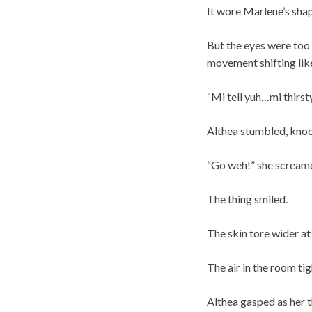
It wore Marlene’s sha
But the eyes were too 
movement shifting like
“Mi tell yuh…mi thirsty
Althea stumbled, knock
“Go weh!” she scream
The thing smiled.
The skin tore wider at
The air in the room ti
Althea gasped as her t