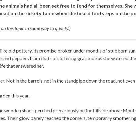
e animals had all been set free to fend for themselves. She w
head on the rickety table when she heard footsteps on the p
 on this topic in some way to qualify.)
like old pottery, its promise broken under months of stubborn sun
, and peppers from that soil, offering gratitude as she watered t
life that answered her.
. Not in the barrels, not in the standpipe down the road, not even i
rden this year.
he wooden shack perched precariously on the hillside above Monte
es. Their glow barely reached the corners, temporarily smotherin