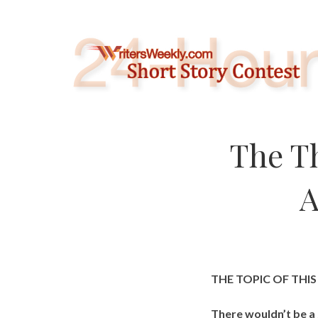
Skip
to
content
The T
A
THE TOPIC OF THI
There wouldn’t be a 