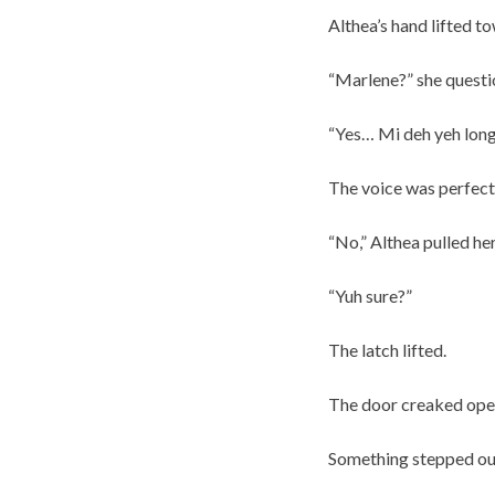
Althea’s hand lifted to
“Marlene?” she questio
“Yes… Mi deh yeh long
The voice was perfec
“No,” Althea pulled he
“Yuh sure?”
The latch lifted.
The door creaked open
Something stepped out 