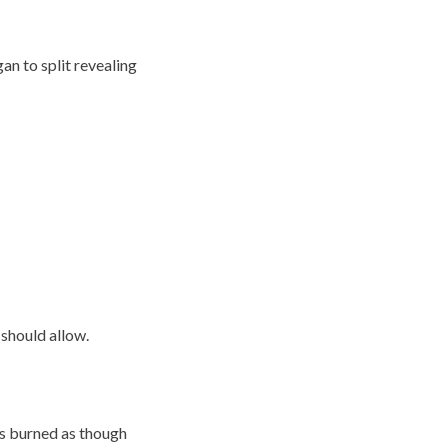
an to split revealing
 should allow.
es burned as though