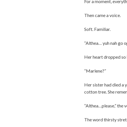
For a moment, everythi
Then came a voice.
Soft. Familiar.
“Althea… yuh nah go o
Her heart dropped so h
“Marlene?”
Her sister had died a 
cotton tree. She rememb
“Althea…please,” the v
The word thirsty stre