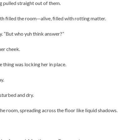
 pulled straight out of them.
h filled the room—alive, filled with rotting matter.
tly. “But who yuh think answer?”
her cheek.
e thing was locking her in place.
y.
sturbed and dry.
the room, spreading across the floor like liquid shadows.