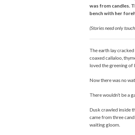
was from candles. Th
bench with her fore
(Stories need only touch
The earth lay cracked 
coaxed callaloo, thyme
loved the greening of 
Now there was no water
There wouldn’t be a ga
Dusk crawled inside t
came from three candl
waiting gloom.