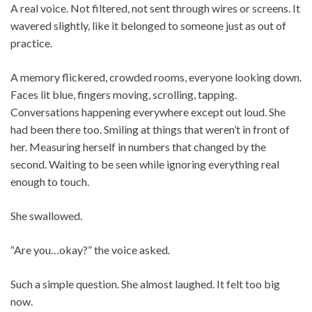
A real voice. Not filtered, not sent through wires or screens. It
wavered slightly, like it belonged to someone just as out of
practice.
A memory flickered, crowded rooms, everyone looking down.
Faces lit blue, fingers moving, scrolling, tapping.
Conversations happening everywhere except out loud. She
had been there too. Smiling at things that weren’t in front of
her. Measuring herself in numbers that changed by the
second. Waiting to be seen while ignoring everything real
enough to touch.
She swallowed.
“Are you…okay?” the voice asked.
Such a simple question. She almost laughed. It felt too big
now.