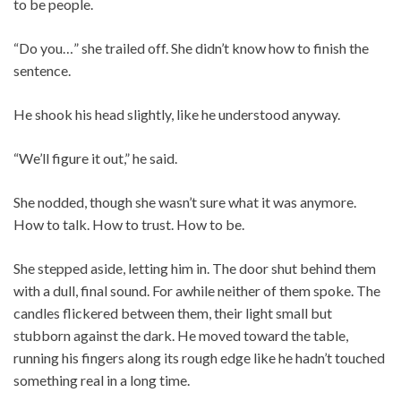
to be people.
“Do you…” she trailed off. She didn’t know how to finish the
sentence.
He shook his head slightly, like he understood anyway.
“We’ll figure it out,” he said.
She nodded, though she wasn’t sure what it was anymore.
How to talk. How to trust. How to be.
She stepped aside, letting him in. The door shut behind them
with a dull, final sound. For awhile neither of them spoke. The
candles flickered between them, their light small but
stubborn against the dark. He moved toward the table,
running his fingers along its rough edge like he hadn’t touched
something real in a long time.