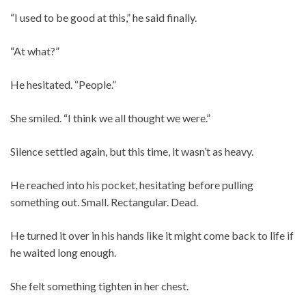
“I used to be good at this,” he said finally.
“At what?”
He hesitated. “People.”
She smiled. “I think we all thought we were.”
Silence settled again, but this time, it wasn’t as heavy.
He reached into his pocket, hesitating before pulling
something out. Small. Rectangular. Dead.
He turned it over in his hands like it might come back to life if
he waited long enough.
She felt something tighten in her chest.