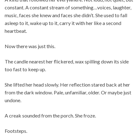
constant. A constant stream of something…voices, laughter,
music, faces she knew and faces she didn’t. She used to fall
asleep to it, wake up to it, carry it with her like a second
heartbeat.
Now there was just this.
The candle nearest her flickered, wax spilling down its side
too fast to keep up.
She lifted her head slowly. Her reflection stared back at her
from the dark window. Pale, unfamiliar, older. Or maybe just
undone.
A creak sounded from the porch. She froze.
Footsteps.