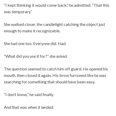
“I kept thinking it would come back,” he admitted. “That this
was temporary.”
She walked closer, the candlelight catching the object just
enough to make it recognizable.
She had one too. Everyone did. Had.
“What did you use it for?” she asked.
The question seemed to catch him off guard. He opened his
mouth, then closed it again. His brow furrowed like he was
searching for something that should have been easy.
“I don’t know,” he said finally.
And that was when it landed.