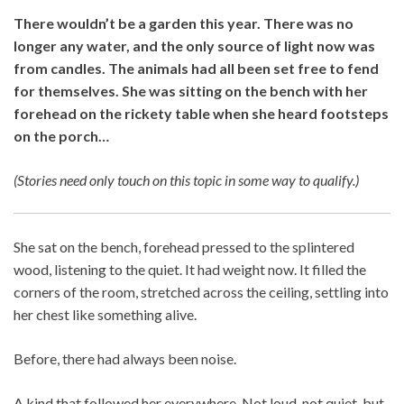
There wouldn’t be a garden this year. There was no
longer any water, and the only source of light now was
from candles. The animals had all been set free to fend
for themselves. She was sitting on the bench with her
forehead on the rickety table when she heard footsteps
on the porch…
(Stories need only touch on this topic in some way to qualify.)
She sat on the bench, forehead pressed to the splintered
wood, listening to the quiet. It had weight now. It filled the
corners of the room, stretched across the ceiling, settling into
her chest like something alive.
Before, there had always been noise.
A kind that followed her everywhere. Not loud, not quiet, but