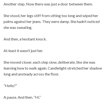
Another step. Now there was just a door between them.
She stood, her legs stiff from sitting too long and wiped her
palms against her jeans. They were damp. She hadn’t noticed
she was sweating.
And then, a hesitant knock.
At least it wasn’t just her.
She moved closer, each step slow, deliberate, like she was
learning how to walk again. Candlelight stretched her shadow
long and unsteady across the floor.
“Hello?”
A pause. And then, “Hi.”