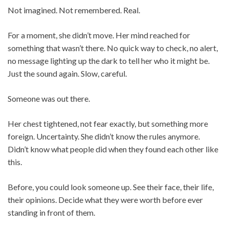
Not imagined. Not remembered. Real.
For a moment, she didn’t move. Her mind reached for
something that wasn’t there. No quick way to check, no alert,
no message lighting up the dark to tell her who it might be.
Just the sound again. Slow, careful.
Someone was out there.
Her chest tightened, not fear exactly, but something more
foreign. Uncertainty. She didn’t know the rules anymore.
Didn’t know what people did when they found each other like
this.
Before, you could look someone up. See their face, their life,
their opinions. Decide what they were worth before ever
standing in front of them.