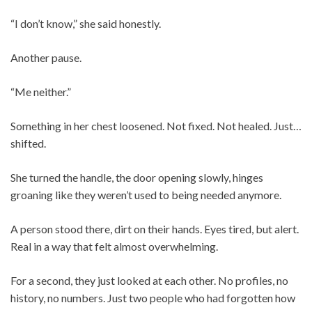
“I don’t know,” she said honestly.
Another pause.
“Me neither.”
Something in her chest loosened. Not fixed. Not healed. Just…
shifted.
She turned the handle, the door opening slowly, hinges
groaning like they weren’t used to being needed anymore.
A person stood there, dirt on their hands. Eyes tired, but alert.
Real in a way that felt almost overwhelming.
For a second, they just looked at each other. No profiles, no
history, no numbers. Just two people who had forgotten how