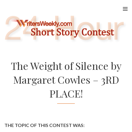
Skip
to
content
The Weight of Silence by
Margaret Cowles – 3RD
PLACE!
THE TOPIC OF THIS CONTEST WAS: