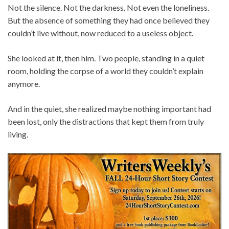
Not the silence. Not the darkness. Not even the loneliness.
But the absence of something they had once believed they
couldn’t live without, now reduced to a useless object.
She looked at it, then him. Two people, standing in a quiet
room, holding the corpse of a world they couldn’t explain
anymore.
And in the quiet, she realized maybe nothing important had
been lost, only the distractions that kept them from truly
living.