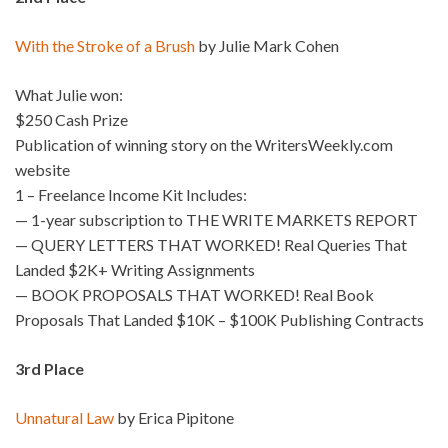
With the Stroke of a Brush
by Julie Mark Cohen
What Julie won:
$250 Cash Prize
Publication of winning story on the WritersWeekly.com
website
1 – Freelance Income Kit Includes:
— 1-year subscription to THE WRITE MARKETS REPORT
— QUERY LETTERS THAT WORKED! Real Queries That
Landed $2K+ Writing Assignments
— BOOK PROPOSALS THAT WORKED! Real Book
Proposals That Landed $10K – $100K Publishing Contracts
3rd Place
Unnatural Law
by Erica Pipitone