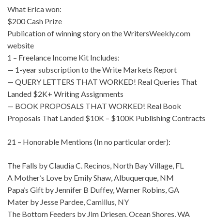
What Erica won:
$200 Cash Prize
Publication of winning story on the WritersWeekly.com
website
1 – Freelance Income Kit Includes:
— 1-year subscription to the Write Markets Report
— QUERY LETTERS THAT WORKED! Real Queries That
Landed $2K+ Writing Assignments
— BOOK PROPOSALS THAT WORKED! Real Book
Proposals That Landed $10K – $100K Publishing Contracts
21 – Honorable Mentions (In no particular order):
The Falls by Claudia C. Recinos, North Bay Village, FL
A Mother’s Love by Emily Shaw, Albuquerque, NM
Papa’s Gift by Jennifer B Duffey, Warner Robins, GA
Mater by Jesse Pardee, Camillus, NY
The Bottom Feeders by Jim Driesen, Ocean Shores, WA