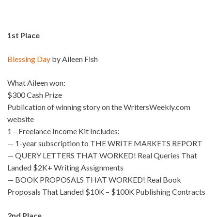
1st Place
Blessing Day
by Aileen Fish
What Aileen won:
$300 Cash Prize
Publication of winning story on the WritersWeekly.com
website
1 – Freelance Income Kit Includes:
— 1-year subscription to THE WRITE MARKETS REPORT
— QUERY LETTERS THAT WORKED! Real Queries That
Landed $2K+ Writing Assignments
— BOOK PROPOSALS THAT WORKED! Real Book
Proposals That Landed $10K – $100K Publishing Contracts
2nd Place