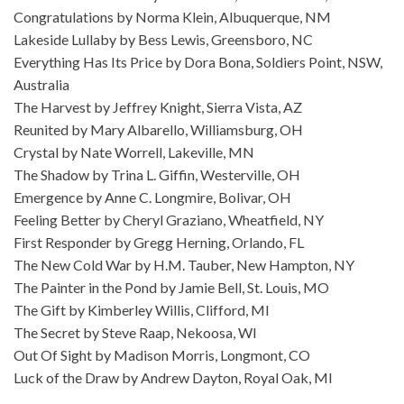
Congratulations by Norma Klein, Albuquerque, NM
Lakeside Lullaby by Bess Lewis, Greensboro, NC
Everything Has Its Price by Dora Bona, Soldiers Point, NSW,
Australia
The Harvest by Jeffrey Knight, Sierra Vista, AZ
Reunited by Mary Albarello, Williamsburg, OH
Crystal by Nate Worrell, Lakeville, MN
The Shadow by Trina L. Giffin, Westerville, OH
Emergence by Anne C. Longmire, Bolivar, OH
Feeling Better by Cheryl Graziano, Wheatfield, NY
First Responder by Gregg Herning, Orlando, FL
The New Cold War by H.M. Tauber, New Hampton, NY
The Painter in the Pond by Jamie Bell, St. Louis, MO
The Gift by Kimberley Willis, Clifford, MI
The Secret by Steve Raap, Nekoosa, WI
Out Of Sight by Madison Morris, Longmont, CO
Luck of the Draw by Andrew Dayton, Royal Oak, MI