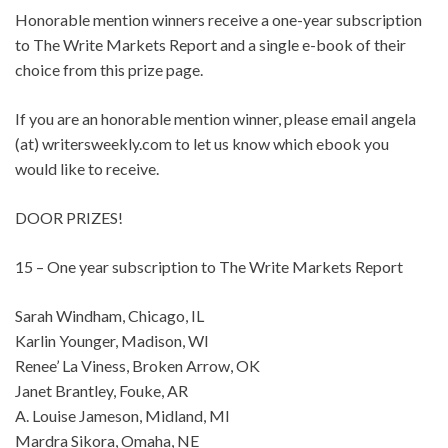
Honorable mention winners receive a one-year subscription
to The Write Markets Report and a single e-book of their
choice from this prize page.
If you are an honorable mention winner, please email angela
(at) writersweekly.com to let us know which ebook you
would like to receive.
DOOR PRIZES!
15 – One year subscription to The Write Markets Report
Sarah Windham, Chicago, IL
Karlin Younger, Madison, WI
Renee’ La Viness, Broken Arrow, OK
Janet Brantley, Fouke, AR
A. Louise Jameson, Midland, MI
Mardra Sikora, Omaha, NE