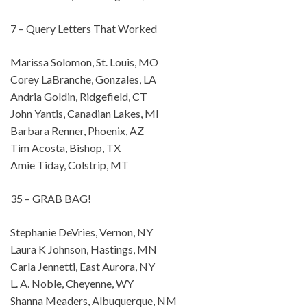
7 – Query Letters That Worked
Marissa Solomon, St. Louis, MO
Corey LaBranche, Gonzales, LA
Andria Goldin, Ridgefield, CT
John Yantis, Canadian Lakes, MI
Barbara Renner, Phoenix, AZ
Tim Acosta, Bishop, TX
Amie Tiday, Colstrip, MT
35 – GRAB BAG!
Stephanie DeVries, Vernon, NY
Laura K Johnson, Hastings, MN
Carla Jennetti, East Aurora, NY
L. A. Noble, Cheyenne, WY
Shanna Meaders, Albuquerque, NM