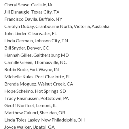
Cheryl Sease, Carlisle, IA
Jill Eisnaugle, Texas City, TX
Francisco Davila, Buffalo, NY
Carolyn Dubay, Cranbourne North, Victoria, Australia
John Linder, Clearwater, FL
Linda Germain, Johnson City, TN
Bill Snyder, Denver, CO
Hannah Gilles, Gaithersburg MD
Camille Green, Thomasville, NC
Robin Bode, Fort Wayne, IN
Michelle Kulas, Port Charlotte, FL
Brenda Moguez, Walnut Creek, CA
Hope Scheimo, Hot Springs, SD
Tracy Rasmussen, Pottstown, PA
Geoff Norfleet, Lemont, IL
Matthew Caluori, Sheridan, OR
Linda Toles Lasley, New Philadelphia, OH
Joyce Walker, Upatoi, GA