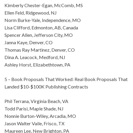
Kimberly Chester-Egan, McComb, MS
Ellen Feld, Ridgewood, NJ
Norm Burke-Yale, Independence, MO
Lisa Clifford, Edmonton, AB, Canada
Spencer Allen, Jefferson City, MO
Janna Kaye, Denver, CO
Thomas Ray Martinez, Denver, CO
Dina A. Leacock, Medford, NJ
Ashley Horst, Elizabethtown, PA
5 – Book Proposals That Worked: Real Book Proposals That
Landed $10-$100K Publishing Contracts
Phil Terrana, Virginia Beach, VA
Todd Parisi, Maple Shade, NJ
Nonnie Burton-Wiley, Arcadia, MO
Jason Walter Vaile, Frisco, TX
Maureen Lee, New Brighton, PA