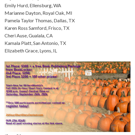
Emily Hurd, Ellensburg, WA
Marianne Dayton, Royal Oak, MI
Pamela Taylor Thomas, Dallas, TX
Karen Ross Samford, Frisco, TX
Cheri Ause, Gualala, CA
Kamala Platt, San Antonio, TX
Elizabeth Grace, Lyons, IL