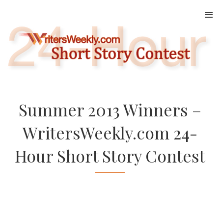
Skip
to
content
Summer 2013 Winners –
WritersWeekly.com 24-
Hour Short Story Contest