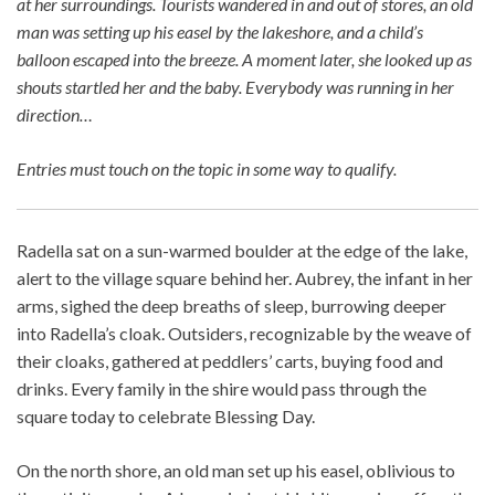
at her surroundings. Tourists wandered in and out of stores, an old
man was setting up his easel by the lakeshore, and a child’s
balloon escaped into the breeze. A moment later, she looked up as
shouts startled her and the baby. Everybody was running in her
direction…
Entries must touch on the topic in some way to qualify.
Radella sat on a sun-warmed boulder at the edge of the lake,
alert to the village square behind her. Aubrey, the infant in her
arms, sighed the deep breaths of sleep, burrowing deeper
into Radella’s cloak. Outsiders, recognizable by the weave of
their cloaks, gathered at peddlers’ carts, buying food and
drinks. Every family in the shire would pass through the
square today to celebrate Blessing Day.
On the north shore, an old man set up his easel, oblivious to