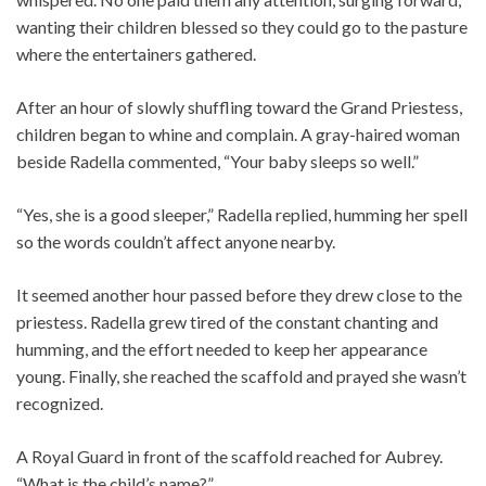
wanting their children blessed so they could go to the pasture
where the entertainers gathered.
After an hour of slowly shuffling toward the Grand Priestess,
children began to whine and complain. A gray-haired woman
beside Radella commented, “Your baby sleeps so well.”
“Yes, she is a good sleeper,” Radella replied, humming her spell
so the words couldn’t affect anyone nearby.
It seemed another hour passed before they drew close to the
priestess. Radella grew tired of the constant chanting and
humming, and the effort needed to keep her appearance
young. Finally, she reached the scaffold and prayed she wasn’t
recognized.
A Royal Guard in front of the scaffold reached for Aubrey.
“What is the child’s name?”