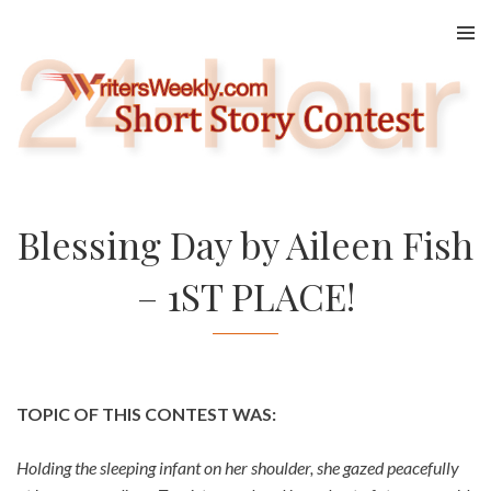
Skip
to
content
Blessing Day by Aileen Fish
– 1ST PLACE!
TOPIC OF THIS CONTEST WAS:
Holding the sleeping infant on her shoulder, she gazed peacefully