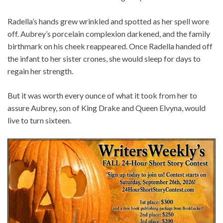
Radella’s hands grew wrinkled and spotted as her spell wore
off. Aubrey’s porcelain complexion darkened, and the family
birthmark on his cheek reappeared. Once Radella handed off
the infant to her sister crones, she would sleep for days to
regain her strength.
But it was worth every ounce of what it took from her to
assure Aubrey, son of King Drake and Queen Elvyna, would
live to turn sixteen.