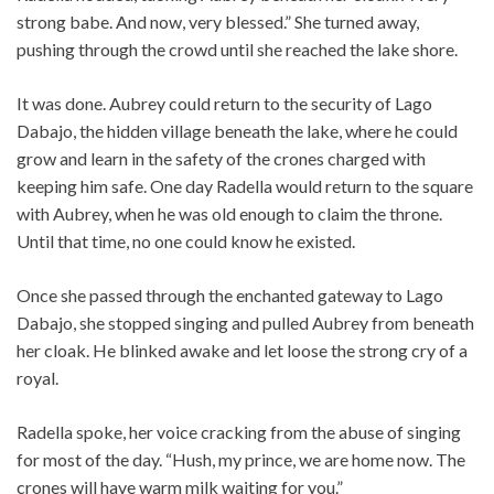
strong babe. And now, very blessed.” She turned away,
pushing through the crowd until she reached the lake shore.
It was done. Aubrey could return to the security of Lago
Dabajo, the hidden village beneath the lake, where he could
grow and learn in the safety of the crones charged with
keeping him safe. One day Radella would return to the square
with Aubrey, when he was old enough to claim the throne.
Until that time, no one could know he existed.
Once she passed through the enchanted gateway to Lago
Dabajo, she stopped singing and pulled Aubrey from beneath
her cloak. He blinked awake and let loose the strong cry of a
royal.
Radella spoke, her voice cracking from the abuse of singing
for most of the day. “Hush, my prince, we are home now. The
crones will have warm milk waiting for you.”