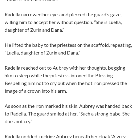
Radella narrowed her eyes and pierced the guard’s gaze,
willing him to accept her without question. “She is Luella,
daughter of Zurin and Dana.”
He lifted the baby to the priestess on the scaffold, repeating,
“Luella, daughter of Zurin and Dana.”
Radella reached out to Aubrey with her thoughts, begging
him to sleep while the priestess intoned the Blessing.
Bespelling him not to cry out when the hot iron pressed the
image of a crown into his arm.
As soon as the iron marked his skin, Aubrey was handed back
to Radella. The guard smiled at her. “Such a strong babe. She
does not cry.”
Radella nodded, tucking Aubrey beneath her cloak.”A very