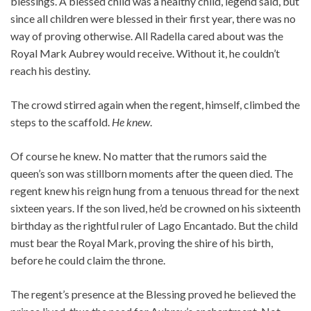
blessings. A blessed child was a healthy child, legend said, but
since all children were blessed in their first year, there was no
way of proving otherwise. All Radella cared about was the
Royal Mark Aubrey would receive. Without it, he couldn’t
reach his destiny.
The crowd stirred again when the regent, himself, climbed the
steps to the scaffold.
He knew
.
Of course he knew. No matter that the rumors said the
queen’s son was stillborn moments after the queen died. The
regent knew his reign hung from a tenuous thread for the next
sixteen years. If the son lived, he’d be crowned on his sixteenth
birthday as the rightful ruler of Lago Encantado. But the child
must bear the Royal Mark, proving the shire of his birth,
before he could claim the throne.
The regent’s presence at the Blessing proved he believed the