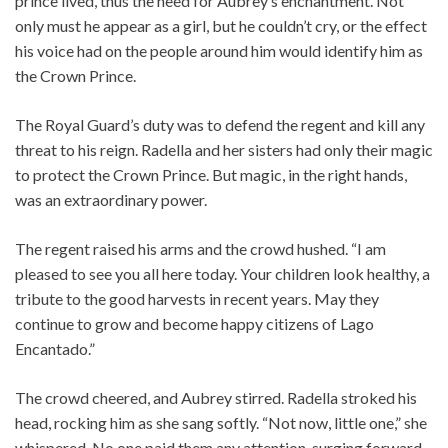
prince lived, thus the need for Aubrey’s enchantment. Not
only must he appear as a girl, but he couldn’t cry, or the effect
his voice had on the people around him would identify him as
the Crown Prince.
The Royal Guard’s duty was to defend the regent and kill any
threat to his reign. Radella and her sisters had only their magic
to protect the Crown Prince. But magic, in the right hands,
was an extraordinary power.
The regent raised his arms and the crowd hushed. “I am
pleased to see you all here today. Your children look healthy, a
tribute to the good harvests in recent years. May they
continue to grow and become happy citizens of Lago
Encantado.”
The crowd cheered, and Aubrey stirred. Radella stroked his
head, rocking him as she sang softly. “Not now, little one,” she
whispered. No one paid them any attention, surging forward,