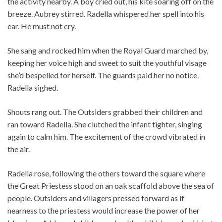
the activity nearby. A boy cried out, his kite soaring off on the
breeze. Aubrey stirred. Radella whispered her spell into his
ear. He must not cry.
She sang and rocked him when the Royal Guard marched by,
keeping her voice high and sweet to suit the youthful visage
she’d bespelled for herself. The guards paid her no notice.
Radella sighed.
Shouts rang out. The Outsiders grabbed their children and
ran toward Radella. She clutched the infant tighter, singing
again to calm him. The excitement of the crowd vibrated in
the air.
Radella rose, following the others toward the square where
the Great Priestess stood on an oak scaffold above the sea of
people. Outsiders and villagers pressed forward as if
nearness to the priestess would increase the power of her