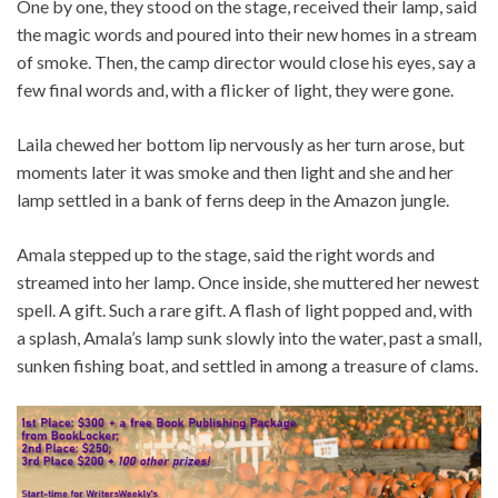
One by one, they stood on the stage, received their lamp, said
the magic words and poured into their new homes in a stream
of smoke. Then, the camp director would close his eyes, say a
few final words and, with a flicker of light, they were gone.
Laila chewed her bottom lip nervously as her turn arose, but
moments later it was smoke and then light and she and her
lamp settled in a bank of ferns deep in the Amazon jungle.
Amala stepped up to the stage, said the right words and
streamed into her lamp. Once inside, she muttered her newest
spell. A gift. Such a rare gift. A flash of light popped and, with
a splash, Amala’s lamp sunk slowly into the water, past a small,
sunken fishing boat, and settled in among a treasure of clams.