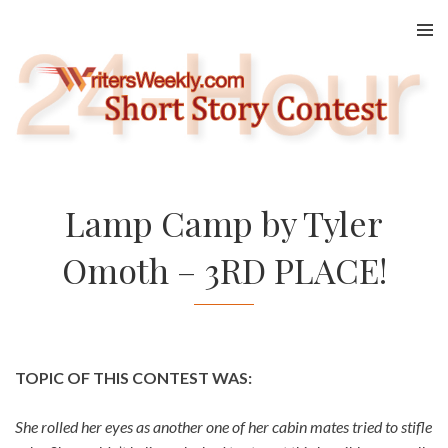
Skip
to
content
Lamp Camp by Tyler
Omoth – 3RD PLACE!
TOPIC OF THIS CONTEST WAS:
She rolled her eyes as another one of her cabin mates tried to stifle