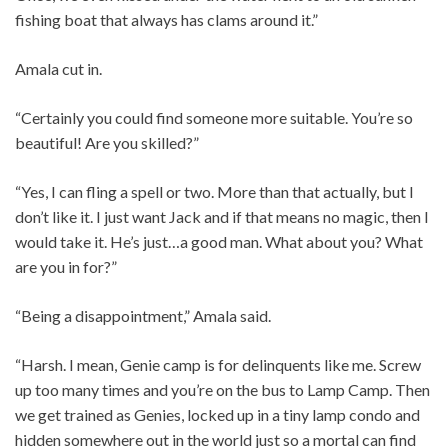
fishing boat that always has clams around it.”
Amala cut in.
“Certainly you could find someone more suitable. You’re so
beautiful! Are you skilled?”
“Yes, I can fling a spell or two. More than that actually, but I
don’t like it. I just want Jack and if that means no magic, then I
would take it. He’s just…a good man. What about you? What
are you in for?”
“Being a disappointment,” Amala said.
“Harsh. I mean, Genie camp is for delinquents like me. Screw
up too many times and you’re on the bus to Lamp Camp. Then
we get trained as Genies, locked up in a tiny lamp condo and
hidden somewhere out in the world just so a mortal can find