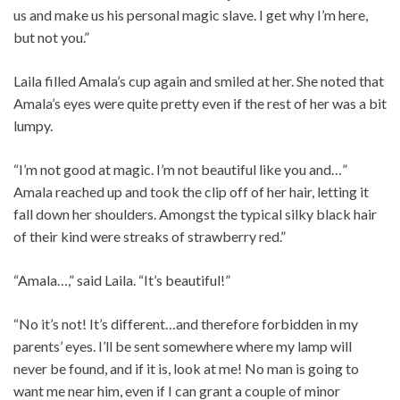
us and make us his personal magic slave. I get why I’m here,
but not you.”
Laila filled Amala’s cup again and smiled at her. She noted that
Amala’s eyes were quite pretty even if the rest of her was a bit
lumpy.
“I’m not good at magic. I’m not beautiful like you and…”
Amala reached up and took the clip off of her hair, letting it
fall down her shoulders. Amongst the typical silky black hair
of their kind were streaks of strawberry red.”
“Amala…,” said Laila. “It’s beautiful!”
“No it’s not! It’s different…and therefore forbidden in my
parents’ eyes. I’ll be sent somewhere where my lamp will
never be found, and if it is, look at me! No man is going to
want me near him, even if I can grant a couple of minor