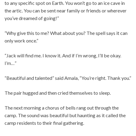
to any specific spot on Earth. You won’t go to an ice cave in
the artic. You can be sent near family or friends or wherever
you’ve dreamed of going!”
“Why give this to me? What about you? The spell says it can
only work once.”
“Jack will find me. I know it. And if I’m wrong, I’ll be okay.
I’m…”
“Beautiful and talented” said Amala, “You’re right. Thank you.”
The pair hugged and then cried themselves to sleep.
The next morning a chorus of bells rang out through the
camp. The sound was beautiful but haunting as it called the
camp residents to their final gathering.