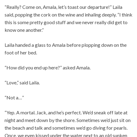
“Really? Come on, Amala, let’s toast our departure!” Laila
said, popping the cork on the wine and inhaling deeply. “I think
this is some pretty good stuff and we never really did get to
know one another.”
Laila handed a glass to Amala before plopping down on the
foot of her bed.
“How did you end up here?” asked Amala.
“Love,” said Laila.
“Not a…”
“Yep. A mortal. Jack, and he’s perfect. We’d sneak off late at
night and meet down by the shore. Sometimes we’d just sit on
the beach and talk and sometimes we’d go diving for pearls.
Once, we even kissed under the water next to an old sunken