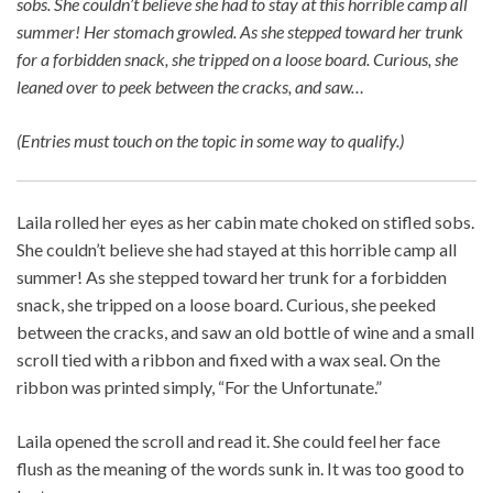
sobs. She couldn’t believe she had to stay at this horrible camp all
summer! Her stomach growled. As she stepped toward her trunk
for a forbidden snack, she tripped on a loose board. Curious, she
leaned over to peek between the cracks, and saw…
(Entries must touch on the topic in some way to qualify.)
Laila rolled her eyes as her cabin mate choked on stifled sobs.
She couldn’t believe she had stayed at this horrible camp all
summer! As she stepped toward her trunk for a forbidden
snack, she tripped on a loose board. Curious, she peeked
between the cracks, and saw an old bottle of wine and a small
scroll tied with a ribbon and fixed with a wax seal. On the
ribbon was printed simply, “For the Unfortunate.”
Laila opened the scroll and read it. She could feel her face
flush as the meaning of the words sunk in. It was too good to