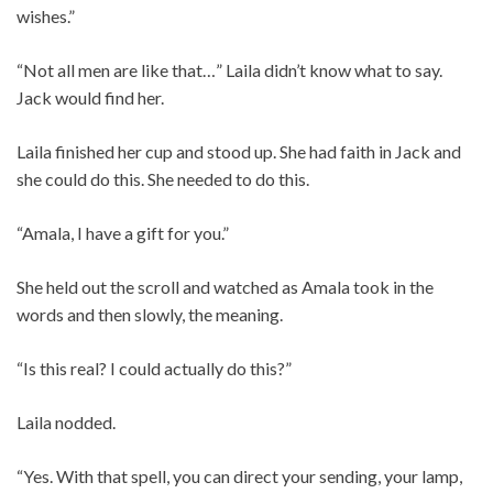
wishes.”
“Not all men are like that…” Laila didn’t know what to say.
Jack would find her.
Laila finished her cup and stood up. She had faith in Jack and
she could do this. She needed to do this.
“Amala, I have a gift for you.”
She held out the scroll and watched as Amala took in the
words and then slowly, the meaning.
“Is this real? I could actually do this?”
Laila nodded.
“Yes. With that spell, you can direct your sending, your lamp,