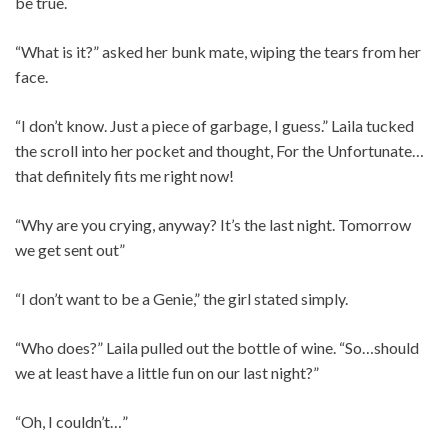
be true.
“What is it?” asked her bunk mate, wiping the tears from her
face.
“I don’t know. Just a piece of garbage, I guess.” Laila tucked
the scroll into her pocket and thought, For the Unfortunate…
that definitely fits me right now!
“Why are you crying, anyway? It’s the last night. Tomorrow
we get sent out”
“I don’t want to be a Genie,” the girl stated simply.
“Who does?” Laila pulled out the bottle of wine. “So…should
we at least have a little fun on our last night?”
“Oh, I couldn’t…”