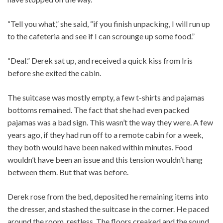
“Tell you what,” she said, “if you finish unpacking, I will run up
to the cafeteria and see if I can scrounge up some food.”
“Deal.” Derek sat up, and received a quick kiss from Iris
before she exited the cabin.
The suitcase was mostly empty, a few t-shirts and pajamas
bottoms remained. The fact that she had even packed
pajamas was a bad sign. This wasn’t the way they were. A few
years ago, if they had run off to a remote cabin for a week,
they both would have been naked within minutes. Food
wouldn’t have been an issue and this tension wouldn’t hang
between them. But that was before.
Derek rose from the bed, deposited he remaining items into
the dresser, and stashed the suitcase in the corner. He paced
around the room, restless. The floors creaked and the sound