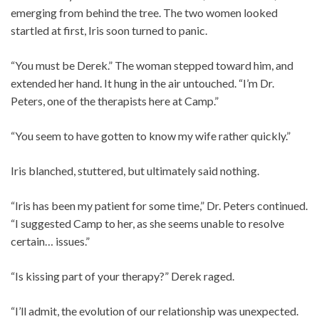
emerging from behind the tree. The two women looked
startled at first, Iris soon turned to panic.
“You must be Derek.” The woman stepped toward him, and
extended her hand. It hung in the air untouched. “I’m Dr.
Peters, one of the therapists here at Camp.”
“You seem to have gotten to know my wife rather quickly.”
Iris blanched, stuttered, but ultimately said nothing.
“Iris has been my patient for some time,” Dr. Peters continued.
“I suggested Camp to her, as she seems unable to resolve
certain… issues.”
“Is kissing part of your therapy?” Derek raged.
“I’ll admit, the evolution of our relationship was unexpected.