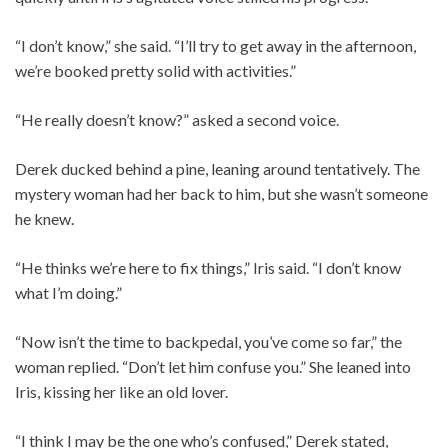
“I don’t know,” she said. “I’ll try to get away in the afternoon,
we’re booked pretty solid with activities.”
“He really doesn’t know?” asked a second voice.
Derek ducked behind a pine, leaning around tentatively. The
mystery woman had her back to him, but she wasn’t someone
he knew.
“He thinks we’re here to fix things,” Iris said. “I don’t know
what I’m doing.”
“Now isn’t the time to backpedal, you’ve come so far,” the
woman replied. “Don’t let him confuse you.” She leaned into
Iris, kissing her like an old lover.
“I think I may be the one who’s confused,” Derek stated,