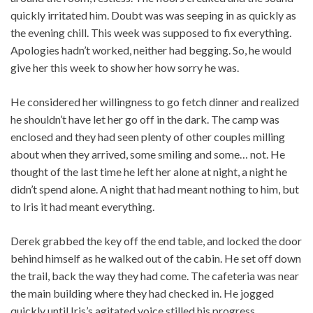
quickly irritated him. Doubt was was seeping in as quickly as
the evening chill. This week was supposed to fix everything.
Apologies hadn’t worked, neither had begging. So, he would
give her this week to show her how sorry he was.
He considered her willingness to go fetch dinner and realized
he shouldn’t have let her go off in the dark. The camp was
enclosed and they had seen plenty of other couples milling
about when they arrived, some smiling and some… not. He
thought of the last time he left her alone at night, a night he
didn’t spend alone. A night that had meant nothing to him, but
to Iris it had meant everything.
Derek grabbed the key off the end table, and locked the door
behind himself as he walked out of the cabin. He set off down
the trail, back the way they had come. The cafeteria was near
the main building where they had checked in. He jogged
quickly until Iris’s agitated voice stilled his progress.