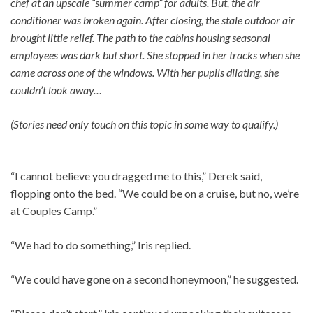
chef at an upscale “summer camp” for adults. But, the air
conditioner was broken again. After closing, the stale outdoor air
brought little relief. The path to the cabins housing seasonal
employees was dark but short. She stopped in her tracks when she
came across one of the windows. With her pupils dilating, she
couldn’t look away…
(Stories need only touch on this topic in some way to qualify.)
“I cannot believe you dragged me to this,” Derek said,
flopping onto the bed. “We could be on a cruise, but no, we’re
at Couples Camp.”
“We had to do something,” Iris replied.
“We could have gone on a second honeymoon,” he suggested.