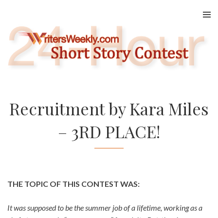
Skip
to
content
Recruitment by Kara Miles
– 3RD PLACE!
THE TOPIC OF THIS CONTEST WAS:
It was supposed to be the summer job of a lifetime, working as a