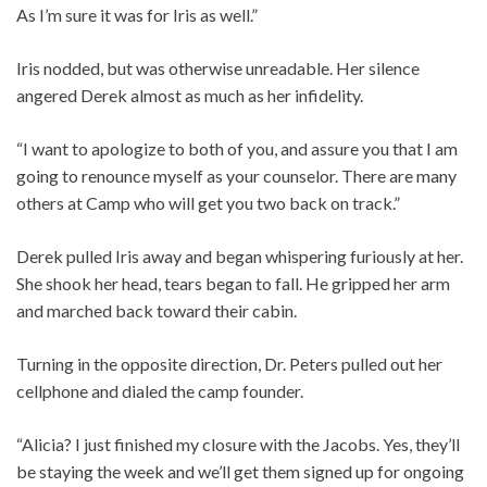
As I’m sure it was for Iris as well.”
Iris nodded, but was otherwise unreadable. Her silence
angered Derek almost as much as her infidelity.
“I want to apologize to both of you, and assure you that I am
going to renounce myself as your counselor. There are many
others at Camp who will get you two back on track.”
Derek pulled Iris away and began whispering furiously at her.
She shook her head, tears began to fall. He gripped her arm
and marched back toward their cabin.
Turning in the opposite direction, Dr. Peters pulled out her
cellphone and dialed the camp founder.
“Alicia? I just finished my closure with the Jacobs. Yes, they’ll
be staying the week and we’ll get them signed up for ongoing