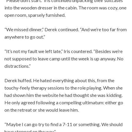
“Please don’t start.” Iris continued unpacking their suitcases
into the wooden dresser in the cabin. The room was cozy, one
open room, sparsely furnished.
“We missed dinner,” Derek continued. “And we’re too far from
anywhere to go out.”
“It’s not my fault we left late,” Iris countered. “Besides we’re
not supposed to leave camp until the week is up anyway. No
distractions.”
Derek huffed. He hated everything about this, from the
touchy-feely therapy sessions to the role playing. When she
had shown him the website he had thought she was kidding.
He only agreed following a compelling ultimatum: either go
on the retreat or she would leave him.
“Maybe I can go try to find a 7-11 or something. We should
have stopped on the way.”