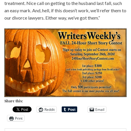
treatment. Nice call on getting to the husband last fall, such
an easy mark. And, hell, if this doesn’t work, we’ll refer them to
our divorce lawyers. Either way, we’ve got them.”
Share this:
Reddit
Email
Print