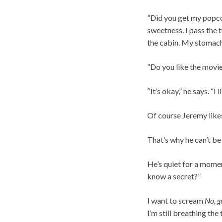
“Did you get my popco
sweetness. I pass the 
the cabin. My stomach
“Do you like the movie
“It’s okay,” he says. 
Of course Jeremy likes 
That’s why he can’t be 
He’s quiet for a mome
know a secret?”
I want to scream
No, g
I’m still breathing the