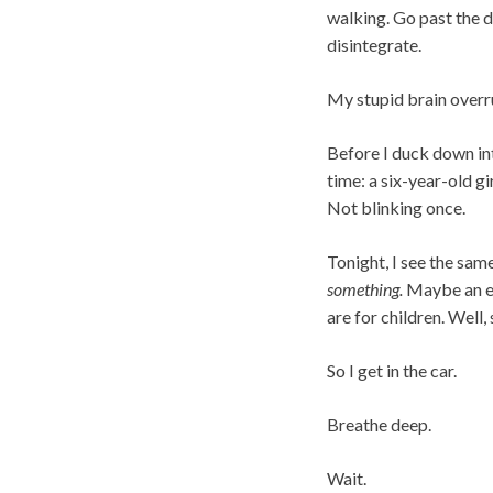
walking. Go past the do
disintegrate.
My stupid brain overr
Before I duck down into
time: a six-year-old gi
Not blinking once.
Tonight, I see the same
something.
Maybe an ec
are for children. Well,
So I get in the car.
Breathe deep.
Wait.