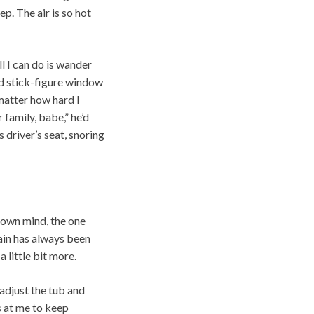
p. The air is so hot
l I can do is wander
id stick-figure window
matter how hard I
 family, babe,” he’d
s driver’s seat, snoring
s own mind, the one
pain has always been
 little bit more.
eadjust the tub and
s at me to keep