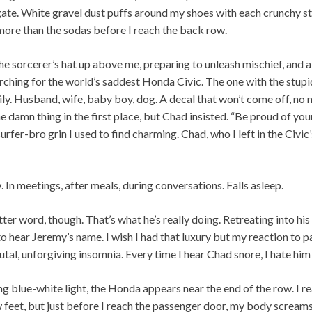
igate. White gravel dust puffs around my shoes with each crunchy ste
more than the sodas before I reach the back row.
sorcerer’s hat up above me, preparing to unleash mischief, and al
arching for the world’s saddest Honda Civic. The one with the stup
ily. Husband, wife, baby boy, dog. A decal that won’t come off, no 
he damn thing in the first place, but Chad insisted. “Be proud of your
urfer-bro grin I used to find charming. Chad, who I left in the Civic’
 In meetings, after meals, during conversations. Falls asleep.
ter word, though. That’s what he’s really doing. Retreating into hi
to hear Jeremy’s name. I wish I had that luxury but my reaction to 
tal, unforgiving insomnia. Every time I hear Chad snore, I hate him a
ing blue-white light, the Honda appears near the end of the row. I r
ew feet, but just before I reach the passenger door, my body scream