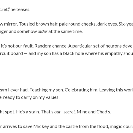
ret,” he teases.
iew mirror. Tousled brown hair, pale round cheeks, dark eyes. Six-ye
unger and somehow
older
at the same time.
it’s not our fault. Random chance. A particular set of neurons dev
ircuit board — and my son has a black hole where his empathy shoul
am I ever had. Teaching my son. Celebrating him. Leaving this worl
e, ready to carry on my values.
ht spot. He’s a stain. That’s
our_ secret
. Mine and Chad’s.
r arrives to save Mickey and the castle from the flood, magic cour