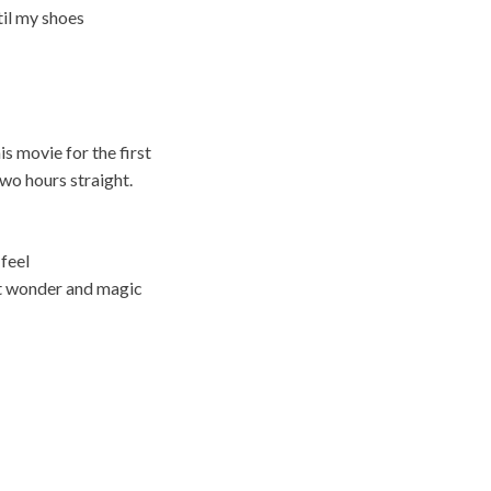
til my shoes
is movie for the first
two hours straight.
 feel
ut wonder and magic