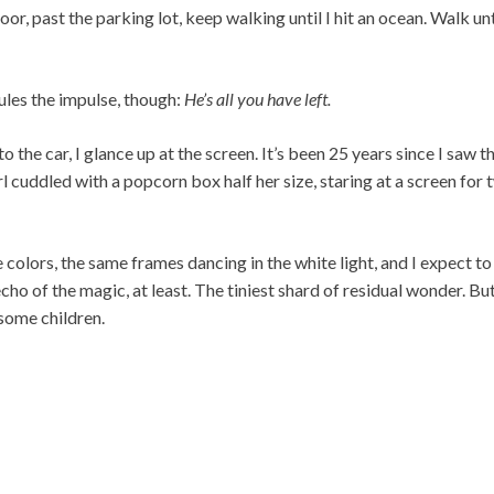
or, past the parking lot, keep walking until I hit an ocean. Walk un
ules the impulse, though:
He’s all you have left.
 the car, I glance up at the screen. It’s been 25 years since I saw th
rl cuddled with a popcorn box half her size, staring at a screen for 
 colors, the same frames dancing in the white light, and I expect to
ho of the magic, at least. The tiniest shard of residual wonder. B
 some children.