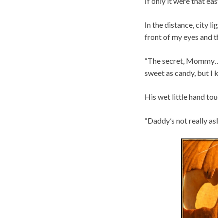
If only it were that eas
In the distance, city 
front of my eyes and th
“The secret, Mommy…” J
sweet as candy, but I 
His wet little hand to
“Daddy’s not really asl