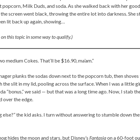
et popcorn, Milk Duds, and soda. As she walked back with her goodi
he screen went black, throwing the entire lot into darkness. She 
een lit back up again, showing…
 on this topic in some way to qualify.)
wo medium Cokes. That’ll be $16.90, ma’am.”
nager plunks the sodas down next to the popcorn tub, then shoves t
he slit in my lid, pooling across the surface. When I was a little girl
soda “bonus,” we said — but that was a long time ago. Now, I stab t
d over the edge.
g else?” the kid asks. I turn without answering to stumble down th
mog hides the moon and stars, but Disney’s
Fantasia
on a 60-foot ou