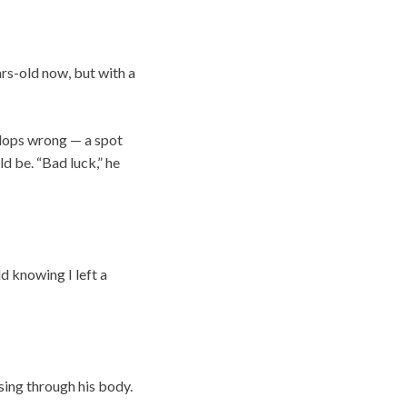
ars-old now, but with a
elops wrong — a spot
d be. “Bad luck,” he
d knowing I left a
sing through his body.