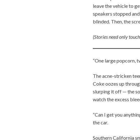
leave the vehicle to g
speakers stopped and t
blinded. Then, the scr
(Stories need only touch
“One large popcorn, t
The acne-stricken tee
Coke oozes up through t
slurping it off — the 
watch the excess blee
“Can I get you anythin
the car.
Southern California s