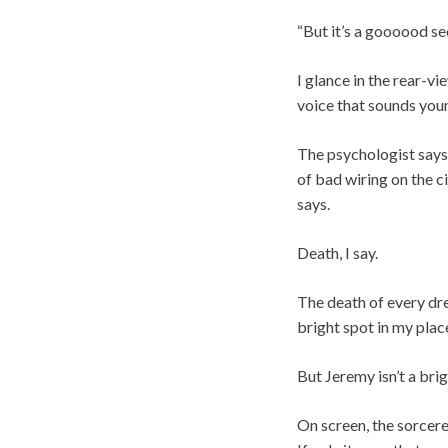
“But it’s a goooood sec
I glance in the rear-v
voice that sounds yo
The psychologist says 
of bad wiring on the c
says.
Death, I say.
The death of every dre
bright spot in my plac
But Jeremy isn’t a brig
On screen, the sorcere