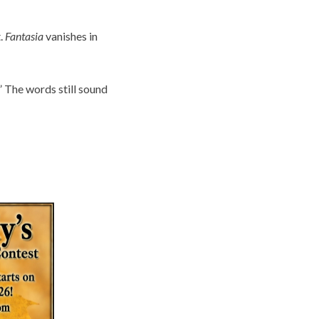
t.
Fantasia
vanishes in
” The words still sound