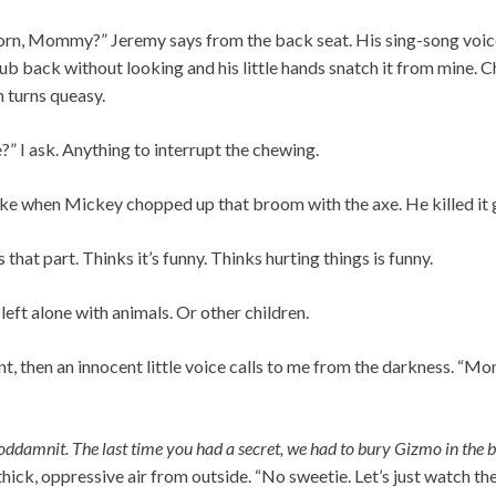
rn, Mommy?” Jeremy says from the back seat. His sing-song voice
tub back without looking and his little hands snatch it from mine. 
 turns queasy.
?” I ask. Anything to interrupt the chewing.
“I like when Mickey chopped up that broom with the axe. He killed it
that part. Thinks it’s funny. Thinks hurting things is funny.
left alone with animals. Or other children.
nt, then an innocent little voice calls to me from the darkness. 
oddamnit. The last time you had a secret, we had to bury Gizmo in the 
 thick, oppressive air from outside. “No sweetie. Let’s just watch the