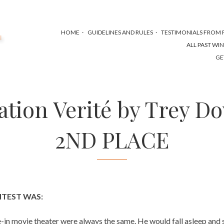
HOME
GUIDELINES AND RULES
TESTIMONIALS FROM P
ALL PAST WI
GE
ation Verité by Trey Do
2ND PLACE
NTEST WAS:
ve-in movie theater were always the same. He would fall asleep and 