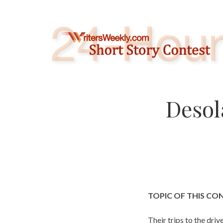
Skip
to
content
Desol
TOPIC OF THIS CO
Their trips to the dri