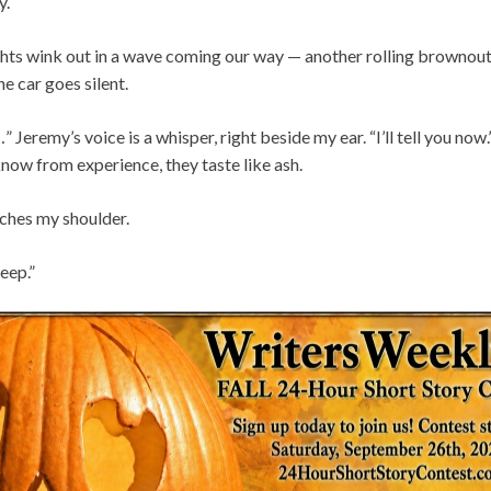
y.
lights wink out in a wave coming our way — another rolling brownou
e car goes silent.
eremy’s voice is a whisper, right beside my ear. “I’ll tell you now.
know from experience, they taste like ash.
uches my shoulder.
eep.”