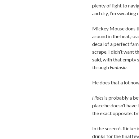
plenty of light to nav
and dry, I’m sweating 
Mickey Mouse dons the 
around in the heat, se
decal of a perfect fam
scrape. I didn’t want t
said, with that empty s
through
Fantasia.
He does that a lot now.
Hides
is probably a bet
place he doesn’t have 
the exact opposite: bru
In the screen’s flicker
drinks for the final f