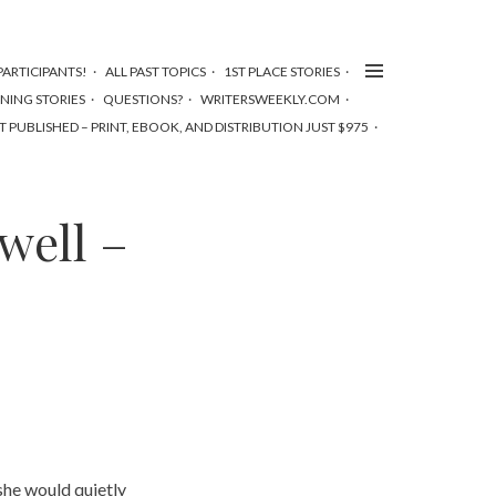
ARTICIPANTS!
ALL PAST TOPICS
1ST PLACE STORIES
NNING STORIES
QUESTIONS?
WRITERSWEEKLY.COM
T PUBLISHED – PRINT, EBOOK, AND DISTRIBUTION JUST $975
well –
she would quietly