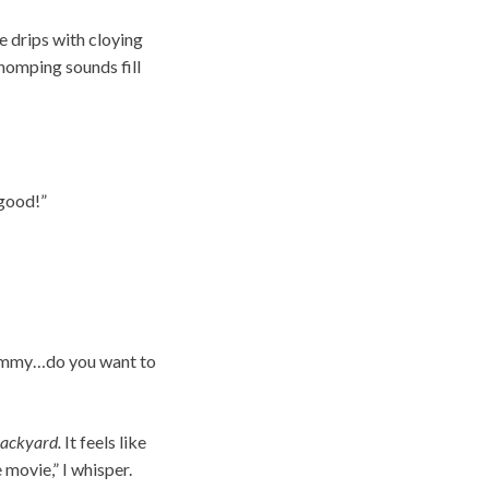
 drips with cloying
Chomping sounds fill
 good!”
“Mommy…do you want to
backyard.
It feels like
 movie,” I whisper.