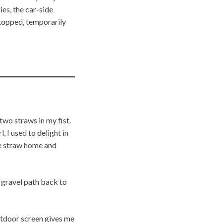
es, the car-side
stopped, temporarily
wo straws in my fist.
, I used to delight in
he straw home and
e gravel path back to
tdoor screen gives me