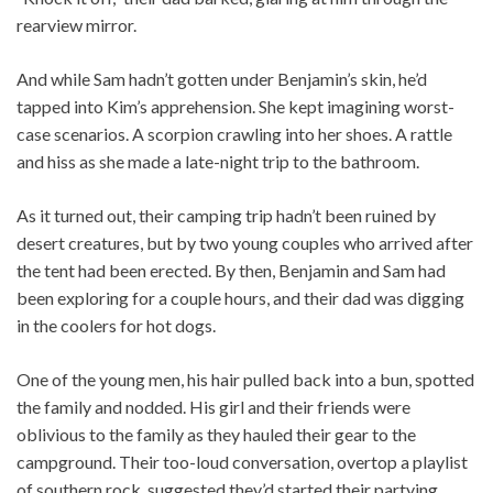
rearview mirror.
And while Sam hadn’t gotten under Benjamin’s skin, he’d
tapped into Kim’s apprehension. She kept imagining worst-
case scenarios. A scorpion crawling into her shoes. A rattle
and hiss as she made a late-night trip to the bathroom.
As it turned out, their camping trip hadn’t been ruined by
desert creatures, but by two young couples who arrived after
the tent had been erected. By then, Benjamin and Sam had
been exploring for a couple hours, and their dad was digging
in the coolers for hot dogs.
One of the young men, his hair pulled back into a bun, spotted
the family and nodded. His girl and their friends were
oblivious to the family as they hauled their gear to the
campground. Their too-loud conversation, overtop a playlist
of southern rock, suggested they’d started their partying