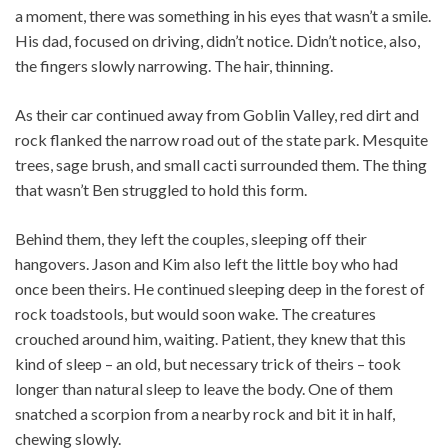
a moment, there was something in his eyes that wasn’t a smile.
His dad, focused on driving, didn’t notice. Didn’t notice, also,
the fingers slowly narrowing. The hair, thinning.
As their car continued away from Goblin Valley, red dirt and
rock flanked the narrow road out of the state park. Mesquite
trees, sage brush, and small cacti surrounded them. The thing
that wasn’t Ben struggled to hold this form.
Behind them, they left the couples, sleeping off their
hangovers. Jason and Kim also left the little boy who had
once been theirs. He continued sleeping deep in the forest of
rock toadstools, but would soon wake. The creatures
crouched around him, waiting. Patient, they knew that this
kind of sleep – an old, but necessary trick of theirs – took
longer than natural sleep to leave the body. One of them
snatched a scorpion from a nearby rock and bit it in half,
chewing slowly.