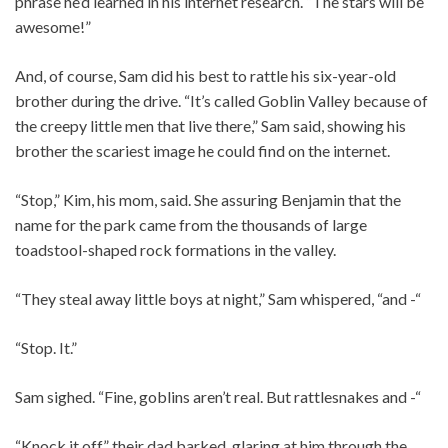
phrase he’d learned in his internet research. “The stars will be
awesome!”
And, of course, Sam did his best to rattle his six-year-old
brother during the drive. “It’s called Goblin Valley because of
the creepy little men that live there,” Sam said, showing his
brother the scariest image he could find on the internet.
“Stop,” Kim, his mom, said. She assuring Benjamin that the
name for the park came from the thousands of large
toadstool-shaped rock formations in the valley.
“They steal away little boys at night,” Sam whispered, “and -“
“Stop. It.”
Sam sighed. “Fine, goblins aren’t real. But rattlesnakes and -“
“Knock it off,” their dad barked, glaring at him through the