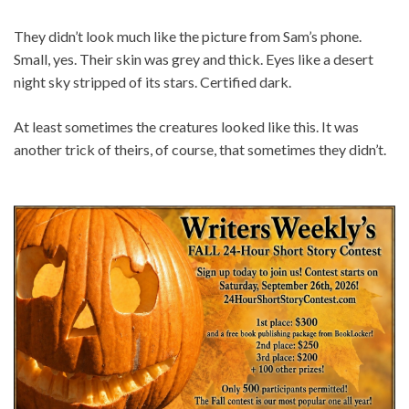
They didn’t look much like the picture from Sam’s phone.
Small, yes. Their skin was grey and thick. Eyes like a desert
night sky stripped of its stars. Certified dark.
At least sometimes the creatures looked like this. It was
another trick of theirs, of course, that sometimes they didn’t.