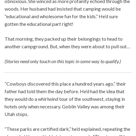
obnoxious. She winced as more profanity echoed through the
woods. Her husband had insisted that camping would be
“educational and wholesome fun for the kids.” He’d sure
gotten the educational part right!
That morning, they packed up their belongings to head to
another campground. But, when they were about to pull out…
(Stories need only touch on this topic in some way to qualify.)
“Cowboys discovered this place a hundred years ago,” their
father had told them the day before. He’d had the idea that
they would do a whirlwind tour of the southwest, staying in
hotels only when necessary. Goblin Valley was among their
Utah stops.
“These parks are certified dark,” he’d explained, repeating the