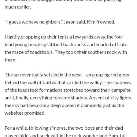
much earlier.
“I guess we have neighbors,” Jason said. Kim frowned.
Hastily propping up their tents a few yards away, the four
loud young people grabbed backpacks and headed off into
the maze of toadstools. They took their southern rock with
them.
The sun eventually settled in the west – an amazing red glow
behind the wall of buttes that circled the valley. The shadows
of the toadstool formations stretched toward their campsite
until, finally, everything became shadow. Absent of city lights,
the sky had become a deep ocean of diamonds, just as the
websites promised.
For a while, following s’mores, the two boys and their dad
played hide-and-seek within the rock wonderland. Sam, tall