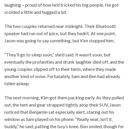
laughing – proud of how he’d tricked his big people. He got
scolded a little and hugged a lot.
The two couples returned near midnight. Their Bluetooth
speaker had run out of juice, but they hadn’t. At one point,
Jason was going to say something, but Kim stopped him.
“They’ll go to sleep soon,” she’d said. It wasn’t soon, but
eventually the profanities and drunk laughter died off, and the
young couples slipped off to their tents, where they made
another kind of noise. Fortunately, Sam and Ben had already
fallen asleep.
The next morning, Kim got them packing early. As they pulled
out, the tent and gear strapped tightly atop their SUV, Jason
noticed that Benjamin sat especially alert, staring out his
window as Sam played on his phone. “Really neat, isn’t it,
buddy,” he said, patting the boy’s knee. Ben smiled, though for