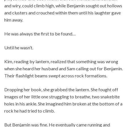
and wiry, could climb high, while Benjamin sought out hollows
and clusters and crouched within them until his laughter gave
him away.
He was always the first to be found…
Until he wasn’t.
Kim, reading by lantern, realized that something was wrong
when she heard her husband and Sam calling out for Benjamin.
Their flashlight beams swept across rock formations.
Dropping her book, she grabbed the lantern. She fought off
images of her little one struggling to breathe, two snakebite
holes in his ankle. She imagined him broken at the bottom of a
rock he had tried to climb.
But Benjamin was fine. He eventually came running and