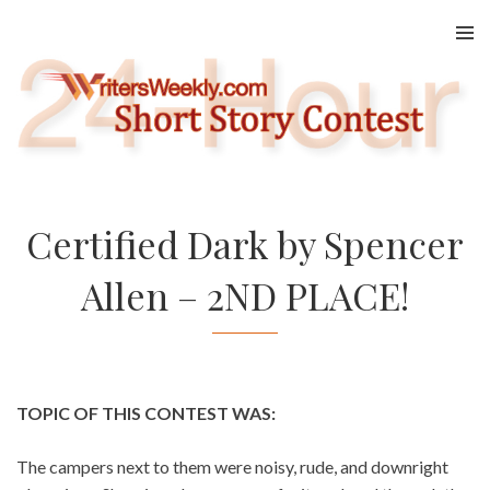
Skip
to
content
Certified Dark by Spencer
Allen – 2ND PLACE!
TOPIC OF THIS CONTEST WAS:
The campers next to them were noisy, rude, and downright