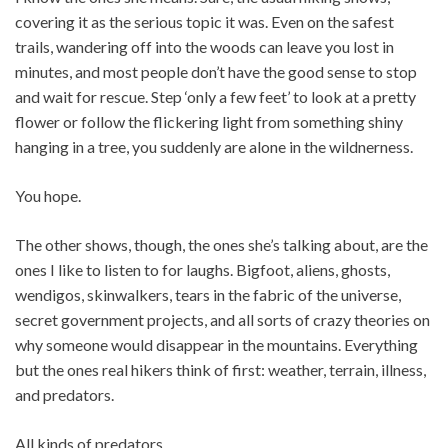
covering it as the serious topic it was. Even on the safest
trails, wandering off into the woods can leave you lost in
minutes, and most people don’t have the good sense to stop
and wait for rescue. Step ‘only a few feet’ to look at a pretty
flower or follow the flickering light from something shiny
hanging in a tree, you suddenly are alone in the wildnerness.
You hope.
The other shows, though, the ones she’s talking about, are the
ones I like to listen to for laughs. Bigfoot, aliens, ghosts,
wendigos, skinwalkers, tears in the fabric of the universe,
secret government projects, and all sorts of crazy theories on
why someone would disappear in the mountains. Everything
but the ones real hikers think of first: weather, terrain, illness,
and predators.
All kinds of predators.