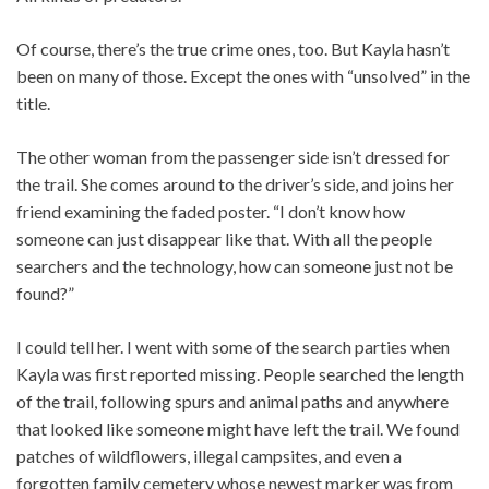
Of course, there’s the true crime ones, too. But Kayla hasn’t
been on many of those. Except the ones with “unsolved” in the
title.
The other woman from the passenger side isn’t dressed for
the trail. She comes around to the driver’s side, and joins her
friend examining the faded poster. “I don’t know how
someone can just disappear like that. With all the people
searchers and the technology, how can someone just not be
found?”
I could tell her. I went with some of the search parties when
Kayla was first reported missing. People searched the length
of the trail, following spurs and animal paths and anywhere
that looked like someone might have left the trail. We found
patches of wildflowers, illegal campsites, and even a
forgotten family cemetery whose newest marker was from