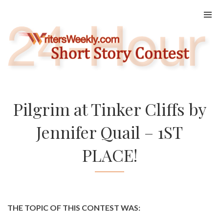
Skip
to
content
Pilgrim at Tinker Cliffs by
Jennifer Quail – 1ST
PLACE!
THE TOPIC OF THIS CONTEST WAS: