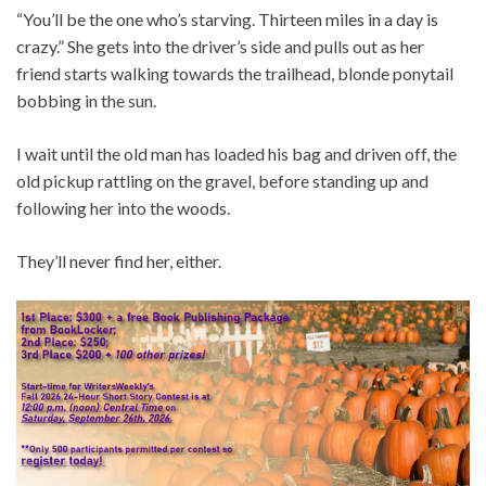
“You’ll be the one who’s starving. Thirteen miles in a day is
crazy.” She gets into the driver’s side and pulls out as her
friend starts walking towards the trailhead, blonde ponytail
bobbing in the sun.
I wait until the old man has loaded his bag and driven off, the
old pickup rattling on the gravel, before standing up and
following her into the woods.
They’ll never find her, either.