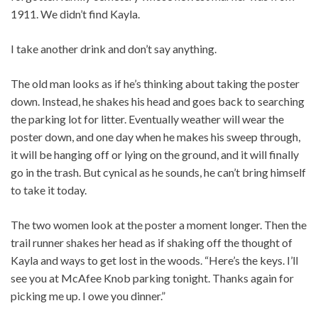
1911. We didn’t find Kayla.
I take another drink and don’t say anything.
The old man looks as if he’s thinking about taking the poster
down. Instead, he shakes his head and goes back to searching
the parking lot for litter. Eventually weather will wear the
poster down, and one day when he makes his sweep through,
it will be hanging off or lying on the ground, and it will finally
go in the trash. But cynical as he sounds, he can’t bring himself
to take it today.
The two women look at the poster a moment longer. Then the
trail runner shakes her head as if shaking off the thought of
Kayla and ways to get lost in the woods. “Here’s the keys. I’ll
see you at McAfee Knob parking tonight. Thanks again for
picking me up. I owe you dinner.”