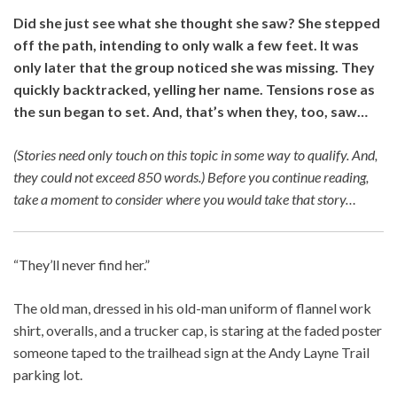
Did she just see what she thought she saw? She stepped
off the path, intending to only walk a few feet. It was
only later that the group noticed she was missing. They
quickly backtracked, yelling her name. Tensions rose as
the sun began to set. And, that’s when they, too, saw…
(Stories need only touch on this topic in some way to qualify. And,
they could not exceed 850 words.)
Before you continue reading,
take a moment to consider where you would take that story…
“They’ll never find her.”
The old man, dressed in his old-man uniform of flannel work
shirt, overalls, and a trucker cap, is staring at the faded poster
someone taped to the trailhead sign at the Andy Layne Trail
parking lot.