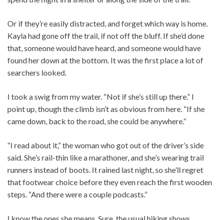
Or if they’re easily distracted, and forget which way is home.
Kayla had gone off the trail, if not off the bluff. If she’d done
that, someone would have heard, and someone would have
found her down at the bottom. It was the first place a lot of
searchers looked.
I took a swig from my water. “Not if she’s still up there.” I
point up, though the climb isn’t as obvious from here. “If she
came down, back to the road, she could be anywhere.”
“I read about it,” the woman who got out of the driver’s side
said. She’s rail-thin like a marathoner, and she’s wearing trail
runners instead of boots. It rained last night, so she’ll regret
that footwear choice before they even reach the first wooden
steps. “And there were a couple podcasts.”
I know the ones she means. Sure, the usual hiking shows,