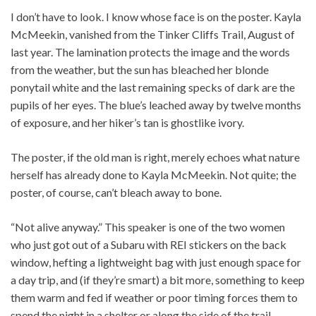
I don’t have to look. I know whose face is on the poster. Kayla
McMeekin, vanished from the Tinker Cliffs Trail, August of
last year. The lamination protects the image and the words
from the weather, but the sun has bleached her blonde
ponytail white and the last remaining specks of dark are the
pupils of her eyes. The blue’s leached away by twelve months
of exposure, and her hiker’s tan is ghostlike ivory.
The poster, if the old man is right, merely echoes what nature
herself has already done to Kayla McMeekin. Not quite; the
poster, of course, can’t bleach away to bone.
“Not alive anyway.” This speaker is one of the two women
who just got out of a Subaru with REI stickers on the back
window, hefting a lightweight bag with just enough space for
a day trip, and (if they’re smart) a bit more, something to keep
them warm and fed if weather or poor timing forces them to
spend the night in a shelter or along the side of the trail.