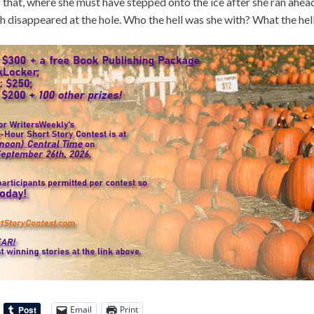
that, where she must have stepped onto the ice after she ran ahead
th disappeared at the hole. Who the hell was she with? What the hell
Email
Print