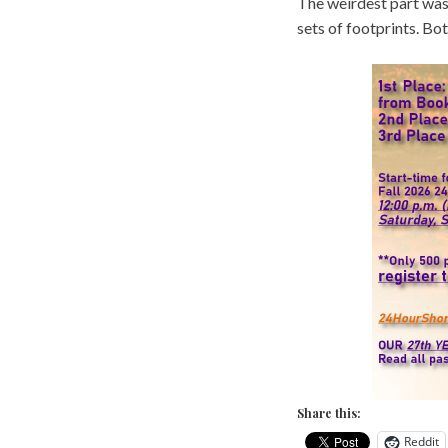
The weirdest part was 
sets of footprints. Bo
Share this:
Reddit