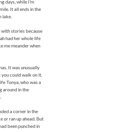
ng days, while I’m
e. It all ends in the
 lake.
 with stories because
rah had her whole life
like me meander when
as. It was unusually
 you could walk on it.
wife Tonya, who was a
g around in the
.
nded a corner in the
ke or ran up ahead. But
 had been punched in