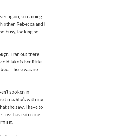
ver again, screaming
ch other, Rebecca and I
 so busy, looking so
ough. I ran out there
cold lake is her little
kebed. There was no
ven’t spoken in
he time. She’s with me
what she saw. I have to
er loss has eaten me
ill it.