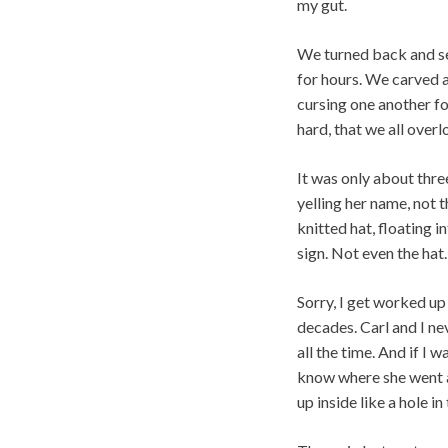
my gut.
We turned back and se
for hours. We carved a
cursing one another fo
hard, that we all over
It was only about three
yelling her name, not th
knitted hat, floating 
sign. Not even the hat.
Sorry, I get worked up
decades. Carl and I nev
all the time. And if I 
know where she went an
up inside like a hole in