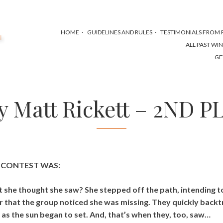
HOME
GUIDELINES AND RULES
TESTIMONIALS FROM P
ALL PAST WI
GE
by Matt Rickett – 2ND P
S CONTEST WAS:
t she thought she saw? She stepped off the path, intending t
ter that the group noticed she was missing. They quickly backt
as the sun began to set. And, that’s when they, too, saw…