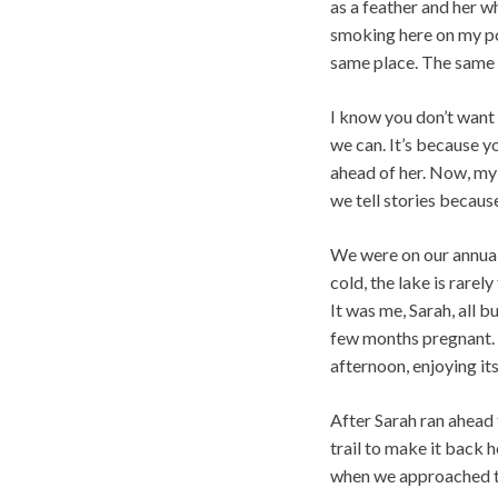
as a feather and her w
smoking here on my por
same place. The same 
I know you don’t want
we can. It’s because yo
ahead of her. Now, my
we tell stories because 
We were on our annual 
cold, the lake is rare
It was me, Sarah, all 
few months pregnant. 
afternoon, enjoying its
After Sarah ran ahead 
trail to make it back 
when we approached the