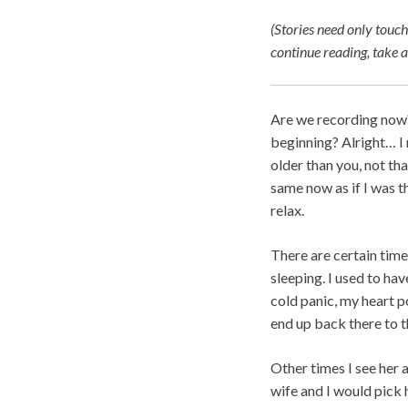
(Stories need only touch
continue reading, take
Are we recording now? 
beginning? Alright… I 
older than you, not tha
same now as if I was t
relax.
There are certain time
sleeping. I used to hav
cold panic, my heart p
end up back there to th
Other times I see her 
wife and I would pick 