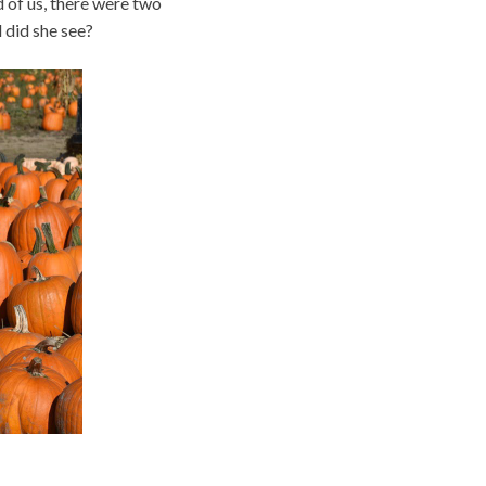
 of us, there were two
 did she see?