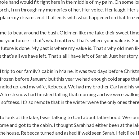
hole hand would fit right here in the middle of my palm. On some lo
ch, I run through my memories of her. Her voice. Her laugh. Her smil
place my dreams end. It all ends with what happened on that frozen
 me to beat around the bush. Old men like me take their sweet time
u, your future – that’s what matters. That’s where your value is. Sa
 future is done. My past is where my value is. That’s why old men 
that’s all we have left. That’s all I have left of Sarah. Just her story.
trip to our family’s cabin in Maine. It was two days before Christm
ly frozen before January, but this year we had enough cold snaps that
bundled up, and my wife, Rebecca. We had my brother Carl and his 
A fresh snow had finished falling that morning and we were walkin
 softness. It’s so remote that in the winter we’re the only ones there
to look at the lake, I was talking to Carl about fatherhood. We rou
home and got to the cabin. I thought Sarah had either been at the la
 house, Rebecca turned and asked if we’d seen Sarah. I felt like I