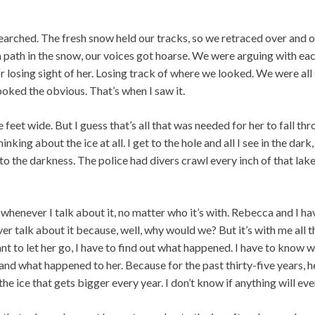
arched. The fresh snow held our tracks, so we retraced over and o
 path in the snow, our voices got hoarse. We were arguing with ea
r losing sight of her. Losing track of where we looked. We were all
looked the obvious. That’s when I saw it.
 feet wide. But I guess that’s all that was needed for her to fall thr
inking about the ice at all. I get to the hole and all I see in the dark, 
into the darkness. The police had divers crawl every inch of that la
 whenever I talk about it, no matter who it’s with. Rebecca and I ha
er talk about it because, well, why would we? But it’s with me all t
want to let her go, I have to find out what happened. I have to know 
d what happened to her. Because for the past thirty-five years, h
 the ice that gets bigger every year. I don’t know if anything will ever f