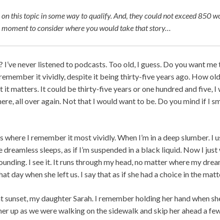
 on this topic in some way to qualify. And, they could not exceed 850 wo
 a moment to consider where you would take that story…
I’ve never listened to podcasts. Too old, I guess. Do you want me t
remember it vividly, despite it being thirty-five years ago. How old
t it matters. It could be thirty-five years or one hundred and five, I
here, all over again. Not that I would want to be. Do you mind if I 
s where I remember it most vividly. When I’m in a deep slumber. I 
e dreamless sleeps, as if I’m suspended in a black liquid. Now I jus
ounding. I see it. It runs through my head, no matter where my drea
at day when she left us. I say that as if she had a choice in the matt
at sunset, my daughter Sarah. I remember holding her hand when she
her up as we were walking on the sidewalk and skip her ahead a few 