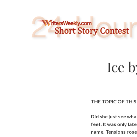
Skip
to
content
Ice 
THE TOPIC OF THI
Did she just see wha
feet. It was only la
name. Tensions rose 