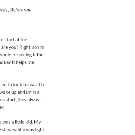
rds.)
Before you
o start at the
 are you? Right, so I’m
 would be seeing it the
smoke? It helps me
used to look forward to
t wake up at 4am in a
ms start, they always
er.
 was a little kid. My
strides. She was light