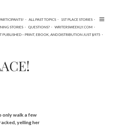
ARTICIPANTS!
ALL PAST TOPICS
1ST PLACE STORIES
NNING STORIES
QUESTIONS?
WRITERSWEEKLY.COM
T PUBLISHED – PRINT, EBOOK, AND DISTRIBUTION JUST $975
LACE!
o only walk a few
racked, yelling her