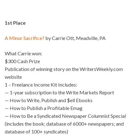
1st Place
A Minor Sacrifice?
by Carrie Ott, Meadville, PA
What Carrie won:
$300 Cash Prize
Publication of winning story on the WritersWeekly.com
website
1 – Freelance Income Kit Includes:
— 1-year subscription to the Write Markets Report
— How to Write, Publish and $ell Ebooks
— How to Publish a Profitable Emag
— How to Be a Syndicated Newspaper Columnist Special
(includes the book; database of 6000+ newspapers; and
database of 100+ syndicates)