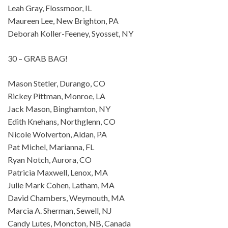
Leah Gray, Flossmoor, IL
Maureen Lee, New Brighton, PA
Deborah Koller-Feeney, Syosset, NY
30 – GRAB BAG!
Mason Stetler, Durango, CO
Rickey Pittman, Monroe, LA
Jack Mason, Binghamton, NY
Edith Knehans, Northglenn, CO
Nicole Wolverton, Aldan, PA
Pat Michel, Marianna, FL
Ryan Notch, Aurora, CO
Patricia Maxwell, Lenox, MA
Julie Mark Cohen, Latham, MA
David Chambers, Weymouth, MA
Marcia A. Sherman, Sewell, NJ
Candy Lutes, Moncton, NB, Canada