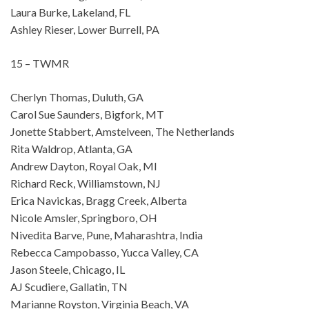
Laura Burke, Lakeland, FL
Ashley Rieser, Lower Burrell, PA
15 – TWMR
Cherlyn Thomas, Duluth, GA
Carol Sue Saunders, Bigfork, MT
Jonette Stabbert, Amstelveen, The Netherlands
Rita Waldrop, Atlanta, GA
Andrew Dayton, Royal Oak, MI
Richard Reck, Williamstown, NJ
Erica Navickas, Bragg Creek, Alberta
Nicole Amsler, Springboro, OH
Nivedita Barve, Pune, Maharashtra, India
Rebecca Campobasso, Yucca Valley, CA
Jason Steele, Chicago, IL
AJ Scudiere, Gallatin, TN
Marianne Royston, Virginia Beach, VA