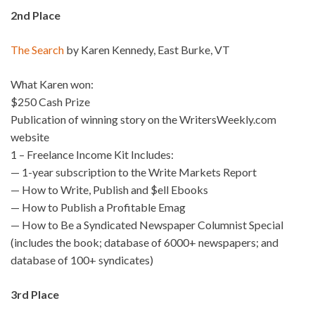
2nd Place
The Search
by Karen Kennedy, East Burke, VT
What Karen won:
$250 Cash Prize
Publication of winning story on the WritersWeekly.com
website
1 – Freelance Income Kit Includes:
— 1-year subscription to the Write Markets Report
— How to Write, Publish and $ell Ebooks
— How to Publish a Profitable Emag
— How to Be a Syndicated Newspaper Columnist Special
(includes the book; database of 6000+ newspapers; and
database of 100+ syndicates)
3rd Place