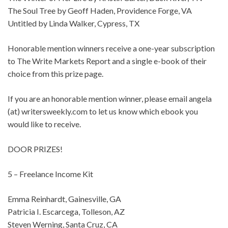
The Soul Tree by Geoff Haden, Providence Forge, VA
Untitled by Linda Walker, Cypress, TX
Honorable mention winners receive a one-year subscription
to The Write Markets Report and a single e-book of their
choice from this prize page.
If you are an honorable mention winner, please email angela
(at) writersweekly.com to let us know which ebook you
would like to receive.
DOOR PRIZES!
5 – Freelance Income Kit
Emma Reinhardt, Gainesville, GA
Patricia I. Escarcega, Tolleson, AZ
Steven Werning, Santa Cruz, CA