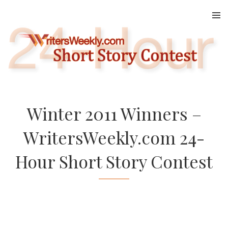
Skip
to
content
Winter 2011 Winners –
WritersWeekly.com 24-
Hour Short Story Contest