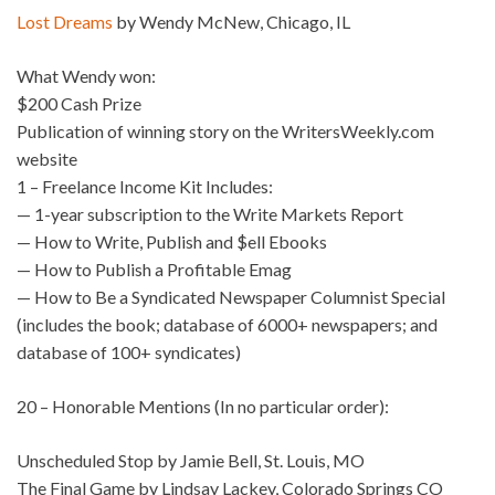
Lost Dreams
by Wendy McNew, Chicago, IL
What Wendy won:
$200 Cash Prize
Publication of winning story on the WritersWeekly.com
website
1 – Freelance Income Kit Includes:
— 1-year subscription to the Write Markets Report
— How to Write, Publish and $ell Ebooks
— How to Publish a Profitable Emag
— How to Be a Syndicated Newspaper Columnist Special
(includes the book; database of 6000+ newspapers; and
database of 100+ syndicates)
20 – Honorable Mentions (In no particular order):
Unscheduled Stop by Jamie Bell, St. Louis, MO
The Final Game by Lindsay Lackey, Colorado Springs CO