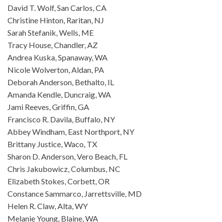
David T. Wolf, San Carlos, CA
Christine Hinton, Raritan, NJ
Sarah Stefanik, Wells, ME
Tracy House, Chandler, AZ
Andrea Kuska, Spanaway, WA
Nicole Wolverton, Aldan, PA
Deborah Anderson, Bethalto, IL
Amanda Kendle, Duncraig, WA
Jami Reeves, Griffin, GA
Francisco R. Davila, Buffalo, NY
Abbey Windham, East Northport, NY
Brittany Justice, Waco, TX
Sharon D. Anderson, Vero Beach, FL
Chris Jakubowicz, Columbus, NC
Elizabeth Stokes, Corbett, OR
Constance Sammarco, Jarrettsville, MD
Helen R. Claw, Alta, WY
Melanie Young, Blaine, WA