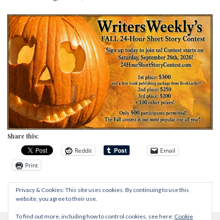
Share this:
Reddit
Email
Print
Privacy & Cookies: This site uses cookies. By continuing to use this
website, you agree to their use.
To find out more, including how to control cookies, see here:
Cookie