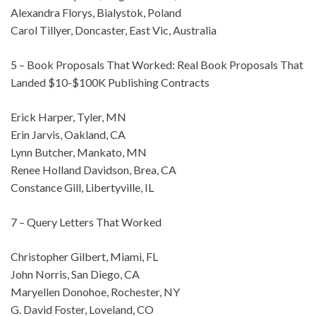
Alexandra Florys, Bialystok, Poland
Carol Tillyer, Doncaster, East Vic, Australia
5 – Book Proposals That Worked: Real Book Proposals That
Landed $10-$100K Publishing Contracts
Erick Harper, Tyler, MN
Erin Jarvis, Oakland, CA
Lynn Butcher, Mankato, MN
Renee Holland Davidson, Brea, CA
Constance Gill, Libertyville, IL
7 – Query Letters That Worked
Christopher Gilbert, Miami, FL
John Norris, San Diego, CA
Maryellen Donohoe, Rochester, NY
G. David Foster, Loveland, CO