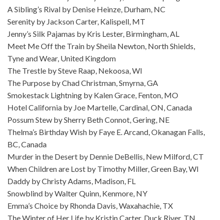
A Sibling’s Rival by Denise Heinze, Durham, NC
Serenity by Jackson Carter, Kalispell, MT
Jenny’s Silk Pajamas by Kris Lester, Birmingham, AL
Meet Me Off the Train by Sheila Newton, North Shields,
Tyne and Wear, United Kingdom
The Trestle by Steve Raap, Nekoosa, WI
The Purpose by Chad Christman, Smyrna, GA
Smokestack Lightning by Kalen Grace, Fenton, MO
Hotel California by Joe Martelle, Cardinal, ON, Canada
Possum Stew by Sherry Beth Connot, Gering, NE
Thelma’s Birthday Wish by Faye E. Arcand, Okanagan Falls,
BC, Canada
Murder in the Desert by Dennie DeBellis, New Milford, CT
When Children are Lost by Timothy Miller, Green Bay, WI
Daddy by Christy Adams, Madison, FL
Snowblind by Walter Quinn, Kenmore, NY
Emma’s Choice by Rhonda Davis, Waxahachie, TX
The Winter of Her Life by Kristin Carter, Duck River, TN