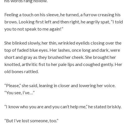
his words rang hollow.
Feeling a touch on his sleeve, he turned, a furrow creasing his
brows. Looking first left and then right, he angrily spat, “I told
you to not speak to me again!”
She blinked slowly, her thin, wrinkled eyelids closing over the
top of faded blue eyes. Her lashes, once long and dark, were
short and gray as they brushed her cheek. She brought her
knotted, arthritic fist to her pale lips and coughed gently. Her
old bones rattled.
“Please,” she said, leaning in closer and lowering her voice.
“You see, I’ve…”
“I know who you are and you can’t help me,” he stated briskly.
“But I’ve lost someone, too.”