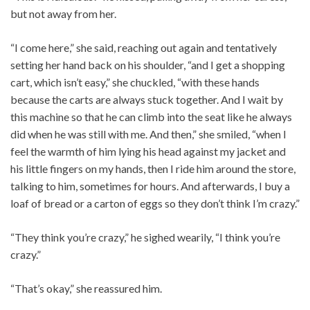
but not away from her.
“I come here,” she said, reaching out again and tentatively
setting her hand back on his shoulder, “and I get a shopping
cart, which isn’t easy,” she chuckled, “with these hands
because the carts are always stuck together. And I wait by
this machine so that he can climb into the seat like he always
did when he was still with me. And then,” she smiled, “when I
feel the warmth of him lying his head against my jacket and
his little fingers on my hands, then I ride him around the store,
talking to him, sometimes for hours. And afterwards, I buy a
loaf of bread or a carton of eggs so they don’t think I’m crazy.”
“They think you’re crazy,” he sighed wearily, “I think you’re
crazy.”
“That’s okay,” she reassured him.