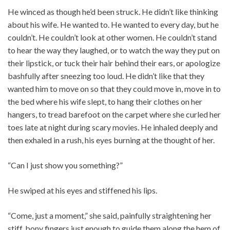
He winced as though he’d been struck. He didn’t like thinking
about his wife. He wanted to. He wanted to every day, but he
couldn’t. He couldn’t look at other women. He couldn’t stand
to hear the way they laughed, or to watch the way they put on
their lipstick, or tuck their hair behind their ears, or apologize
bashfully after sneezing too loud. He didn’t like that they
wanted him to move on so that they could move in, move in to
the bed where his wife slept, to hang their clothes on her
hangers, to tread barefoot on the carpet where she curled her
toes late at night during scary movies. He inhaled deeply and
then exhaled in a rush, his eyes burning at the thought of her.
“Can I just show you something?”
He swiped at his eyes and stiffened his lips.
“Come, just a moment,” she said, painfully straightening her
stiff, bony fingers just enough to guide them along the hem of