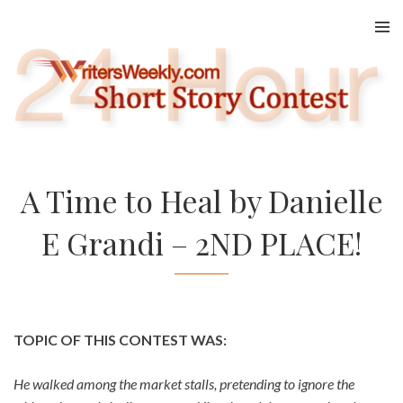
Skip
to
content
A Time to Heal by Danielle
E Grandi – 2ND PLACE!
TOPIC OF THIS CONTEST WAS:
He walked among the market stalls, pretending to ignore the