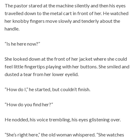
The pastor stared at the machine silently and then his eyes
travelled down to the metal cart in front of her. He watched
her knobby fingers move slowly and tenderly about the
handle.
“Is he here now?”
She looked down at the front of her jacket where she could
feel little fingertips playing with her buttons. She smiled and
dusted a tear from her lower eyelid.
“How do I,” he started, but couldn’t finish.
“How do you find her?”
He nodded, his voice trembling, his eyes glistening over.
“She’s right here,” the old woman whispered. “She watches