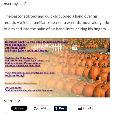
over my son.”
The pastor sobbed and quickly cupped a hand over his
mouth. He felt a familiar presence, a warmth, move alongside
of him and into the palm of his hand, interlocking his fingers.
Share this:
Reddit
Email