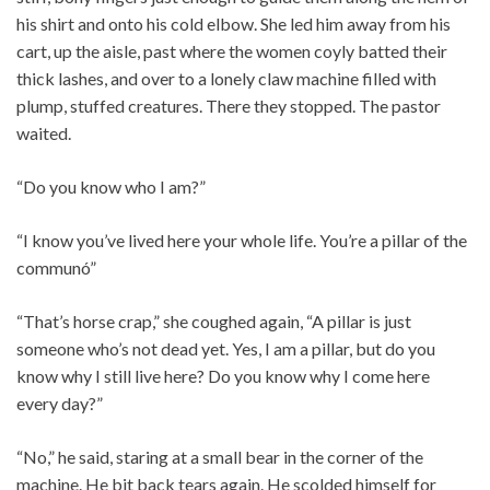
his shirt and onto his cold elbow. She led him away from his
cart, up the aisle, past where the women coyly batted their
thick lashes, and over to a lonely claw machine filled with
plump, stuffed creatures. There they stopped. The pastor
waited.
“Do you know who I am?”
“I know you’ve lived here your whole life. You’re a pillar of the
communó”
“That’s horse crap,” she coughed again, “A pillar is just
someone who’s not dead yet. Yes, I am a pillar, but do you
know why I still live here? Do you know why I come here
every day?”
“No,” he said, staring at a small bear in the corner of the
machine. He bit back tears again. He scolded himself for