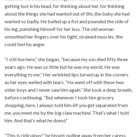
getting lost in his head, for thinking about her, for thinking
about the things she had wanted out of life, the baby she had
wanted so badly. He balled up a fist and pounded the side of
his leg, punishing himself for her loss. The old woman
smoothed her fingers over his tight, strained muscles. She
could feel his anger.
“I still live here,” she began, “because my son died fifty three
years ago. He was so little but he was my world. He was
everything to me.” Her wrinkled lips turned up in the corners
as her eyes welled with tears. “He went off with these two
older boys and I never saw him again.” She took a deep breath,
before continuing. “But whenever I took him grocery
shopping, here, I always told him ëif you get separated from
me, you meet me by the big claw machine’. That’s what I told
him. And that’s what he doesó”
“This is ridiculous!” he hissed, pulling away from her caress,