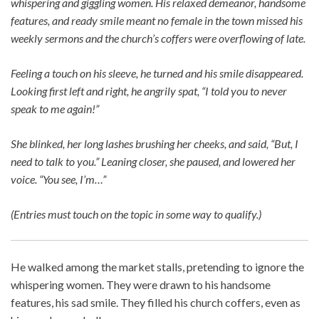
whispering and giggling women. His relaxed demeanor, handsome
features, and ready smile meant no female in the town missed his
weekly sermons and the church’s coffers were overflowing of late.
Feeling a touch on his sleeve, he turned and his smile disappeared.
Looking first left and right, he angrily spat, “I told you to never
speak to me again!”
She blinked, her long lashes brushing her cheeks, and said, “But, I
need to talk to you.” Leaning closer, she paused, and lowered her
voice. “You see, I’m…”
(Entries must touch on the topic in some way to qualify.)
He walked among the market stalls, pretending to ignore the
whispering women. They were drawn to his handsome
features, his sad smile. They filled his church coffers, even as