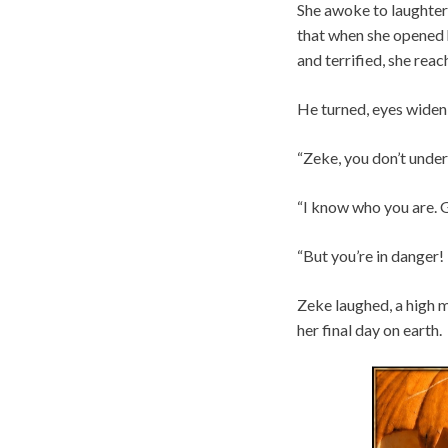
She awoke to laughter–
that when she opened h
and terrified, she rea
He turned, eyes wideni
“Zeke, you don’t under
“I know who you are. 
“But you’re in danger
Zeke laughed, a high ma
her final day on earth.