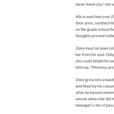
never leave you,” she 
Alicia watched over Z
their arms, soothed hi
on the grade school fi
thoughts proved futil
Zeke must’ve been tol
her from his soul. On
she could inhale his s
he’d say. “Mommy, are
Zeke grew into a hand
and liked by his class
after he turned sixteen
woods where her life h
teenager’s rite of pas