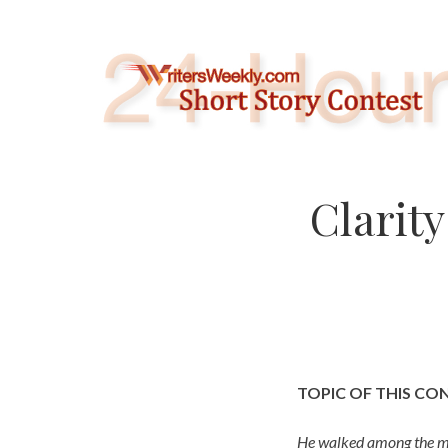
Skip
to
content
Clarit
TOPIC OF THIS CO
He walked among the mar