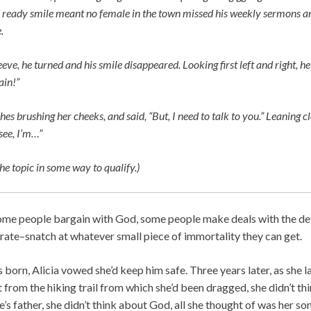
ready smile meant no female in the town missed his weekly sermons an
.
eeve, he turned and his smile disappeared. Looking first left and right, he 
ain!”
hes brushing her cheeks, and said, “But, I need to talk to you.” Leaning c
see, I’m…”
he topic in some way to qualify.)
ome people bargain with God, some people make deals with the dev
rate–snatch at whatever small piece of immortality they can get.
orn, Alicia vowed she’d keep him safe. Three years later, as she l
t from the hiking trail from which she’d been dragged, she didn’t thi
’s father, she didn’t think about God, all she thought of was her son. 