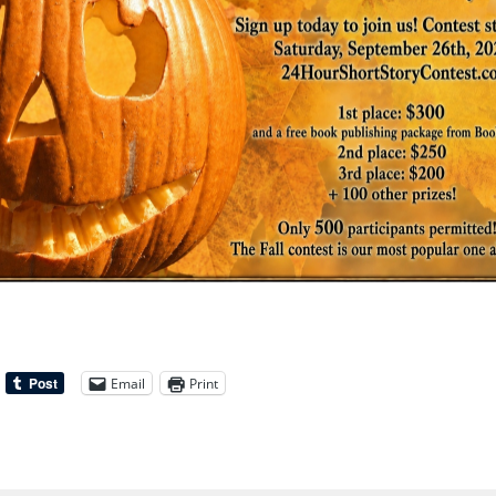
Email
Print