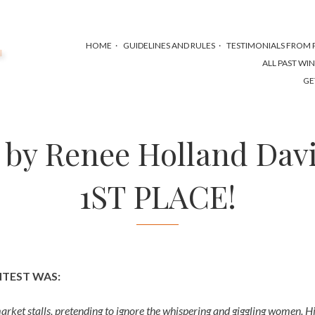
HOME
GUIDELINES AND RULES
TESTIMONIALS FROM P
ALL PAST WI
GE
y by Renee Holland Dav
1ST PLACE!
NTEST WAS:
ket stalls, pretending to ignore the whispering and giggling women. H