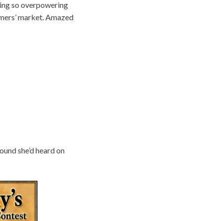
eling so overpowering
armers’ market. Amazed
 sound she’d heard on