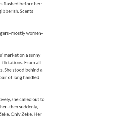
es flashed before her:
gibberish. Scents
trangers–mostly women–
rs’ market on a sunny
flirtations. From all
ts. She stood behind a
pair of long handled
vely, she called out to
 her–then suddenly,
 Zeke. Only Zeke. Her