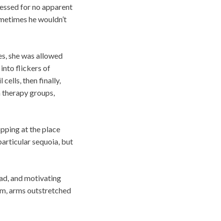
ressed for no apparent
ometimes he wouldn’t
es, she was allowed
into flickers of
cells, then finally,
n therapy groups,
pping at the place
particular sequoia, but
had, and motivating
ium, arms outstretched