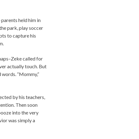
parents held him in
the park, play soccer
pts to capture his
m.
haps–Zeke called for
er actually touch. But
red words. “Mommy,”
cted by his teachers,
tention. Then soon
 booze into the very
vior was simply a