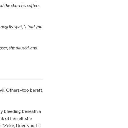
d the church’s coffers
angrily spat, “I told you
loser, she paused, and
il. Others–too bereft,
ay bleeding beneath a
nk of herself, she
“Zeke, I love you. I’ll