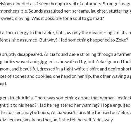
visions clouded as if seen through a veil of cataracts. Strange imag
comprehensible. Sounds assaulted her: screams, laughter, stuttering 
 sweet, cloying. Was it possible for a soul to go mad?
ed all her energy to find Zeke, but saw only the meanderings of s
lfriends, she assumed. But why? Had something happened to Zeke?
 abruptly disappeared. Alicia found Zeke strolling through a farme
ladies waved and giggled as he walked by, but Zeke ignored their 
xom, and beautiful, dressed in a tight white t-shirt and denim shor
es of scones and cookies, one hand on her hip, the other waving a 
and.
ger struck Alicia. There was something about that woman. Instincti
ight tilt to his head? Had he registered her warning? Hope engulfed
tes passed, maybe hours, Alicia wasn’t sure. She focused on Zeke.
dizzied her, weakened her, until she felt herself fade away.