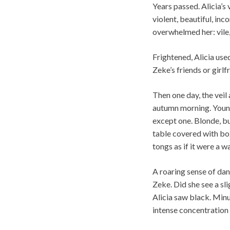
Years passed. Alicia’s 
violent, beautiful, in
overwhelmed her: vile,
Frightened, Alicia us
Zeke’s friends or gir
Then one day, the veil
autumn morning. Young 
except one. Blonde, bu
table covered with box
tongs as if it were a w
A roaring sense of dan
Zeke. Did she see a sl
Alicia saw black. Minu
intense concentration 