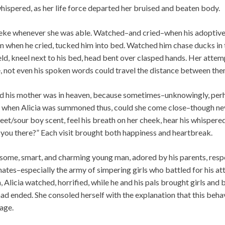
whispered, as her life force departed her bruised and beaten body.
eke whenever she was able. Watched–and cried–when his adoptive 
m when he cried, tucked him into bed. Watched him chase ducks in 
eld, kneel next to his bed, head bent over clasped hands. Her attem
e, not even his spoken words could travel the distance between the
d his mother was in heaven, because sometimes–unknowingly, per
ly when Alicia was summoned thus, could she come close–though nev
weet/sour boy scent, feel his breath on her cheek, hear his whispe
 you there?” Each visit brought both happiness and heartbreak.
some, smart, and charming young man, adored by his parents, respe
mates–especially the army of simpering girls who battled for his at
, Alicia watched, horrified, while he and his pals brought girls and
ad ended. She consoled herself with the explanation that this beha
sage.