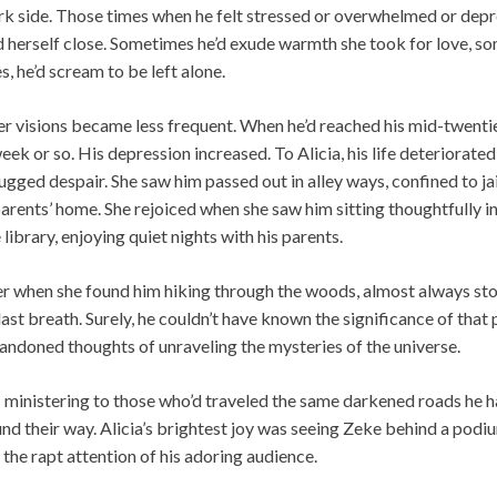
ark side. Those times when he felt stressed or overwhelmed or dep
nd herself close. Sometimes he’d exude warmth she took for love, s
es, he’d scream to be left alone.
er visions became less frequent. When he’d reached his mid-twenti
ek or so. His depression increased. To Alicia, his life deteriorated 
gged despair. She saw him passed out in alley ways, confined to jail 
s parents’ home. She rejoiced when she saw him sitting thoughtfully i
 library, enjoying quiet nights with his parents.
r when she found him hiking through the woods, almost always sto
ast breath. Surely, he couldn’t have known the significance of that 
andoned thoughts of unraveling the mysteries of the universe.
: ministering to those who’d traveled the same darkened roads he 
nd their way. Alicia’s brightest joy was seeing Zeke behind a pod
g the rapt attention of his adoring audience.