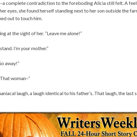
a complete contradiction to the foreboding Alicia still felt. A fe
er eyes, she found herself standing next to her son outside the f
ched out to touch him.
ng at the sight of her. “Leave me alone!”
stand. I’m your mother.”
Go away!”
! That woman–”
niacal laugh, a laugh identical to his father’s. That laugh, the last