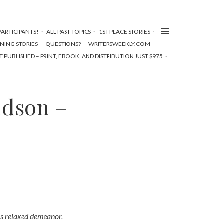
ARTICIPANTS!
ALL PAST TOPICS
1ST PLACE STORIES
NNING STORIES
QUESTIONS?
WRITERSWEEKLY.COM
T PUBLISHED – PRINT, EBOOK, AND DISTRIBUTION JUST $975
idson –
is relaxed demeanor,