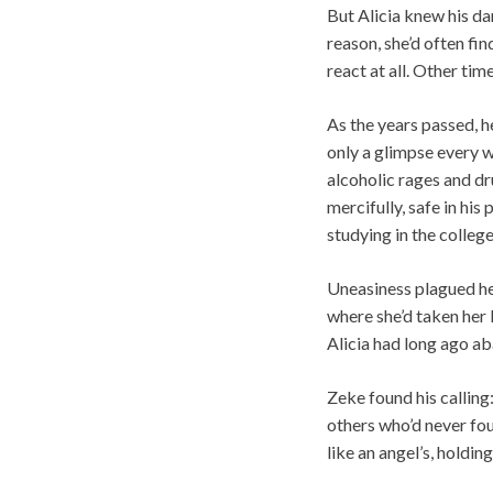
But Alicia knew his d
reason, she’d often fi
react at all. Other tim
As the years passed, h
only a glimpse every we
alcoholic rages and dru
mercifully, safe in hi
studying in the college
Uneasiness plagued he
where she’d taken her l
Alicia had long ago ab
Zeke found his calling
others who’d never fou
like an angel’s, holdin