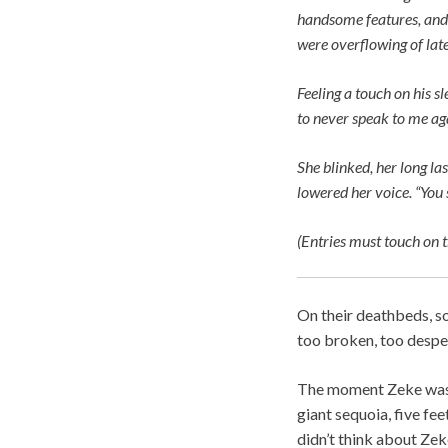
handsome features, and 
were overflowing of late
Feeling a touch on his sl
to never speak to me ag
She blinked, her long las
lowered her voice. “You 
(Entries must touch on t
On their deathbeds, s
too broken, too despe
The moment Zeke was b
giant sequoia, five fee
didn’t think about Zeke