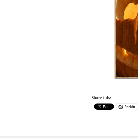
Share this:
Reddit