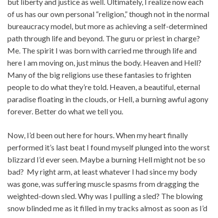
but liberty and justice as well. Ultimately, I realize now each
of us has our own personal “religion,” though not in the normal
bureaucracy model, but more as achieving a self-determined
path through life and beyond. The guru or priest in charge?
Me. The spirit I was born with carried me through life and
here I am moving on, just minus the body. Heaven and Hell?
Many of the big religions use these fantasies to frighten
people to do what they’re told. Heaven, a beautiful, eternal
paradise floating in the clouds, or Hell, a burning awful agony
forever. Better do what we tell you.
Now, I’d been out here for hours. When my heart finally
performed it’s last beat I found myself plunged into the worst
blizzard I’d ever seen. Maybe a burning Hell might not be so
bad? My right arm, at least whatever I had since my body
was gone, was suffering muscle spasms from dragging the
weighted-down sled. Why was I pulling a sled? The blowing
snow blinded me as it filled in my tracks almost as soon as I’d