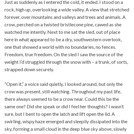
Just as suddenly as I entered the cold, it ended. I stood on a
rock, high up, overlooking a wide valley. A view that stretched
forever, over mountains and valleys and trees and animals. A
crow, perched on a twisted bristlecone pine, cawed as she
watched me intently. Next to me sat the sled, out of place
here in what appeared to be a dry, southwestern overlook,
one that showed a world with no boundaries, no fences.
Freedom, true freedom. On the sled I saw the source of the
weight I’d struggled through the snow with – a trunk, of sorts,
strapped down securely.
“Open it,” a voice said quietly. I looked around, but only the
crow was present, still watching. Throughout my past life,
there always seemed to be a crow near. Could this be the
same one? Did she speak or did I feel her thoughts? I wasn’t
sure, but I bent to open the latch and lift open the lid. A
swirling, wispy haze emerged and sleepily dissipated into the
sky, forming a small cloud in the deep blue sky above, slowly