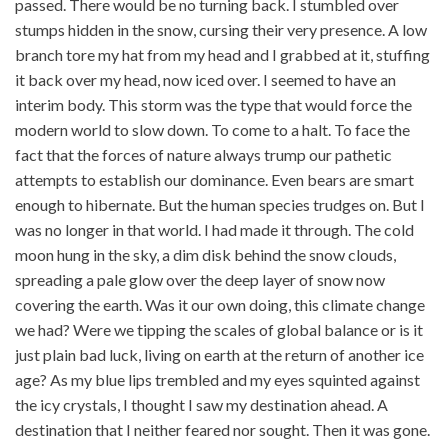
passed. There would be no turning back. I stumbled over
stumps hidden in the snow, cursing their very presence. A low
branch tore my hat from my head and I grabbed at it, stuffing
it back over my head, now iced over. I seemed to have an
interim body. This storm was the type that would force the
modern world to slow down. To come to a halt. To face the
fact that the forces of nature always trump our pathetic
attempts to establish our dominance. Even bears are smart
enough to hibernate. But the human species trudges on. But I
was no longer in that world. I had made it through. The cold
moon hung in the sky, a dim disk behind the snow clouds,
spreading a pale glow over the deep layer of snow now
covering the earth. Was it our own doing, this climate change
we had? Were we tipping the scales of global balance or is it
just plain bad luck, living on earth at the return of another ice
age? As my blue lips trembled and my eyes squinted against
the icy crystals, I thought I saw my destination ahead. A
destination that I neither feared nor sought. Then it was gone.