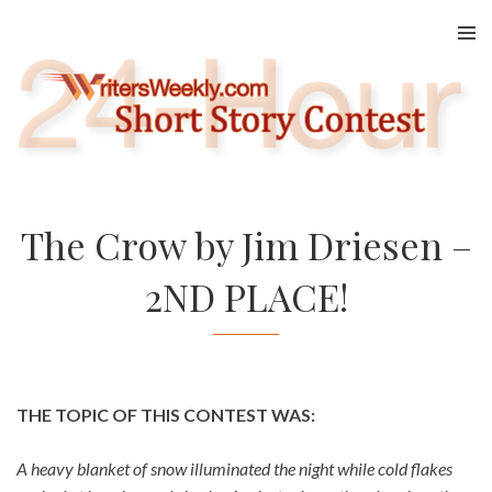
Skip
to
content
The Crow by Jim Driesen –
2ND PLACE!
THE TOPIC OF THIS CONTEST WAS:
A heavy blanket of snow illuminated the night while cold flakes