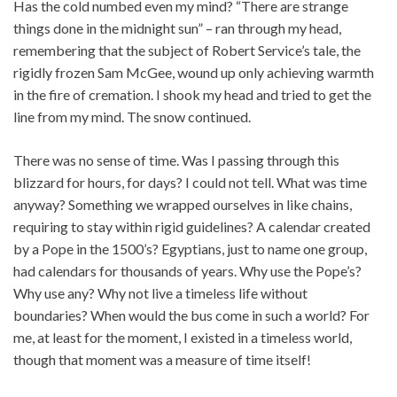
Has the cold numbed even my mind? “There are strange
things done in the midnight sun” – ran through my head,
remembering that the subject of Robert Service’s tale, the
rigidly frozen Sam McGee, wound up only achieving warmth
in the fire of cremation. I shook my head and tried to get the
line from my mind. The snow continued.
There was no sense of time. Was I passing through this
blizzard for hours, for days? I could not tell. What was time
anyway? Something we wrapped ourselves in like chains,
requiring to stay within rigid guidelines? A calendar created
by a Pope in the 1500’s? Egyptians, just to name one group,
had calendars for thousands of years. Why use the Pope’s?
Why use any? Why not live a timeless life without
boundaries? When would the bus come in such a world? For
me, at least for the moment, I existed in a timeless world,
though that moment was a measure of time itself!