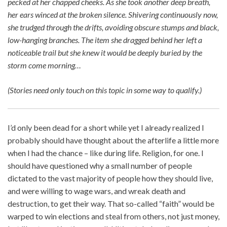
pecked at her chapped cheeks. As she took another deep breath,
her ears winced at the broken silence. Shivering continuously now,
she trudged through the drifts, avoiding obscure stumps and black,
low-hanging branches. The item she dragged behind her left a
noticeable trail but she knew it would be deeply buried by the
storm come morning…
(Stories need only touch on this topic in some way to qualify.)
I’d only been dead for a short while yet I already realized I
probably should have thought about the afterlife a little more
when I had the chance – like during life. Religion, for one. I
should have questioned why a small number of people
dictated to the vast majority of people how they should live,
and were willing to wage wars, and wreak death and
destruction, to get their way. That so-called “faith” would be
warped to win elections and steal from others, not just money,