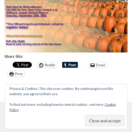
Share this:
Reddit
Email
Print
Privacy & Cookies: This site uses cookies. By continuing to use this
website, you agree to their use.
To find out more, including how to control cookies, see here:
Cookie
Policy
Proudly powered by WordPress
|
Theme: Zircone by
@JuanJavier1979
.