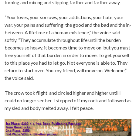
turning and mixing and slipping farther and farther away.
“Your loves, your sorrows, your addictions, your hate, your
war, your pains and suffering, the good and the bad and the in-
between. A lifetime of a human existence,” the voice said
softly. “They accumulate throughout life until the burden
becomes so heavy, it becomes time to move on, but you must
free yourself of that burden in order to move. To get yourself
to this place you had to let go. Not everyone is able to. They
return to start over. You, my friend, will move on. Welcome,”
the voice said.
The crow took flight, and circled higher and higher until I
could no longer see her. I stepped off my rock and followed as
my sled and body melted away. I felt peace.