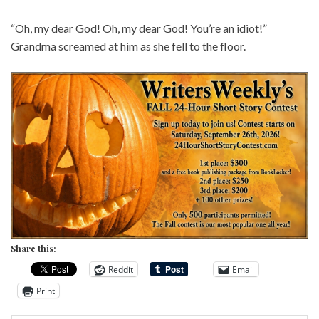
“Oh, my dear God! Oh, my dear God! You’re an idiot!”
Grandma screamed at him as she fell to the floor.
Share this:
Reddit
Email
Print