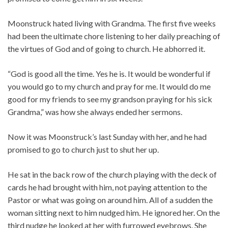
Moonstruck hated living with Grandma. The first five weeks
had been the ultimate chore listening to her daily preaching of
the virtues of God and of going to church. He abhorred it.
“God is good all the time. Yes he is. It would be wonderful if
you would go to my church and pray for me. It would do me
good for my friends to see my grandson praying for his sick
Grandma,” was how she always ended her sermons.
Now it was Moonstruck’s last Sunday with her, and he had
promised to go to church just to shut her up.
He sat in the back row of the church playing with the deck of
cards he had brought with him, not paying attention to the
Pastor or what was going on around him. All of a sudden the
woman sitting next to him nudged him. He ignored her. On the
third nudge he looked at her with furrowed eyebrows. She