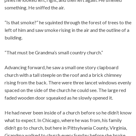
something. He sniffed the air.
“Is that smoke?” he squinted through the forest of trees to the
left of him and saw smoke rising in the air and the outline of a
building.
“That must be Grandma’s small country church.”
Advancing forward, he saw a small one story clapboard
church with a tall steeple on the roof and a brick chimney
rising from the back. There were three lancet windows evenly
spaced on the side of the church he could see. The large red
faded wooden door squeaked as he slowly opened it.
He had never been inside of a church before so he didn’t know
what to expect. In Chicago, where he was from, his family
didn’t go to church, but here in Pittsylvania County, Virginia,
Grandma walked to church every Sunday before she broke