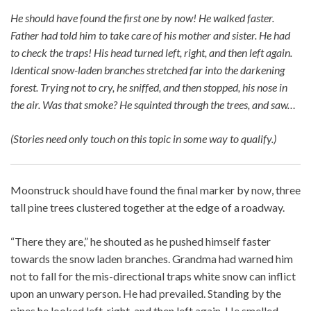
He should have found the first one by now! He walked faster.
Father had told him to take care of his mother and sister. He had
to check the traps! His head turned left, right, and then left again.
Identical snow-laden branches stretched far into the darkening
forest. Trying not to cry, he sniffed, and then stopped, his nose in
the air. Was that smoke? He squinted through the trees, and saw…
(Stories need only touch on this topic in some way to qualify.)
Moonstruck should have found the final marker by now, three
tall pine trees clustered together at the edge of a roadway.
“There they are,” he shouted as he pushed himself faster
towards the snow laden branches. Grandma had warned him
not to fall for the mis-directional traps white snow can inflict
upon an unwary person. He had prevailed. Standing by the
pines he looked left, right, and then left again. He smelled