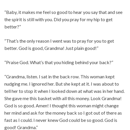
“Baby, it makes me feel so good to hear you say that and see
the spirit is still with you. Did you pray for my hip to get
better?”
“That’s the only reason I went was to pray for you to get
better. God is good, Grandma! Just plain good!”
“Praise God. What’s that you hiding behind your back?”
“Grandma, listen. I sat in the back row. This woman kept
nudging me. I ignored her. But she kept at it. I was about to
tell her to stop it when I looked down at what was in her hand.
She gave me this basket with all this money. Look Grandma!
God is so good. Amen! I thought this woman might change
her mind and ask for the money back so I got out of there as
fast as I could. I never knew God could be so good. God is
good! Grandma.”