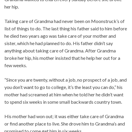
her hip.
Taking care of Grandma had never been on Moonstruck’s of
list of things to do. The last thing his father said to him before
he died two years ago was take care of your mother and
sister, which he had planned to do. His father didn’t say
anything about taking care of Grandma. After Grandma
broke her hip, his mother insisted that he help her out for a
few weeks.
“Since you are twenty, without a job, no prospect of a job, and
you don’t want to go to college, it’s the least you can do,” his
mother had screamed at him when he told her he didn’t want
to spend six weeks in some small backwards country town.
His mother had won out; it was either take care of Grandma
or find another place to live. She drove him to Grandma’s and
promised to come get him in six weeks.