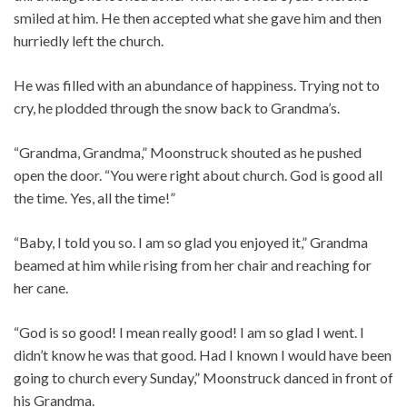
smiled at him. He then accepted what she gave him and then
hurriedly left the church.
He was filled with an abundance of happiness. Trying not to
cry, he plodded through the snow back to Grandma’s.
“Grandma, Grandma,” Moonstruck shouted as he pushed
open the door. “You were right about church. God is good all
the time. Yes, all the time!”
“Baby, I told you so. I am so glad you enjoyed it,” Grandma
beamed at him while rising from her chair and reaching for
her cane.
“God is so good! I mean really good! I am so glad I went. I
didn’t know he was that good. Had I known I would have been
going to church every Sunday,” Moonstruck danced in front of
his Grandma.