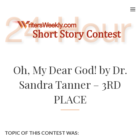
Skip
to
content
Oh, My Dear God! by Dr.
Sandra Tanner – 3RD
PLACE
TOPIC OF THIS CONTEST WAS: