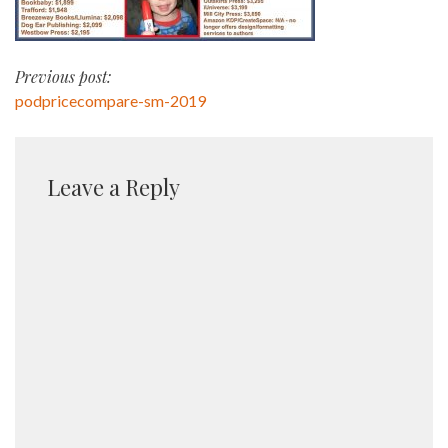
Post
Previous post:
podpricecompare-sm-2019
navigation
Leave a Reply