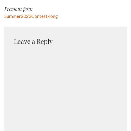
Post
Previous post:
Summer2022Contest-long
navigation
Leave a Reply