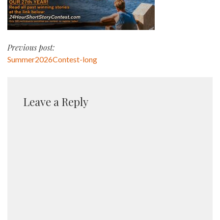
Post
Previous post:
Summer2026Contest-long
navigation
Leave a Reply