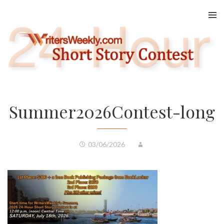
Skip
to
content
Summer2026Contest-long
03/06/2026