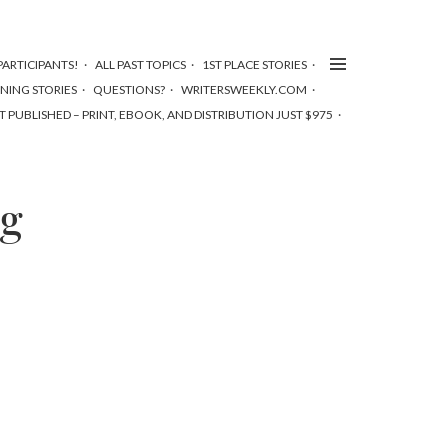
ARTICIPANTS!
ALL PAST TOPICS
1ST PLACE STORIES
NNING STORIES
QUESTIONS?
WRITERSWEEKLY.COM
T PUBLISHED – PRINT, EBOOK, AND DISTRIBUTION JUST $975
ng