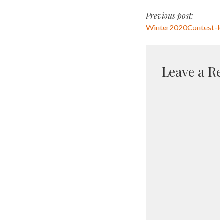
Post
Previous post:
Winter2020Contest-
navigati
Leave a R