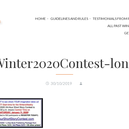
HOME
GUIDELINES AND RULES
TESTIMONIALS FROM P
ALL PAST WI
GE
inter2020Contest-lo
30/10/2019