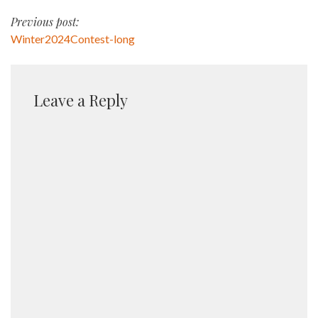
Post
Previous post:
Winter2024Contest-long
navigation
Leave a Reply